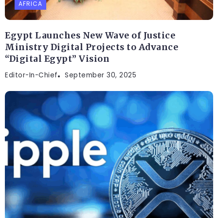
AFRICA
Egypt Launches New Wave of Justice
Ministry Digital Projects to Advance
“Digital Egypt” Vision
Editor-In-Chief
September 30, 2025