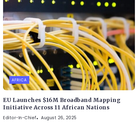
AFRICA
EU Launches $16M Broadband Mapping
Initiative Across 11 African Nations
Editor-In-Chief
August 26, 2025