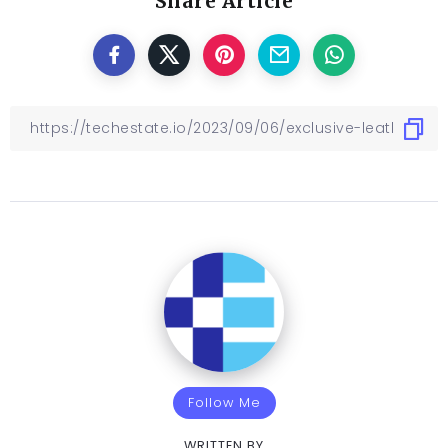
Share Article
Follow Me
WRITTEN BY