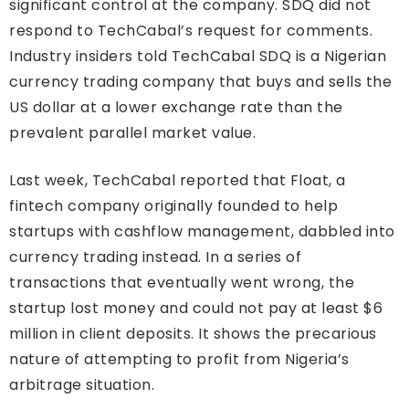
significant control at the company. SDQ did not
respond to TechCabal’s request for comments.
Industry insiders told TechCabal SDQ is a Nigerian
currency trading company that buys and sells the
US dollar at a lower exchange rate than the
prevalent parallel market value.
Last week, TechCabal reported that Float, a
fintech company originally founded to help
startups with cashflow management, dabbled into
currency trading instead. In a series of
transactions that eventually went wrong, the
startup lost money and could not pay at least $6
million in client deposits. It shows the precarious
nature of attempting to profit from Nigeria’s
arbitrage situation.