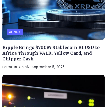
AFRICA
Ripple Brings $700M Stablecoin RLUSD to
Africa Through VALR, Yellow Card, and
Chipper Cash
Editor-In-Chief
September 5, 2025