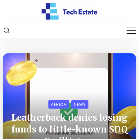
AFRICA
NEWS
Leatherback denies losing
funds to little-known SDQ