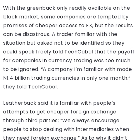
With the greenback only readily available on the
black market, some companies are tempted by
promises of cheaper access to FX, but the results
can be disastrous. A trader familiar with the
situation but asked not to be identified so they
could speak freely told TechCabal that the payoff
for companies in currency trading was too much
to be ignored. “A company I’m familiar with made
N1.4 billion trading currencies in only one month,”
they told TechCabal.
Leatherback said it is familiar with people’s
attempts to get cheaper foreign exchange
through third parties; “We always encourage
people to stop dealing with intermediaries when
they need foreign exchange.” As to why it didn’t