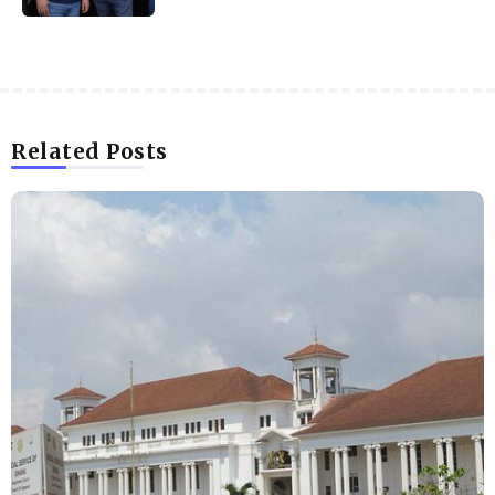
Related Posts