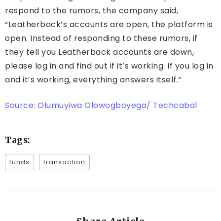
respond to the rumors, the company said,
“Leatherback’s accounts are open, the platform is
open. Instead of responding to these rumors, if
they tell you Leatherback accounts are down,
please log in and find out if it’s working. If you log in
and it’s working, everything answers itself.”
Source: Olumuyiwa Olowogboyega/ Techcabal
Tags:
funds
transaction