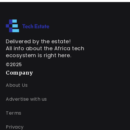
Delivered by the estate!
All info about the Africa tech
ecosystem is right here.
©2025
Company
About Us
Advertise with us
Terms
Privacy