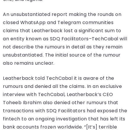
An unsubstantiated report making the rounds on
closed WhatsApp and Telegram communities
claims that Leatherback lost a significant sum to
an entity known as SDQ Facilitators–TechCabal will
not describe the rumours in detail as they remain
unsubstantiated. The initial source of the rumour
also remains unclear.
Leatherback told TechCabal it is aware of the
rumours and denied all the claims. In an exclusive
interview with TechCabal, Leatherback’s CEO
Toheeb Ibrahim also denied other rumours that
transactions with SDQ Facilitators had exposed the
fintech to an ongoing investigation that has left its
bank accounts frozen worldwide. “[It’s] terrible