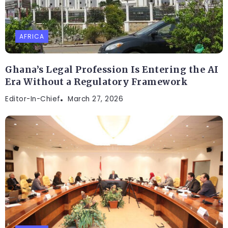
AFRICA
Ghana’s Legal Profession Is Entering the AI
Era Without a Regulatory Framework
Editor-In-Chief
March 27, 2026