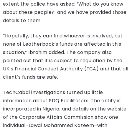
extent the police have asked, ‘What do you know
about these people?’ and we have provided those
details to them.
“Hopefully, they can find whoever is involved, but
none of Leatherback’s funds are affected in this
situation,” Ibrahim added. The company also
pointed out that it is subject to regulation by the
UK’s Financial Conduct Authority (FCA) and that all
client’s funds are safe.
TechCabal investigations turned up little
information about SDQ Facilitators. The entity is
incorporated in Nigeria, and details on the website
of the Corporate Affairs Commission show one
individual–Lawal Mohammed Kazeem–with