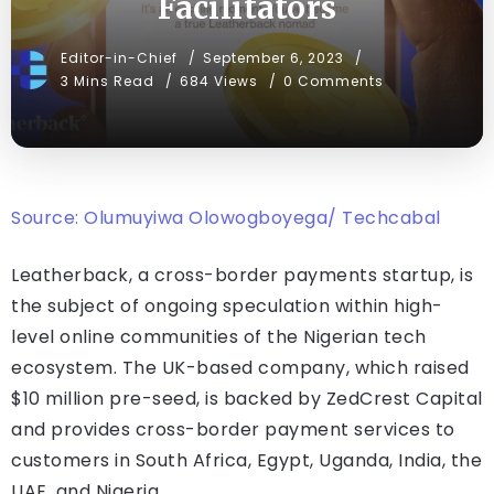
Facilitators
Editor-in-Chief
September 6, 2023
3 Mins Read
684 Views
0 Comments
Source: Olumuyiwa Olowogboyega/ Techcabal
Leatherback, a cross-border payments startup, is
the subject of ongoing speculation within high-
level online communities of the Nigerian tech
ecosystem. The UK-based company, which raised
$10 million pre-seed, is backed by ZedCrest Capital
and provides cross-border payment services to
customers in South Africa, Egypt, Uganda, India, the
UAE, and Nigeria.