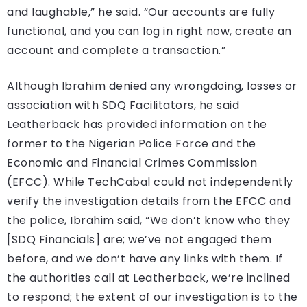
and laughable,” he said. “Our accounts are fully
functional, and you can log in right now, create an
account and complete a transaction.”
Although Ibrahim denied any wrongdoing, losses or
association with SDQ Facilitators, he said
Leatherback has provided information on the
former to the Nigerian Police Force and the
Economic and Financial Crimes Commission
(EFCC). While TechCabal could not independently
verify the investigation details from the EFCC and
the police, Ibrahim said, “We don’t know who they
[SDQ Financials] are; we’ve not engaged them
before, and we don’t have any links with them. If
the authorities call at Leatherback, we’re inclined
to respond; the extent of our investigation is to the