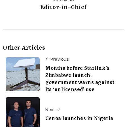
Editor-in-Chief
Other Articles
Previous
Months before Starlink’s
Zimbabwe launch,
government warns against
its ‘unlicensed’ use
Next
Cenoa launches in Nigeria