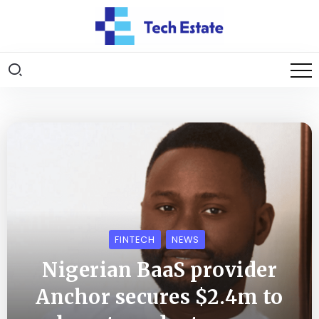
FINTECH
NEWS
Nigerian BaaS provider
Anchor secures $2.4m to