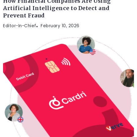
How Financial Companies Are Using
Artificial Intelligence to Detect and
Prevent Fraud
Editor-In-Chief
February 10, 2026