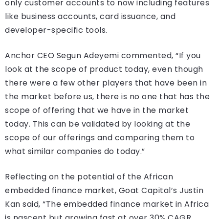
only customer accounts to now including features
like business accounts, card issuance, and
developer-specific tools.
Anchor CEO Segun Adeyemi commented, “If you
look at the scope of product today, even though
there were a few other players that have been in
the market before us, there is no one that has the
scope of offering that we have in the market
today. This can be validated by looking at the
scope of our offerings and comparing them to
what similar companies do today.”
Reflecting on the potential of the African
embedded finance market, Goat Capital’s Justin
Kan said, “The embedded finance market in Africa
is nascent but growing fast at over 30% CAGR.