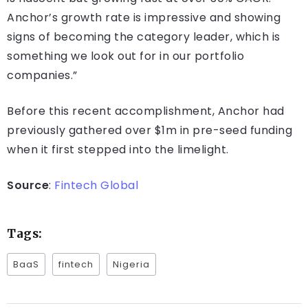
Anchor’s growth rate is impressive and showing
signs of becoming the category leader, which is
something we look out for in our portfolio
companies.”
Before this recent accomplishment, Anchor had
previously gathered over $1m in pre-seed funding
when it first stepped into the limelight.
Source
:
Fintech Global
Tags:
BaaS
fintech
Nigeria