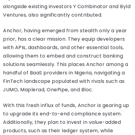
alongside existing investors Y Combinator and Byld
Ventures, also significantly contributed.
Anchor, having emerged from stealth only a year
prior, has a clear mission. They equip developers
with APIs, dashboards, and other essential tools,
allowing them to embed and construct banking
solutions seamlessly. This places Anchor among a
handful of BaaS providers in Nigeria, navigating a
FinTech landscape populated with rivals such as
JUMO, Maplerad, OnePipe, and Bloc.
With this fresh influx of funds, Anchor is gearing up
to upgrade its end-to-end compliance system.
Additionally, they plan to invest in value-added
products, such as their ledger system, while