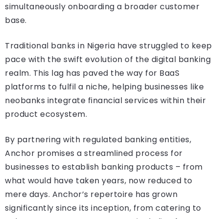
simultaneously onboarding a broader customer
base.
Traditional banks in Nigeria have struggled to keep
pace with the swift evolution of the digital banking
realm. This lag has paved the way for BaaS
platforms to fulfil a niche, helping businesses like
neobanks integrate financial services within their
product ecosystem.
By partnering with regulated banking entities,
Anchor promises a streamlined process for
businesses to establish banking products – from
what would have taken years, now reduced to
mere days. Anchor’s repertoire has grown
significantly since its inception, from catering to