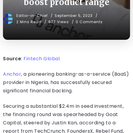
boost product range
Editor-in-Chief
September 5, 2023
2 Mins Read
677 Views
0 Comments
Source
:
Fintech Global
Anchor
, a pioneering banking-as-a-service (BaaS)
provider in Nigeria, has successfully secured
significant financial backing.
Securing a substantial $2.4m in seed investment,
the financing round was spearheaded by Goat
Capital, steered by Justin Kan, according to a
report from TechCrunch. FoundersX, Rebel Fund,