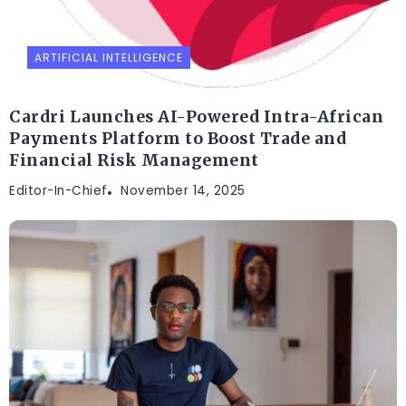
ARTIFICIAL INTELLIGENCE
Cardri Launches AI-Powered Intra-African
Payments Platform to Boost Trade and
Financial Risk Management
Editor-In-Chief
November 14, 2025