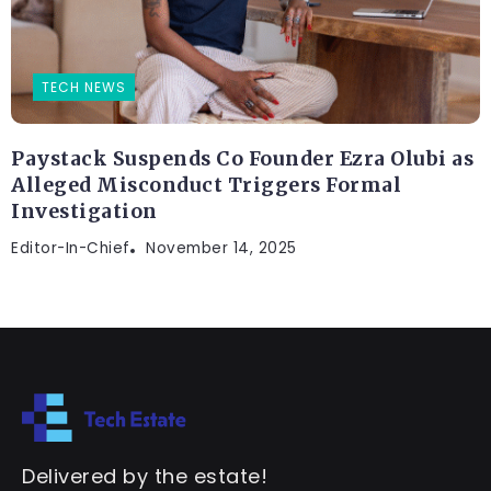
TECH NEWS
Paystack Suspends Co Founder Ezra Olubi as
Alleged Misconduct Triggers Formal
Investigation
Editor-In-Chief
November 14, 2025
Delivered by the estate!