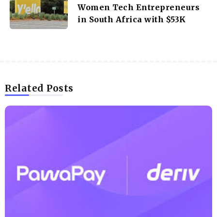
Women Tech Entrepreneurs
in South Africa with $53K
Related Posts