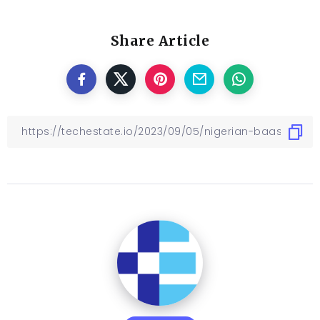
Share Article