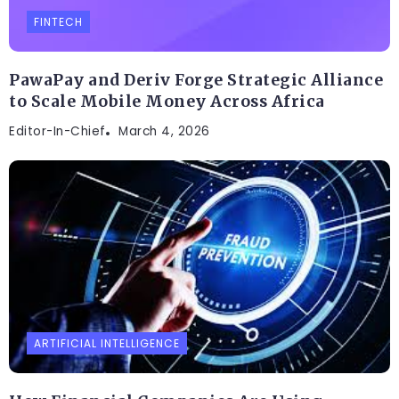
FINTECH
PawaPay and Deriv Forge Strategic Alliance
to Scale Mobile Money Across Africa
Editor-In-Chief
March 4, 2026
ARTIFICIAL INTELLIGENCE