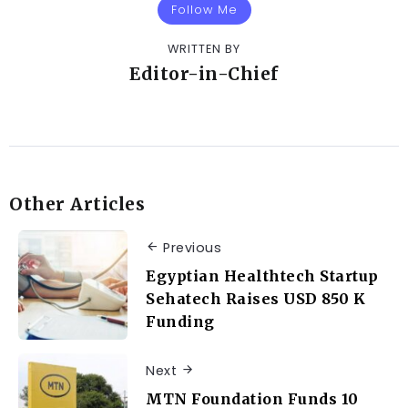
Follow Me
WRITTEN BY
Editor-in-Chief
Other Articles
Previous
Egyptian Healthtech Startup
Sehatech Raises USD 850 K
Funding
Next
MTN Foundation Funds 10