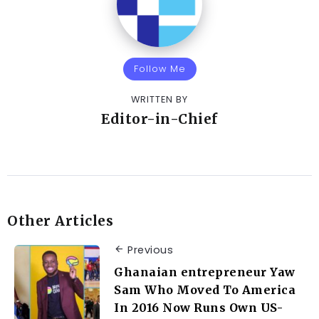
Follow Me
WRITTEN BY
Editor-in-Chief
Other Articles
Previous
Ghanaian entrepreneur Yaw
Sam Who Moved To America
In 2016 Now Runs Own US-