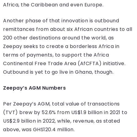
Africa, the Caribbean and even Europe.
Another phase of that innovation is outbound
remittances from about six African countries to all
200 other destinations around the world, as
Zeepay seeks to create a borderless Africa in
terms of payments, to support the Africa
Continental Free Trade Area (AfCFTA) initiative.
Outbound is yet to go live in Ghana, though.
Zeepay’s AGM Numbers
Per Zeepay’s AGM, total value of transactions
(TVT) brew by 52.6% from US$1.9 billion in 2021 to
US$2.9 billion in 2022, while, revenue, as stated
above, was GHS120.4 million.