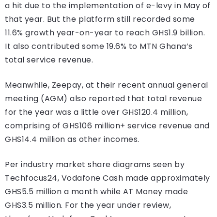
a hit due to the implementation of e-levy in May of
that year. But the platform still recorded some
11.6% growth year-on-year to reach GHS1.9 billion.
It also contributed some 19.6% to MTN Ghana’s
total service revenue.
Meanwhile, Zeepay, at their recent annual general
meeting (AGM) also reported that total revenue
for the year was a little over GHS120.4 million,
comprising of GHS106 million+ service revenue and
GHS14.4 million as other incomes.
Per industry market share diagrams seen by
Techfocus24, Vodafone Cash made approximately
GHS5.5 million a month while AT Money made
GHS3.5 million. For the year under review,