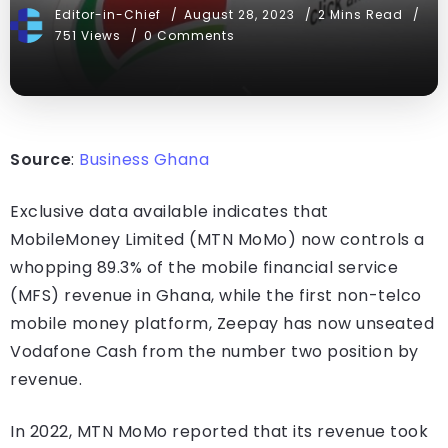
Editor-in-Chief
August 28, 2023
2 Mins Read
751 Views
0 Comments
Source
:
Business Ghana
Exclusive data available indicates that
MobileMoney Limited (MTN MoMo) now controls a
whopping 89.3% of the mobile financial service
(MFS) revenue in Ghana, while the first non-telco
mobile money platform, Zeepay has now unseated
Vodafone Cash from the number two position by
revenue.
In 2022, MTN MoMo reported that its revenue took