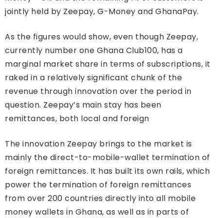
jointly held by Zeepay, G-Money and GhanaPay.
As the figures would show, even though Zeepay,
currently number one Ghana Club100, has a
marginal market share in terms of subscriptions, it
raked in a relatively significant chunk of the
revenue through innovation over the period in
question. Zeepay’s main stay has been
remittances, both local and foreign
The innovation Zeepay brings to the market is
mainly the direct-to-mobile-wallet termination of
foreign remittances. It has built its own rails, which
power the termination of foreign remittances
from over 200 countries directly into all mobile
money wallets in Ghana, as well as in parts of