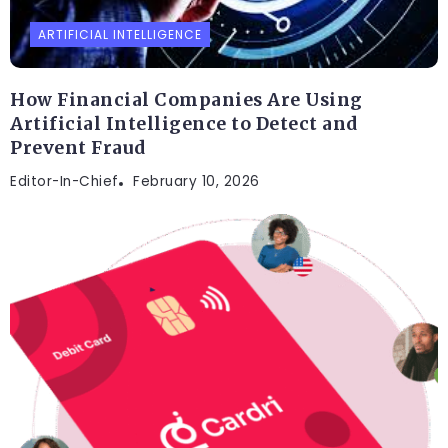
ARTIFICIAL INTELLIGENCE
How Financial Companies Are Using
Artificial Intelligence to Detect and
Prevent Fraud
Editor-In-Chief
February 10, 2026