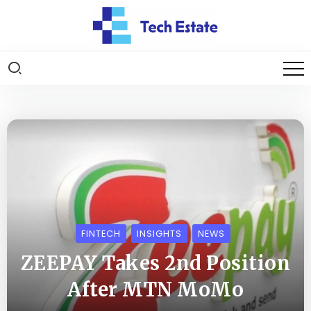
FINTECH
INSIGHTS
NEWS
ZEEPAY Takes 2nd Position
After MTN MoMo