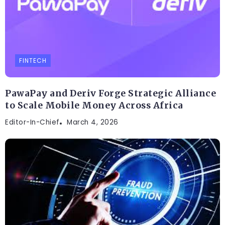
FINTECH
PawaPay and Deriv Forge Strategic Alliance
to Scale Mobile Money Across Africa
Editor-In-Chief
March 4, 2026