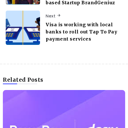
based Startup BrandGeniuz
Next
Visa is working with local
banks to roll out Tap To Pay
payment services
Related Posts