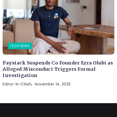
TECH NEWS
Paystack Suspends Co Founder Ezra Olubi as
Alleged Misconduct Triggers Formal
Investigation
Editor-In-Chief
November 14, 2025