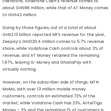
therefore, Vodafone Cash’s revenue comes to
about GHS66 million, while that of AT Money comes
to GHS42 million.
Going by those figures, out of a total of about
GHS2.13 billion reported MFS revenue for the year,
Zeepay’s GHS120.4 million comes to 5.7% revenue
share, while Vodafone Cash controls about 3% of
revenue, and AT Money retained the remaining
1.97%, leaving G-Money and GhanaPay with
virtually nothing.
However, on the subscriber side of things, MTN
MoMo, with over 13 million mobile money
customers, controls an estimated 73% of the
market, while Vodafone Cash has 23%, AirtelTigo
Money – 3% and the remaining 1% of customers is