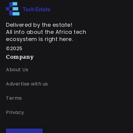
Delivered by the estate!
All info about the Africa tech
ecosystem is right here.
©2025
Company
About Us
Advertise with us
Terms
Privacy