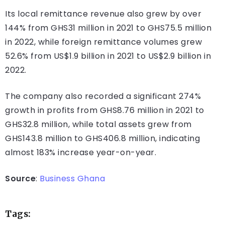
Its local remittance revenue also grew by over
144% from GHS31 million in 2021 to GHS75.5 million
in 2022, while foreign remittance volumes grew
52.6% from US$1.9 billion in 2021 to US$2.9 billion in
2022.
The company also recorded a significant 274%
growth in profits from GHS8.76 million in 2021 to
GHS32.8 million, while total assets grew from
GHS143.8 million to GHS406.8 million, indicating
almost 183% increase year-on-year.
Source
:
Business Ghana
Tags: