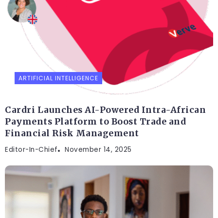
ARTIFICIAL INTELLIGENCE
Cardri Launches AI-Powered Intra-African
Payments Platform to Boost Trade and
Financial Risk Management
Editor-In-Chief
November 14, 2025