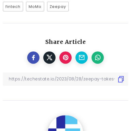
fintech
MoMo
Zeepay
Share Article