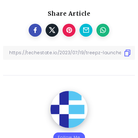
Share Article
Follow Me