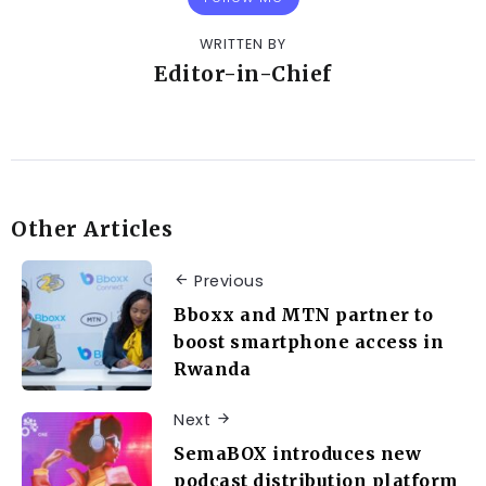
WRITTEN BY
Editor-in-Chief
Other Articles
Previous
Bboxx and MTN partner to
boost smartphone access in
Rwanda
Next
SemaBOX introduces new
podcast distribution platform