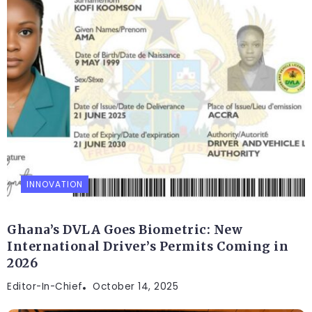
INNOVATION
Ghana’s DVLA Goes Biometric: New
International Driver’s Permits Coming in
2026
Editor-In-Chief
October 14, 2025