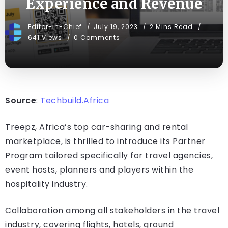
Experience and Revenue
Editor-in-Chief
July 19, 2023
2 Mins Read
641 Views
0 Comments
Source
:
Techbuild.Africa
Treepz, Africa’s top car-sharing and rental
marketplace, is thrilled to introduce its Partner
Program tailored specifically for travel agencies,
event hosts, planners and players within the
hospitality industry.
Collaboration among all stakeholders in the travel
industry, covering flights, hotels, ground