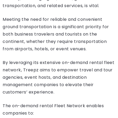
transportation, and related services, is vital.
Meeting the need for reliable and convenient
ground transportation is a significant priority for
both business travelers and tourists on the
continent, whether they require transportation
from airports, hotels, or event venues.
By leveraging its extensive on-demand rental fleet
network, Treepz aims to empower travel and tour
agencies, event hosts, and destination
management companies to elevate their
customers’ experience.
The on-demand rental Fleet Network enables
companies to: