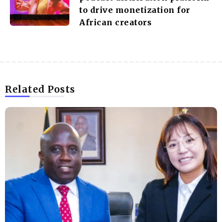
to drive monetization for
African creators
Related Posts