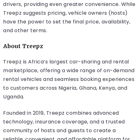
drivers, providing even greater convenience. While
Treepz suggests pricing, vehicle owners (hosts)
have the power to set the final price, availability,
and other terms.
About Treepz
Treepz is Africa’s largest car-sharing and rental
marketplace, offering a wide range of on-demand
rental vehicles and seamless booking experiences
to customers across Nigeria, Ghana, Kenya, and
Uganda.
Founded in 2019, Treepz combines advanced
technology, insurance coverage, and a trusted
community of hosts and guests to create a
reliable, convenient, and affordable platform for