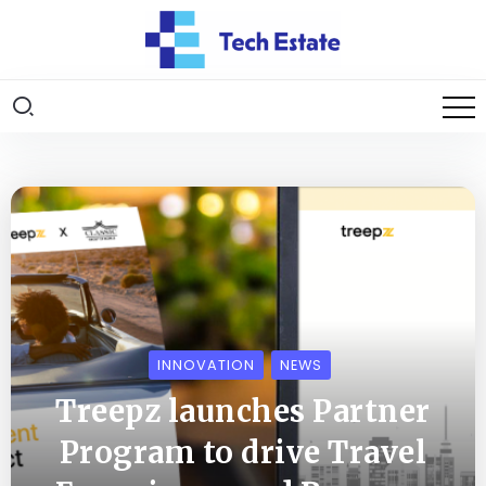
INNOVATION
NEWS
Treepz launches Partner
Program to drive Travel