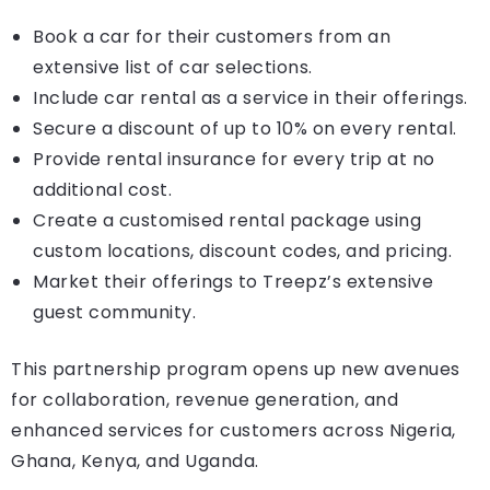
Book a car for their customers from an
extensive list of car selections.
Include car rental as a service in their offerings.
Secure a discount of up to 10% on every rental.
Provide rental insurance for every trip at no
additional cost.
Create a customised rental package using
custom locations, discount codes, and pricing.
Market their offerings to Treepz’s extensive
guest community.
This partnership program opens up new avenues
for collaboration, revenue generation, and
enhanced services for customers across Nigeria,
Ghana, Kenya, and Uganda.