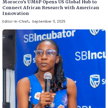
Morocco’s UM6P Opens US Global Hub to
Connect African Research with American
Innovation
Editor-In-Chief
September 11, 2025