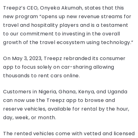
Treepz’s CEO, Onyeka Akumah, states that this
new program “opens up new revenue streams for
travel and hospitality players and is a testament
to our commitment to investing in the overall
growth of the travel ecosystem using technology.”
On May 3, 2023, Treepz rebranded its consumer
app to focus solely on car-sharing allowing
thousands to rent cars online.
Customers in Nigeria, Ghana, Kenya, and Uganda
can now use the Treepz app to browse and
reserve vehicles, available for rental by the hour,
day, week, or month.
The rented vehicles come with vetted and licensed