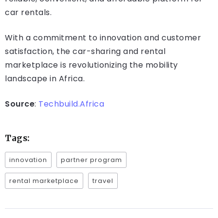
car rentals.
With a commitment to innovation and customer
satisfaction, the car-sharing and rental
marketplace is revolutionizing the mobility
landscape in Africa.
Source
:
Techbuild.Africa
Tags:
innovation
partner program
rental marketplace
travel