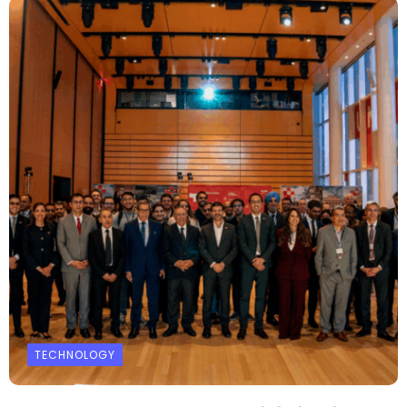
TECHNOLOGY