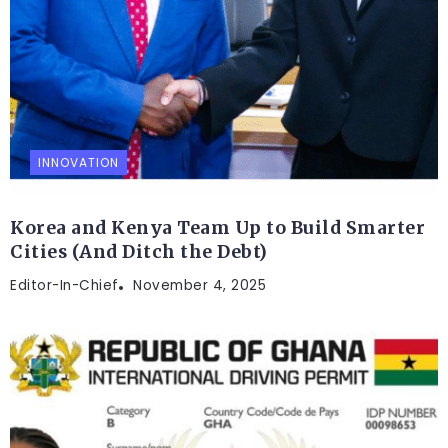
INNOVATION
Korea and Kenya Team Up to Build Smarter
Cities (And Ditch the Debt)
Editor-In-Chief
November 4, 2025