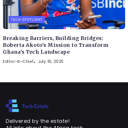
TECH SPOTLIGHT
Breaking Barriers, Building Bridges:
Roberta Akoto’s Mission to Transform
Ghana’s Tech Landscape
Editor-In-Chief
July 16, 2025
Delivered by the estate!
All info about the Africa tech