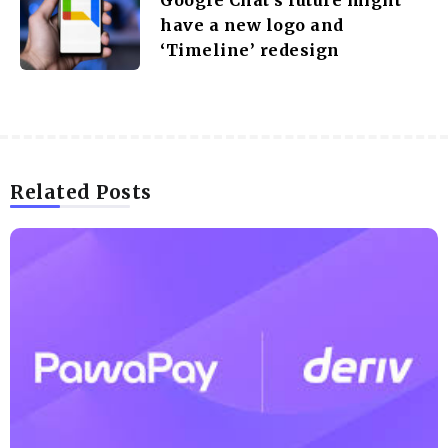
have a new logo and
‘Timeline’ redesign
Related Posts