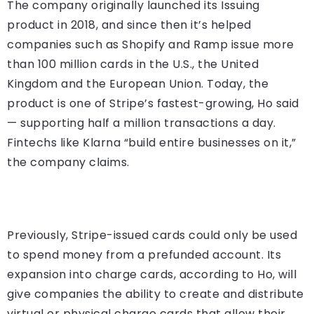
The company originally launched its Issuing
product in 2018, and since then it’s helped
companies such as Shopify and Ramp issue more
than 100 million cards in the U.S., the United
Kingdom and the European Union. Today, the
product is one of Stripe’s fastest-growing, Ho said
— supporting half a million transactions a day.
Fintechs like Klarna “build entire businesses on it,”
the company claims.
Previously, Stripe-issued cards could only be used
to spend money from a prefunded account. Its
expansion into charge cards, according to Ho, will
give companies the ability to create and distribute
virtual or physical charge cards that allow their