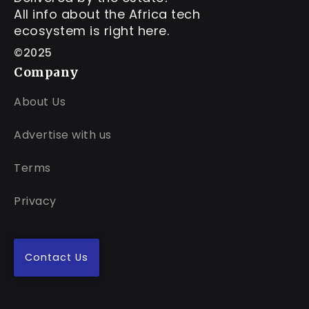
All info about the Africa tech
ecosystem is right here.
©2025
Company
About Us
Advertise with us
Terms
Privacy
Contact Us