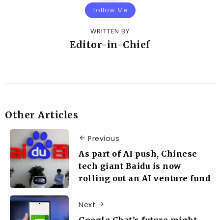
Follow Me
WRITTEN BY
Editor-in-Chief
Other Articles
Previous
As part of AI push, Chinese
tech giant Baidu is now
rolling out an AI venture fund
Next
Google Chat’s future might