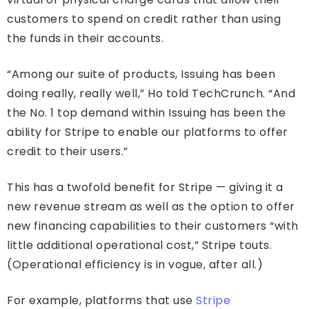
customers to spend on credit rather than using
the funds in their accounts.
“Among our suite of products, Issuing has been
doing really, really well,” Ho told TechCrunch. “And
the No. 1 top demand within Issuing has been the
ability for Stripe to enable our platforms to offer
credit to their users.”
This has a twofold benefit for Stripe — giving it a
new revenue stream as well as the option to offer
new financing capabilities to their customers “with
little additional operational cost,” Stripe touts.
(Operational efficiency is in vogue, after all.)
For example, platforms that use
Stripe