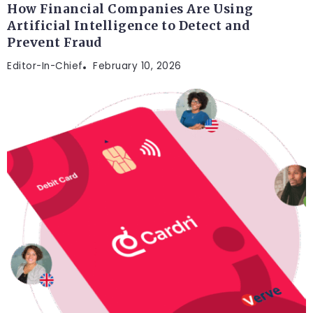
How Financial Companies Are Using
Artificial Intelligence to Detect and
Prevent Fraud
Editor-In-Chief
February 10, 2026