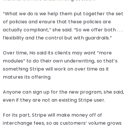
“What we do is we help them put together the set
of policies and ensure that these policies are
actually compliant,” she said. “So we offer both . . .
flexibility and the control but with guardrails.”
Over time, Ho said its clients may want “more
modules” to do their own underwriting, so that’s
something Stripe will work on over time as it
matures its offering.
Anyone can sign up for the new program, she said,
even if they are not an existing Stripe user.
For its part, Stripe will make money off of
interchange fees, so as customers’ volume grows