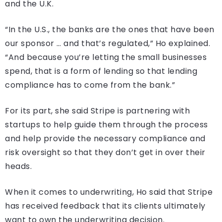
and the U.K.
“In the U.S., the banks are the ones that have been
our sponsor … and that’s regulated,” Ho explained.
“And because you’re letting the small businesses
spend, that is a form of lending so that lending
compliance has to come from the bank.”
For its part, she said Stripe is partnering with
startups to help guide them through the process
and help provide the necessary compliance and
risk oversight so that they don’t get in over their
heads.
When it comes to underwriting, Ho said that Stripe
has received feedback that its clients ultimately
want to own the underwriting decision.