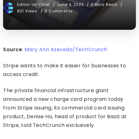
Editor-in-Chief
June 2, 2023
3 Mins Read
831 Views
0 Comments
Source
:
Mary Ann Azevedo/TechCrunch
Stripe wants to make it easier for businesses to
access credit.
The private financial infrastructure giant
announced a new charge card program today
from Stripe Issuing, its commercial card issuing
product, Denise Ho, head of product for BaaS at
Stripe, told TechCrunch exclusively.