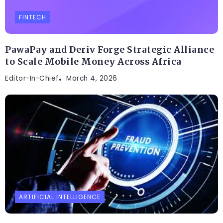
FINTECH
PawaPay and Deriv Forge Strategic Alliance
to Scale Mobile Money Across Africa
Editor-In-Chief
March 4, 2026
ARTIFICIAL INTELLIGENCE