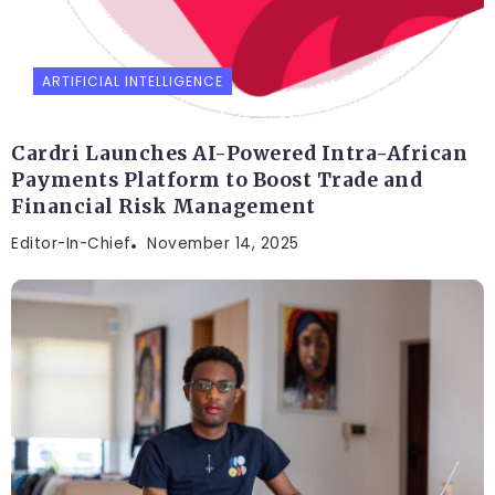
ARTIFICIAL INTELLIGENCE
Cardri Launches AI-Powered Intra-African
Payments Platform to Boost Trade and
Financial Risk Management
Editor-In-Chief
November 14, 2025