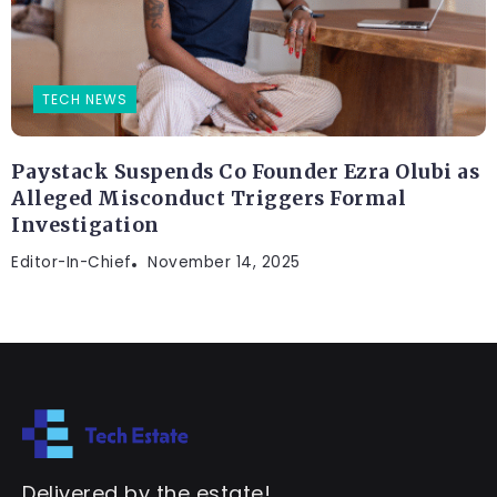
TECH NEWS
Paystack Suspends Co Founder Ezra Olubi as
Alleged Misconduct Triggers Formal
Investigation
Editor-In-Chief
November 14, 2025
Delivered by the estate!