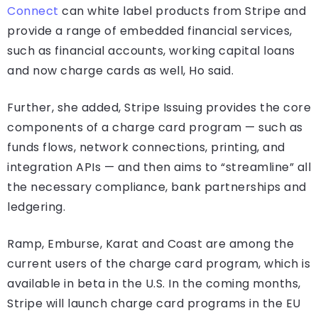
Connect
can white label products from Stripe and
provide a range of embedded financial services,
such as financial accounts, working capital loans
and now charge cards as well, Ho said.
Further, she added, Stripe Issuing provides the core
components of a charge card program — such as
funds flows, network connections, printing, and
integration APIs — and then aims to “streamline” all
the necessary compliance, bank partnerships and
ledgering.
Ramp, Emburse, Karat and Coast are among the
current users of the charge card program, which is
available in beta in the U.S. In the coming months,
Stripe will launch charge card programs in the EU