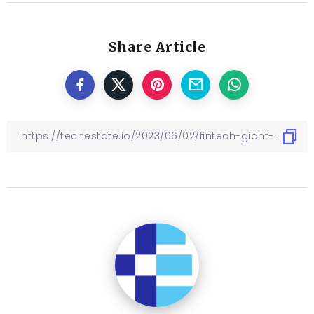
Share Article