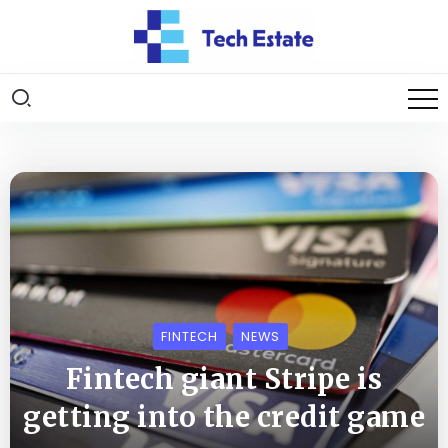
FINTECH
NEWS
Fintech giant Stripe is
getting into the credit game