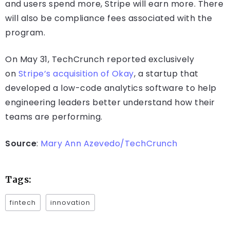
and users spend more, Stripe will earn more. There
will also be compliance fees associated with the
program.
On May 31, TechCrunch reported exclusively
on
Stripe’s acquisition of Okay
, a startup that
developed a low-code analytics software to help
engineering leaders better understand how their
teams are performing.
Source
:
Mary Ann Azevedo/TechCrunch
Tags:
fintech
innovation