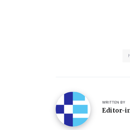
WRITTEN BY
Editor-i