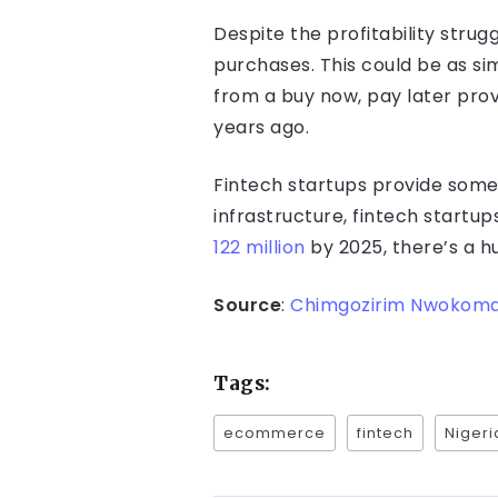
Despite the profitability stru
purchases. This could be as s
from a buy now, pay later pro
years ago.
Fintech startups provide some 
infrastructure, fintech start
122 million
by 2025, there’s a h
Source
:
Chimgozirim Nwokoma
Tags:
ecommerce
fintech
Nigeri