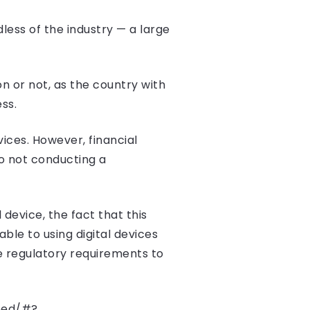
dless of the industry — a large
n or not, as the country with
ss.
ices. However, financial
to not conducting a
l device, the fact that this
le to using digital devices
le regulatory requirements to
mbed/#?