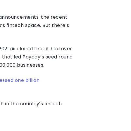
g announcements, the recent
’s fintech space. But there’s
021 disclosed that it had over
 that led Payday’s seed round
00,000 businesses.
ssed one billion
 in the country’s fintech