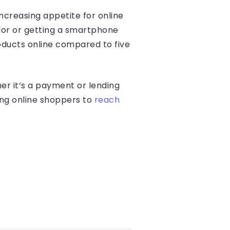
ncreasing appetite for online
dor or getting a smartphone
oducts online compared to five
er it’s a payment or lending
ing online shoppers to
reach