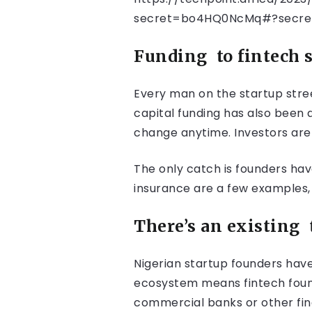
secret=bo4HQ0NcMq#?secre
Funding
to fintech 
Every man on the startup stree
capital funding has also been a
change anytime. Investors are s
The only catch is founders hav
insurance are a few examples,
There’s an existing
Nigerian startup founders have
ecosystem means fintech founde
commercial banks or other finan