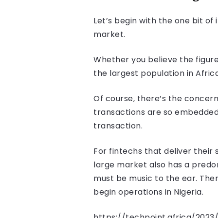
Let’s begin with the one bit of
market.
Whether you believe the figure
the largest population in Afri
Of course, there’s the concern
transactions are so embedded i
transaction.
For fintechs that deliver their 
large market also has a predo
must be music to the ear. Ther
begin operations in Nigeria.
https://techpoint.africa/202