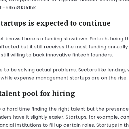
t=h9kuGKUdhK
startups is expected to continue
t knows there’s a funding slowdown. Fintech, being th
ffected but it still receives the most funding annually
till willing to back innovative fintech founders.
e to be solving actual problems. Sectors like lendin
 while expense management startups are on the rise.
talent pool for hiring
 a hard time finding the right talent but the presence
rs have it slightly easier. Startups, for example, can
cial institutions to fill up certain roles. Startups in 