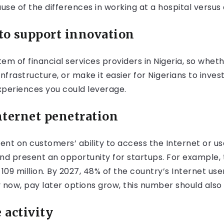
se of the differences in working at a hospital versus
to support innovation
em of financial services providers in Nigeria, so whet
 infrastructure, or make it easier for Nigerians to inve
periences you could leverage.
nternet penetration
dent on customers’ ability to access the Internet or us
and present an opportunity for startups. For example,
t 109 million. By 2027, 48% of the country’s Internet u
y now, pay later options grow, this number should also 
activity