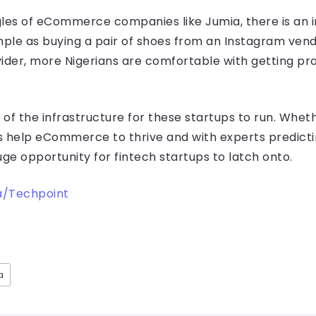
ggles of eCommerce companies like Jumia, there is an i
imple as buying a pair of shoes from an Instagram ven
vider, more Nigerians are comfortable with getting pr
of the infrastructure for these startups to run. Wheth
ups help eCommerce to thrive and with experts predict
uge opportunity for fintech startups to latch onto.
/Techpoint
a