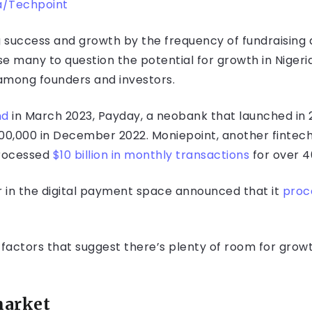
/Techpoint
ng success and growth by the frequency of fundraisin
e many to question the potential for growth in Nigeria
 among founders and investors.
nd
in March 2023, Payday, a neobank that launched in 2
100,000 in December 2022. Moniepoint, another fintech
 processed
$10 billion in monthly transactions
for over 4
eer in the digital payment space announced that it
proce
actors that suggest there’s plenty of room for growth
market