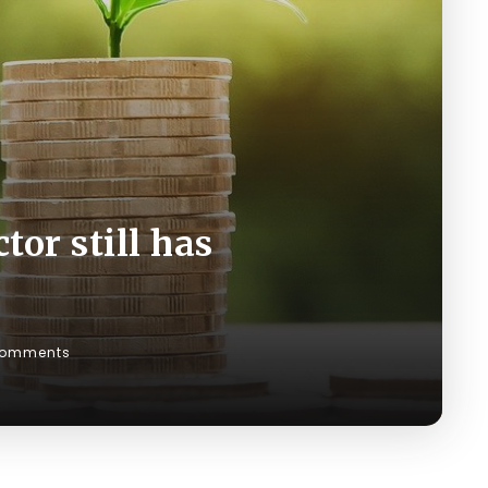
tor still has
Comments