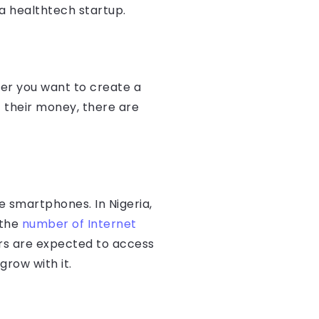
 a healthtech startup.
her you want to create a
st their money, there are
e smartphones. In Nigeria,
 the
number of Internet
sers are expected to access
grow with it.