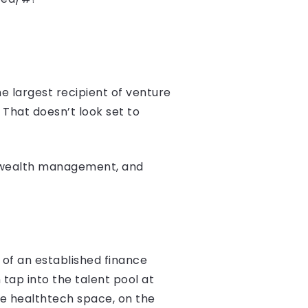
e largest recipient of venture
. That doesn’t look set to
g, wealth management, and
 of an established finance
 tap into the talent pool at
the healthtech space, on the