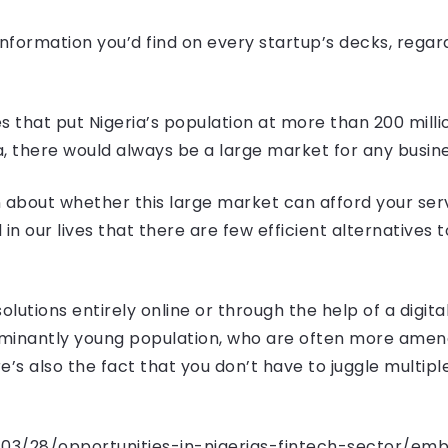
 information you’d find on every startup’s decks, regar
s that put Nigeria’s population at more than 200 millio
ca, there would always be a large market for any busine
 about whether this large market can afford your serv
n our lives that there are few efficient alternatives 
solutions entirely online or through the help of a digita
minantly young population, who are often more amenab
e’s also the fact that you don’t have to juggle multip
3/03/28/opportunities-in-nigerias-fintech-sector/e