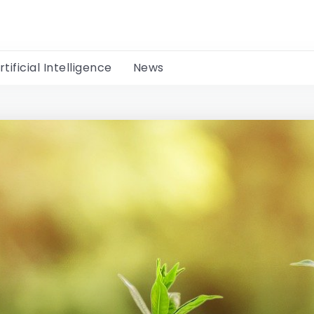
rtificial Intelligence
News