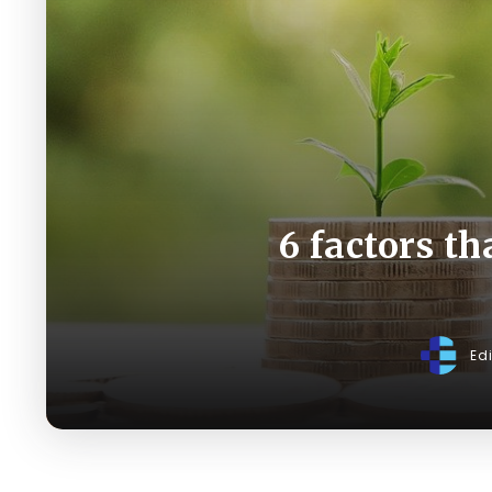
6 factors th
Ed