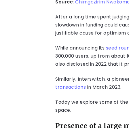
Source
:
Chimgozirim Nwokoma
After a long time spent judgi
slowdown in funding could caus
justifiable cause for optimism
While announcing its
seed rou
300,000 users, up from about 
also disclosed in 2022 that it
Similarly, Interswitch, a pion
transactions
in March 2023.
Today we explore some of the f
space.
Presence of a large 