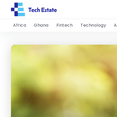
Africa
Ghana
Fintech
Technology
A