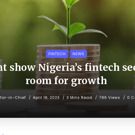
FINTECH
NEWS
at show Nigeria’s fintech sec
room for growth
itor-in-Chief
April 18, 2023
3 Mins Read
786 Views
0 