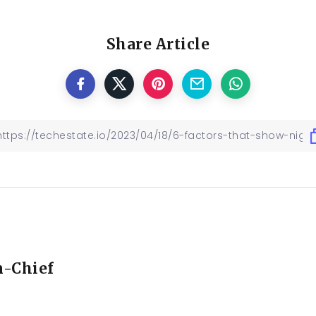
Share Article
n-Chief