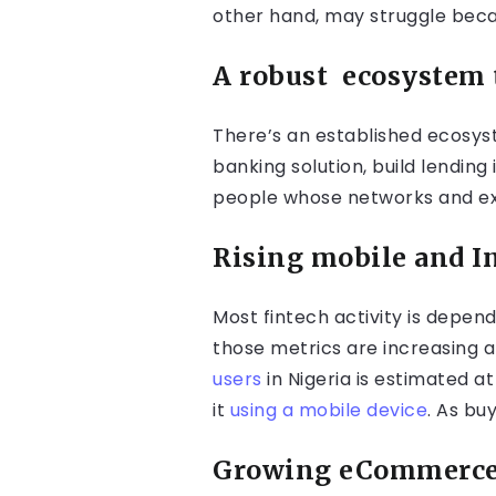
other hand, may struggle becau
A robust
ecosystem 
There’s an established ecosyst
banking solution, build lending
people whose networks and ex
Rising mobile and I
Most fintech activity is depen
those metrics are increasing 
users
in Nigeria is estimated a
it
using a mobile device
. As bu
Growing eCommerce 