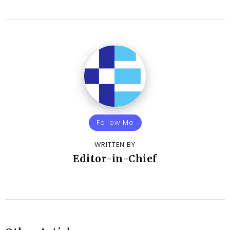
Follow Me
WRITTEN BY
Editor-in-Chief