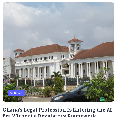
AFRICA
Ghana’s Legal Profession Is Entering the AI
Era Without a Regulatory Framework