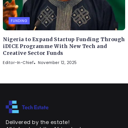
FUNDING
Nigeria to Expand Startup Funding Through
iDICE Programme With New Tech and
Creative Sector Funds
Editor-In-Chief
November 12, 2025
Delivered by the estate!