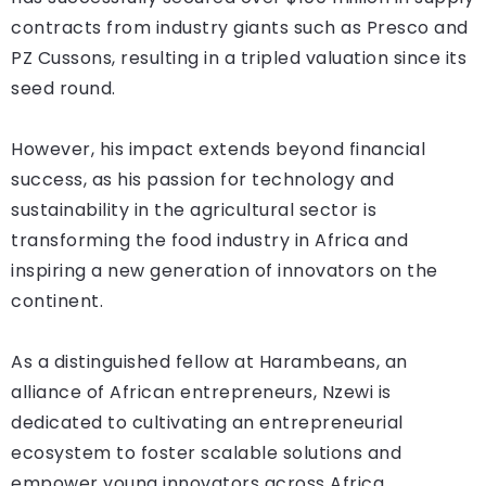
contracts from industry giants such as Presco and
PZ Cussons, resulting in a tripled valuation since its
seed round.
However, his impact extends beyond financial
success, as his passion for technology and
sustainability in the agricultural sector is
transforming the food industry in Africa and
inspiring a new generation of innovators on the
continent.
As a distinguished fellow at Harambeans, an
alliance of African entrepreneurs, Nzewi is
dedicated to cultivating an entrepreneurial
ecosystem to foster scalable solutions and
empower young innovators across Africa.