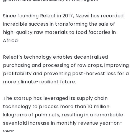
Since founding Releaf in 2017, Nzewi has recorded
incredible success in transforming the sale of
high-quality raw materials to food factories in
Africa.
Releaf’s technology enables decentralized
purchasing and processing of raw crops, improving
profitability and preventing post-harvest loss for a
more climate-resilient future.
The startup has leveraged its supply chain
technology to process more than 10 million
kilograms of palm nuts, resulting in a remarkable
sevenfold increase in monthly revenue year-on-
year.