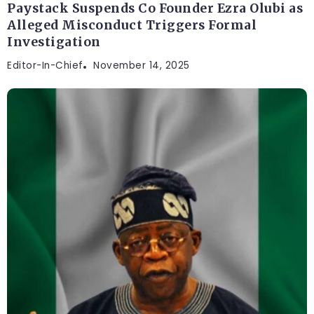
Paystack Suspends Co Founder Ezra Olubi as
Alleged Misconduct Triggers Formal
Investigation
Editor-In-Chief
November 14, 2025