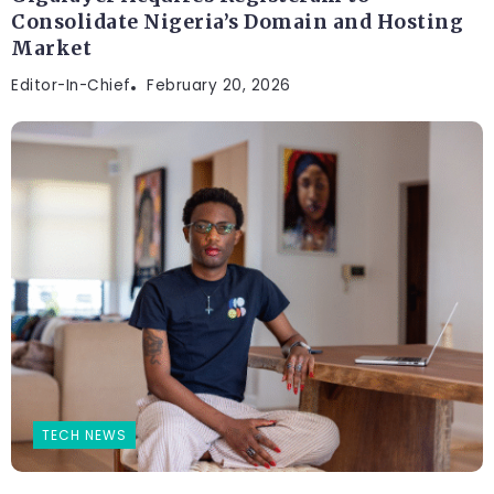
Consolidate Nigeria’s Domain and Hosting
Market
Editor-In-Chief
February 20, 2026
TECH NEWS