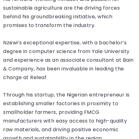
sustainable agriculture are the driving forces
behind his groundbreaking initiative, which
promises to transform the industry.
Nzewi’s exceptional expertise, with a bachelor’s
degree in computer science from Yale University
and experience as an associate consultant at Bain
& Company, has been invaluable in leading the
charge at Releaf.
Through his startup, the Nigerian entrepreneur is
establishing smaller factories in proximity to
smallholder farmers, providing FMCG
manufacturers with easy access to high-quality
raw materials, and driving positive economic
growth and sustainability in the region.