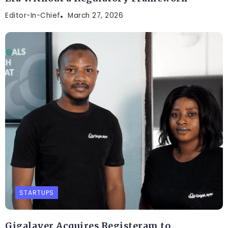
Editor-In-Chief
March 27, 2026
STARTUPS
Gigalayer Acquires Registeram to