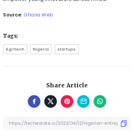
Source
:
Ghana Web
Tags:
Agritech
Nigeria
startups
Share Article