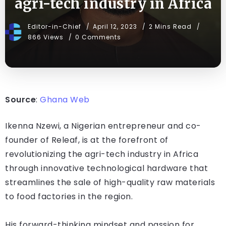
agri-tech industry in Africa
Editor-in-Chief
April 12, 2023
2 Mins Read
866 Views
0 Comments
Source
:
Ghana Web
Ikenna Nzewi, a Nigerian entrepreneur and co-
founder of Releaf, is at the forefront of
revolutionizing the agri-tech industry in Africa
through innovative technological hardware that
streamlines the sale of high-quality raw materials
to food factories in the region.
His forward-thinking mindset and passion for