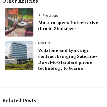
Other Articles
Previous
Mukuru opens fintech drive-
thru in Zimbabwe
Next
Vodafone and Lynk sign
contract bringing Satellite-
Direct-to-Standard phone
technology to Ghana
Related Posts