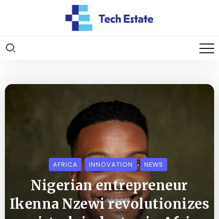
AFRICA
INNOVATION
NEWS
Nigerian entrepreneur
Ikenna Nzewi revolutionizes