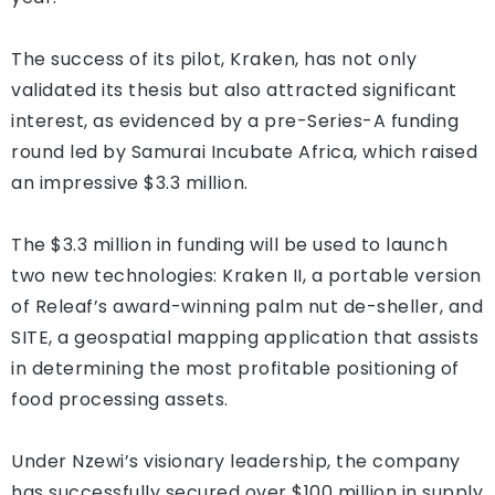
The success of its pilot, Kraken, has not only
validated its thesis but also attracted significant
interest, as evidenced by a pre-Series-A funding
round led by Samurai Incubate Africa, which raised
an impressive $3.3 million.
The $3.3 million in funding will be used to launch
two new technologies: Kraken II, a portable version
of Releaf’s award-winning palm nut de-sheller, and
SITE, a geospatial mapping application that assists
in determining the most profitable positioning of
food processing assets.
Under Nzewi’s visionary leadership, the company
has successfully secured over $100 million in supply