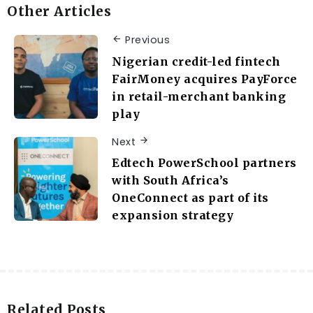
Other Articles
Previous
Nigerian credit-led fintech
FairMoney acquires PayForce
in retail-merchant banking
play
Next
Edtech PowerSchool partners
with South Africa’s
OneConnect as part of its
expansion strategy
Related Posts