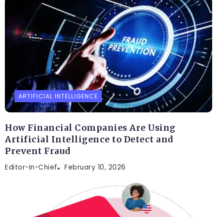
ARTIFICIAL INTELLIGENCE
How Financial Companies Are Using
Artificial Intelligence to Detect and
Prevent Fraud
Editor-In-Chief
February 10, 2026