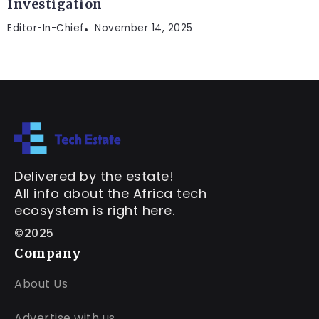
Investigation
Editor-In-Chief
November 14, 2025
Delivered by the estate!
All info about the Africa tech
ecosystem is right here.
©2025
Company
About Us
Advertise with us