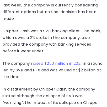
last week, the company is currently considering
different options but no final decision has been
made.
Chipper Cash was a SVB banking client. The bank,
which owns a 2% stake in the company, also
provided the company wth banking services
before it went under.
The company r
aised $250 million in 2021
in a round
led by SVB and FTX and was valued at $2 billion at
the time.
In a statement by Chipper Cash, the company
stated although the collapse of SVB was
“worrying”, the impact of its collapse on Chipper