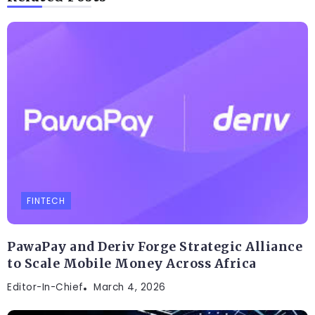
FINTECH
PawaPay and Deriv Forge Strategic Alliance
to Scale Mobile Money Across Africa
Editor-In-Chief
March 4, 2026