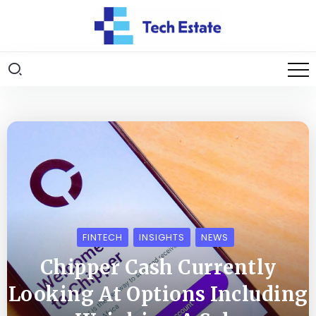
FINTECH
INSIGHTS
NEWS
Chipper Cash Currently
Looking At Options Including