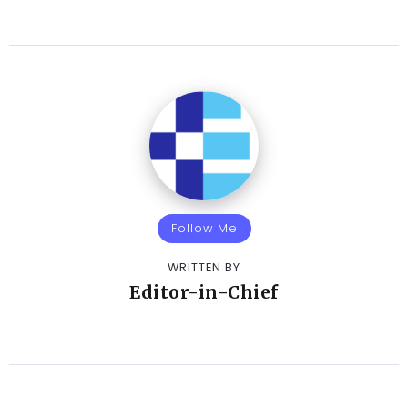
Follow Me
WRITTEN BY
Editor-in-Chief