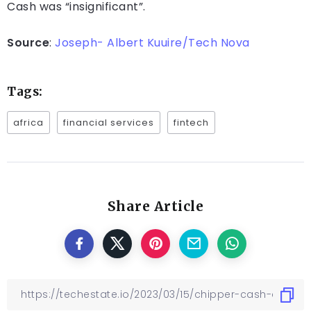
Cash was “insignificant”.
Source
:
Joseph- Albert Kuuire/Tech Nova
Tags:
africa
financial services
fintech
Share Article