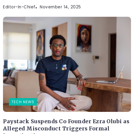
Editor-In-Chief
November 14, 2025
TECH NEWS
Paystack Suspends Co Founder Ezra Olubi as
Alleged Misconduct Triggers Formal