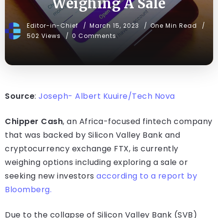
Weighing A Sale
Editor-in-Chief
March 15, 2023
One Min Read
502 Views
0 Comments
Source
:
Joseph- Albert Kuuire/Tech Nova
Chipper Cash
, an Africa-focused fintech company
that was backed by Silicon Valley Bank and
cryptocurrency exchange FTX, is currently
weighing options including exploring a sale or
seeking new investors
according to a report by
Bloomberg.
Due to the collapse of Silicon Valley Bank (SVB)