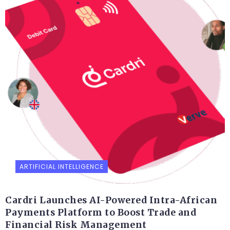
ARTIFICIAL INTELLIGENCE
Cardri Launches AI-Powered Intra-African
Payments Platform to Boost Trade and
Financial Risk Management