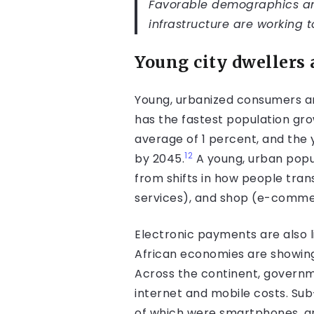
Favorable demographics an
infrastructure are working 
Young city dwellers
Young, urbanized consumers an
has the fastest population gro
average of 1 percent, and the
12
by 2045.
A young, urban popul
from shifts in how people tra
services), and shop (e-comme
Electronic payments are also l
African economies are showin
Across the continent, govern­m
internet and mobile costs. Su
of which were smartphones, and