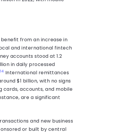
benefit from an increase in
ocal and international fintech
ey accounts stood at 1.2
llion in daily processed
14
International remittances
und $1 billion, with no signs
ng cards, accounts, and mobile
nstance, are a significant
transactions and new business
ponsored or built by central