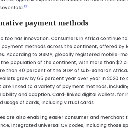
13
sevenfold.
ternative payment methods
 too has innovation. Consumers in Africa continue to 
ve payment methods across the continent, offered by l
. According to GSMA, globally registered mobile-mon
to the population of the continent, with more than $2 bi
ore than 40 percent of the GDP of sub-Saharan Africa.
llets grew by 65 percent year over year in 2020 to aro
at are linked to a variety of payment methods, includi
ability and adoption. Card-linked digital wallets, for i
d usage of cards, including virtual cards.
es are also enabling easier consumer and merchant 
ance, integrated universal QR codes, including those s