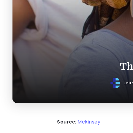
Th
Edit
Source
:
Mckinsey