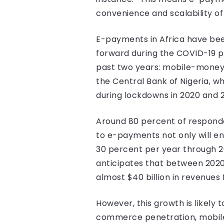
convenience and scalability o
E-payments in Africa have bee
forward during the COVID-19 
past two years: mobile-money t
the Central Bank of Nigeria, 
during lockdowns in 2020 and 2
Around 80 percent of responde
to e-payments not only will e
30 percent per year through 2
anticipates that between 2020
almost $40 billion in revenues
However, this growth is likely
commerce penetration, mobi