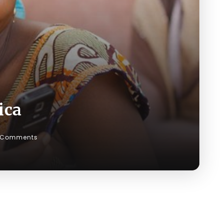
ica
 Comments