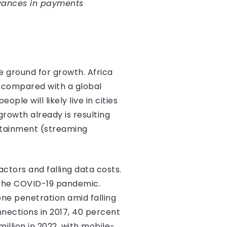
vances in payments
 ground for growth. Africa
, compared with a global
ple will likely live in cities
rowth already is resulting
rtainment (streaming
ctors and falling data costs.
 the COVID-19 pandemic.
one penetration amid falling
nections in 2017, 40 percent
illion in 2022, with mobile-