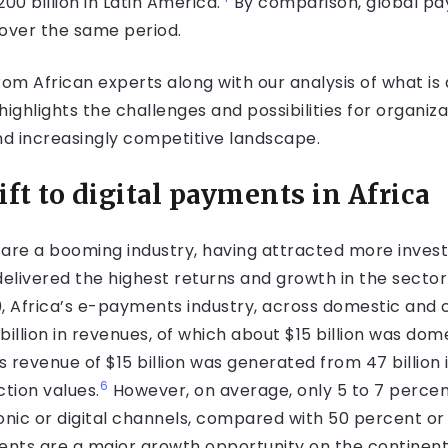
 billion in Latin America.
By comparison, global pa
 over the same period.
from African experts along with our analysis of what is
ighlights the challenges and possibilities for organizat
and increasingly competitive landscape.
ft to digital payments in Africa
 are a booming industry, having attracted more inve
delivered the highest returns and growth in the secto
0, Africa’s e-payments industry, across domestic and
illion in revenues, of which about $15 billion was do
evenue of $15 billion was generated from 47 billion in
6
ction values.
However, on average, only 5 to 7 percen
onic or digital channels, compared with 50 percent or 
ts are a major growth opportunity on the continent,