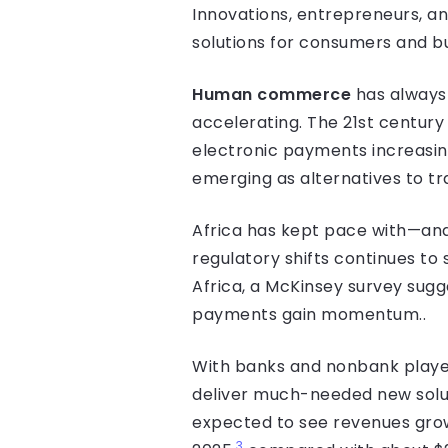
Innovations, entrepreneurs, a
solutions for consumers and bu
Human commerce
has always 
accelerating. The 21st century
electronic payments increasing
emerging as alternatives to tr
Africa has kept pace with—and
regulatory shifts continues to
Africa, a McKinsey survey sugg
payments gain momentum..
With banks and nonbank player
deliver much-needed new solu
expected to see revenues grow
3