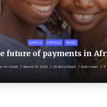
AFRICA
FINTECH
NEWS
e future of payments in Afr
or-in-Chief
March 10, 2023
26 Mins Read
648 Views
0