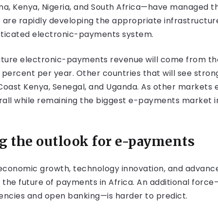
, Kenya, Nigeria, and South Africa—have managed the 
 are rapidly developing the appropriate infrastructur
sticated electronic-payments system.
f future electronic-payments revenue will come from the
35 percent per year. Other countries that will see str
Coast Kenya, Senegal, and Uganda. As other markets exp
all while remaining the biggest e-payments market in A
ng the outlook for e-payments
conomic growth, technology innovation, and advance
 the future of payments in Africa. An additional forc
rrencies and open banking—is harder to predict.