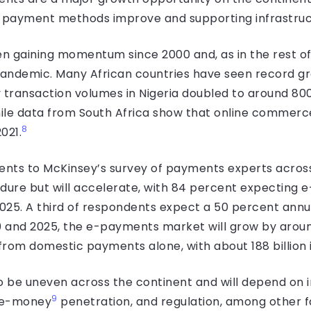
f payment methods improve and supporting infrastruc
n gaining momentum since 2000 and, as in the rest of
pandemic. Many African countries have seen record g
ransaction volumes in Nigeria doubled to around 800 
while data from South Africa show that online commer
8
021.
nts to McKinsey’s survey of payments experts across A
ndure but will accelerate, with 84 percent expecting 
025. A third of respondents expect a 50 percent annua
 and 2025, the e-payments market will grow by arou
 from domestic payments alone, with about 188 billion 
 to be uneven across the continent and will depend on 
9
le-money
penetration, and regulation, among other f