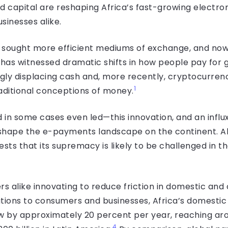
nd capital are reshaping Africa’s fast-growing elect
sinesses alike.
sought more efficient mediums of exchange, and now t
 has witnessed dramatic shifts in how people pay for 
ly displacing cash and, more recently, cryptocurrenc
1
aditional conceptions of money.
 in some cases even led—this innovation, and an infl
 shape the e-payments landscape on the continent. Alth
ests that its supremacy is likely to be challenged in 
s alike innovating to reduce friction in domestic a
tions to consumers and businesses, Africa’s domesti
 by approx­imately 20 percent per year, reaching aro
4