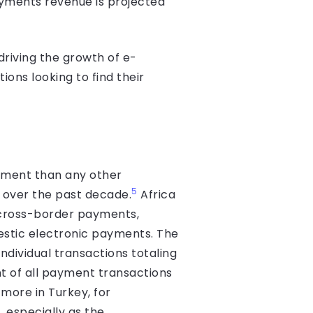
yments revenue is projected
 driving the growth of e-
ions looking to find their
stment than any other
5
r over the past decade.
Africa
 cross-border payments,
mestic electronic payments. The
dividual trans­actions totaling
t of all payment transactions
more in Turkey, for
 especially as the