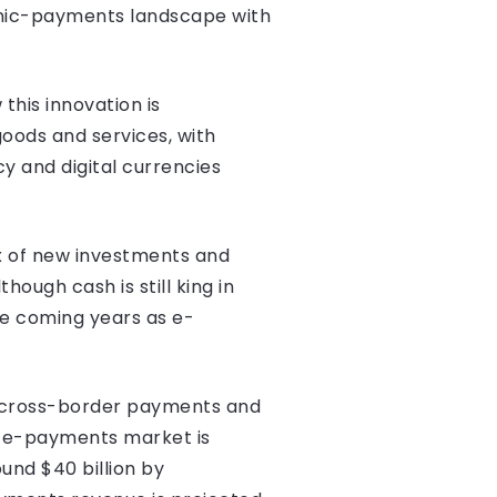
ronic-payments landscape with
his innovation is
goods and services, with
y and digital currencies
ux of new investments and
ough cash is still king in
the coming years as e-
nd cross-border payments and
c e-payments market is
und $40 billion by