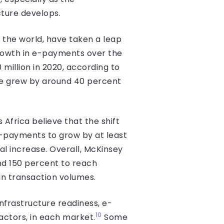
ture develops.
 the world, have taken a leap
rowth in e-payments over the
million in 2020, according to
ce grew by around 40 percent
frica believe that the shift
e-payments to grow by at least
l increase. Overall, McKinsey
nd 150 percent to reach
in transaction volumes.
infrastructure readiness, e-
10
actors, in each market.
Some