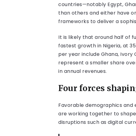
countries—notably Egypt, Ghana
than others and either have or
frameworks to deliver a sophi
It is likely that around half o
fastest growth in Nigeria, at 
per year include Ghana, Ivory 
represent a smaller share over
in annual revenues.
Four forces shapi
Favorable demographics and e
are working together to shape
disruptions such as digital cu