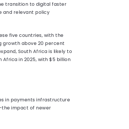
transition to digital faster
e and relevant policy
se five countries, with the
ong growth above 20 percent
and, South Africa is likely to
frica in 2025, with $5 billion
s in payments infrastructure
e—the impact of newer