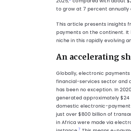
2025,
compared with about $200
to grow at 7 percent annually
This article presents insights 
payments on the continent. It h
niche in this rapidly evolving 
An accelerating shi
Globally, electronic payments
financial-services sector and 
has been no exception. In 202
generated approxi­mately $24 b
domestic electronic-payments r
just over $800 billion of transa
in Africa were made via electr
7
instance.
This means e-paymen