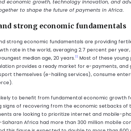
d economic growth, technology innovation, and ad
together to shape the future of payments in Africa.
 and strong economic fundamentals
d strong economic fundamentals are providing fertile
wth rate in the world, averaging 2.7 percent per year
11
 youngest median age, 20 years.
Most of these young peo
ation provides a ready market for e-payments, and g
nsport themselves (e-hailing services), consume ente
rce).
ikely to benefit from fundamental economic growth fa
g signs of recovering from the economic setbacks of
ents are looking to prioritize internet and mobile-ph
b-Saharan Africa had more than 300 million mobile con
 this figure is expected to double to more than 600 m