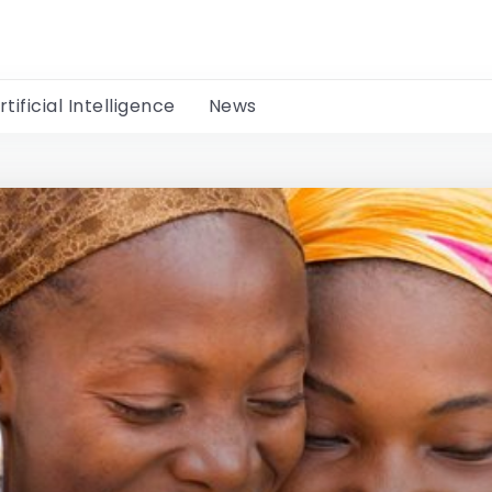
rtificial Intelligence
News