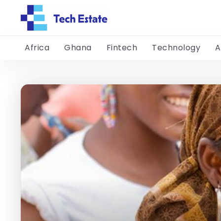
Africa
Ghana
Fintech
Technology
A