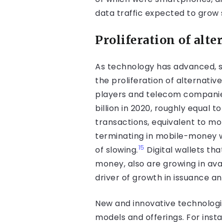
data traffic expected to grow 
Proliferation of al
As technology has advanced, so
the proliferation of alternati
players and telecom companies
billion in 2020, roughly equal 
transactions, equivalent to m
terminating in mobile-money wa
15
of slowing.
Digital wallets th
money, also are growing in avail
driver of growth in issuance an
New and innovative technologi
models and offerings. For inst