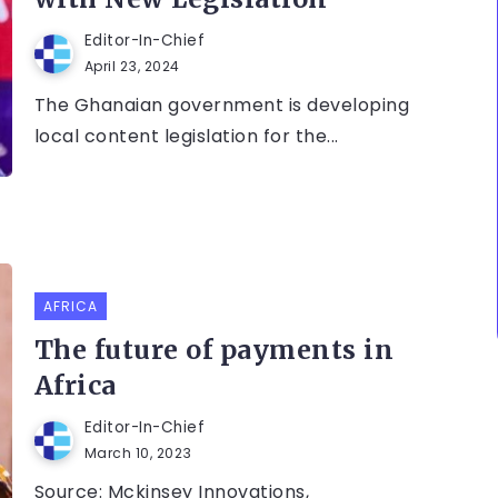
Editor-In-Chief
April 23, 2024
The Ghanaian government is developing
local content legislation for the...
AFRICA
The future of payments in
Africa
Editor-In-Chief
March 10, 2023
Source: Mckinsey Innovations,