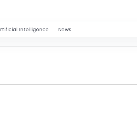
rtificial Intelligence
News