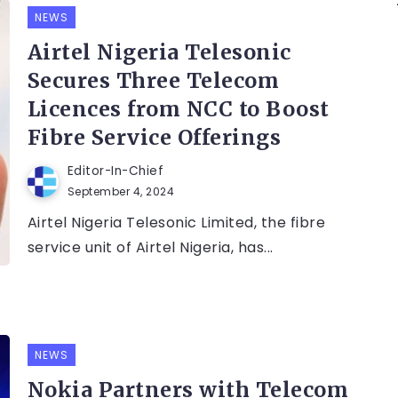
NEWS
Airtel Nigeria Telesonic
Secures Three Telecom
Licences from NCC to Boost
Fibre Service Offerings
Editor-In-Chief
September 4, 2024
Airtel Nigeria Telesonic Limited, the fibre
service unit of Airtel Nigeria, has...
NEWS
Nokia Partners with Telecom