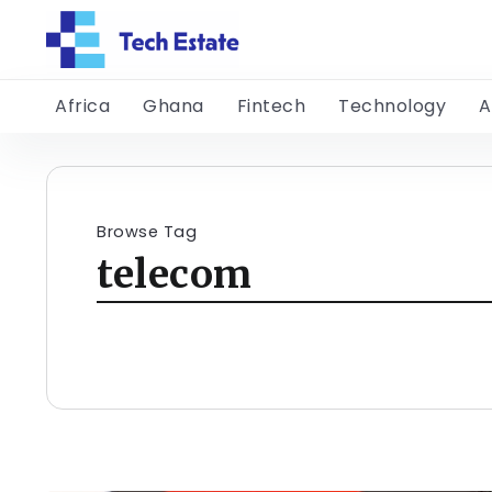
Africa
Ghana
Fintech
Technology
A
Browse Tag
telecom