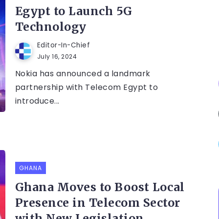
Egypt to Launch 5G
Technology
Editor-In-Chief
July 16, 2024
Nokia has announced a landmark
partnership with Telecom Egypt to
introduce...
GHANA
Ghana Moves to Boost Local
Presence in Telecom Sector
with New Legislation