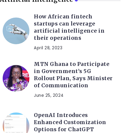
How African fintech
startups can leverage
artificial intelligence in
their operations
April 28, 2023
MTN Ghana to Participate
in Government’s 5G
Rollout Plan, Says Minister
of Communication
June 25, 2024
OpenAI Introduces
Enhanced Customization
Options for ChatGPT