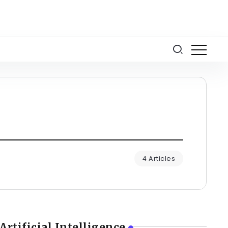
4 Articles
Artificial Intelligence