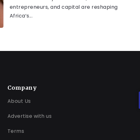
entrepreneurs, and capital are reshaping
Africa’s...
Company
About Us
Advertise with us
Terms