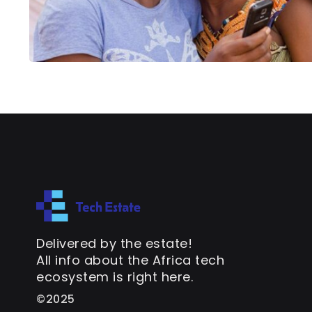
Delivered by the estate!
All info about the Africa tech
ecosystem is right here.
©2025