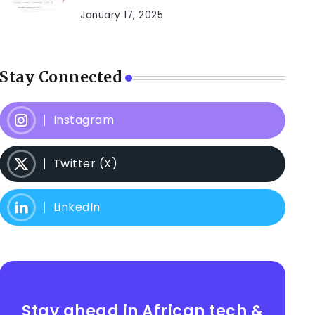
January 17, 2025
Stay Connected
Instagram
Twitter (X)
LinkedIn
Stay ahead in African tech &