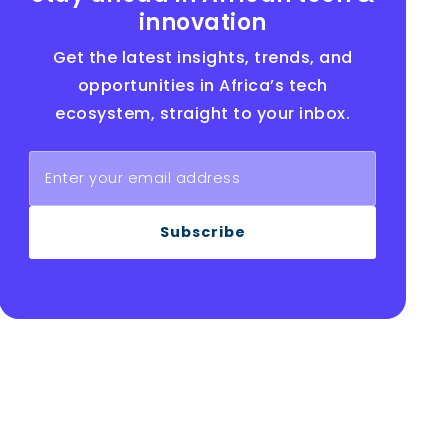
innovation
Get the latest insights, trends, and
opportunities in Africa’s tech
ecosystem, straight to your inbox.
Subscribe