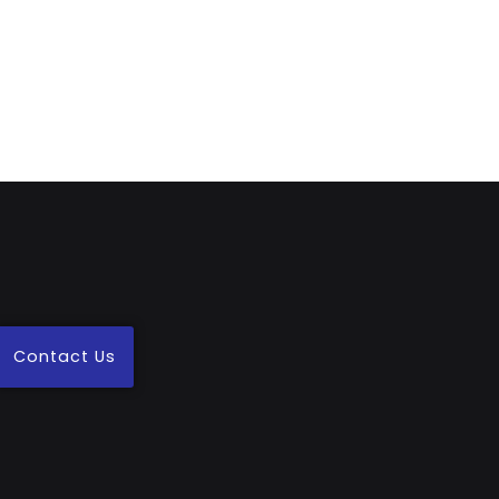
Contact Us