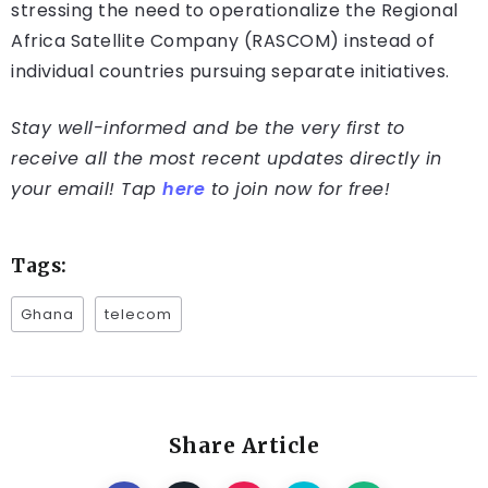
stressing the need to operationalize the Regional
Africa Satellite Company (RASCOM) instead of
individual countries pursuing separate initiatives.
Stay well-informed and be the very first to
receive all the most recent updates directly in
your email! Tap
here
to join now for free!
Tags:
Ghana
telecom
Share Article