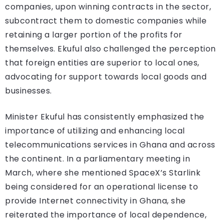
companies, upon winning contracts in the sector,
subcontract them to domestic companies while
retaining a larger portion of the profits for
themselves. Ekuful also challenged the perception
that foreign entities are superior to local ones,
advocating for support towards local goods and
businesses.
Minister Ekuful has consistently emphasized the
importance of utilizing and enhancing local
telecommunications services in Ghana and across
the continent. In a parliamentary meeting in
March, where she mentioned SpaceX’s Starlink
being considered for an operational license to
provide Internet connectivity in Ghana, she
reiterated the importance of local dependence,