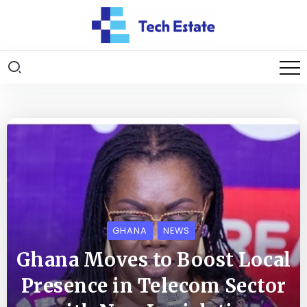
GHANA
NEWS
Ghana Moves to Boost Local
Presence in Telecom Sector