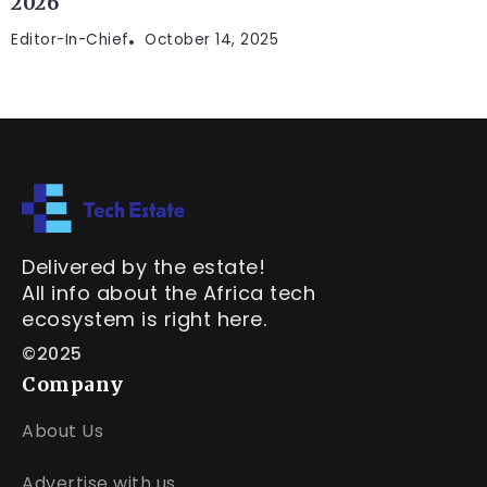
2026
Editor-In-Chief
October 14, 2025
Delivered by the estate!
All info about the Africa tech
ecosystem is right here.
©2025
Company
About Us
Advertise with us