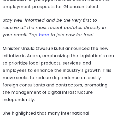
employment prospects for Ghanaian talent.
Stay well-informed and be the very first to
receive all the most recent updates directly in
your email! Tap
here
to join now for free!
Minister Ursula Owusu Ekuful announced the new
initiative in Accra, emphasizing the legislation’s aim
to prioritize local products, services, and
employees to enhance the industry’s growth. This
move seeks to reduce dependence on costly
foreign consultants and contractors, promoting
the management of digital infrastructure
independently.
She highlighted that many international