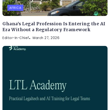
AFRICA
Ghana’s Legal Profession Is Entering the AI
Era Without a Regulatory Framework
Editor-In-Chief
March 27, 2026