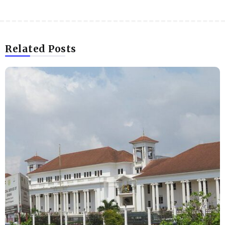
Related Posts