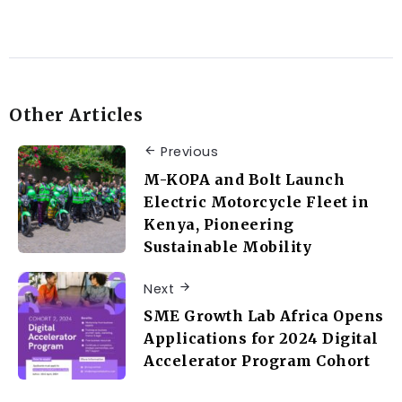
Other Articles
Previous
M-KOPA and Bolt Launch
Electric Motorcycle Fleet in
Kenya, Pioneering
Sustainable Mobility
Next
SME Growth Lab Africa Opens
Applications for 2024 Digital
Accelerator Program Cohort