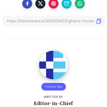
Follow Me
WRITTEN BY
Editor-in-Chief