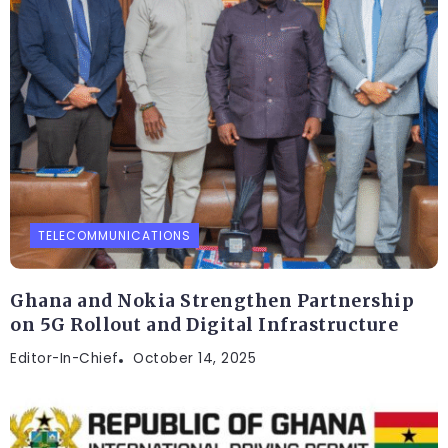
TELECOMMUNICATIONS
Ghana and Nokia Strengthen Partnership
on 5G Rollout and Digital Infrastructure
Editor-In-Chief
October 14, 2025