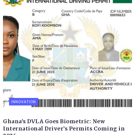
INNOVATION
Ghana’s DVLA Goes Biometric: New
International Driver’s Permits Coming in