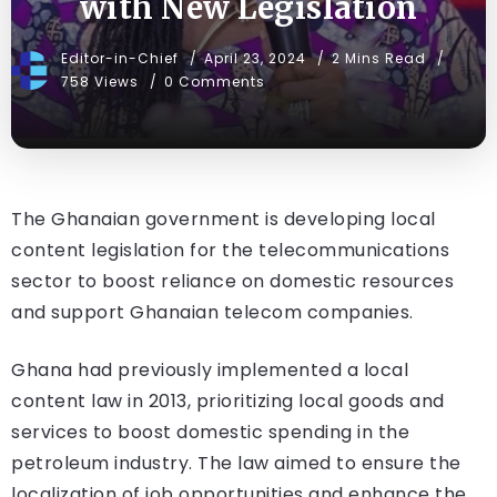
with New Legislation
Editor-in-Chief
April 23, 2024
2 Mins Read
758 Views
0 Comments
The Ghanaian government is developing local
content legislation for the telecommunications
sector to boost reliance on domestic resources
and support Ghanaian telecom companies.
Ghana had previously implemented a local
content law in 2013, prioritizing local goods and
services to boost domestic spending in the
petroleum industry. The law aimed to ensure the
localization of job opportunities and enhance the