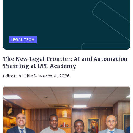
LEGAL TECH
The New Legal Frontier: AI and Automation
Training at LTL Academy
Editor-In-Chief
March 4, 2026