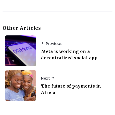
Other Articles
Previous
Meta is working on a
decentralized social app
Next
The future of payments in
Africa