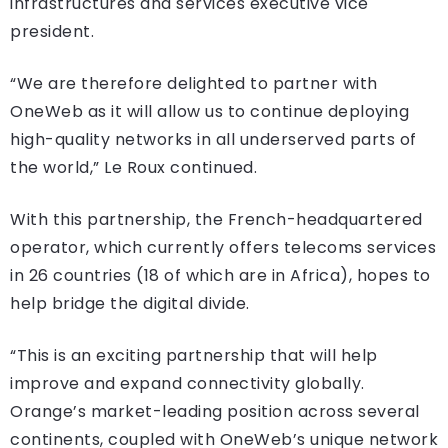
infrastructures and services executive vice
president.
“We are therefore delighted to partner with
OneWeb as it will allow us to continue deploying
high-quality networks in all underserved parts of
the world,” Le Roux continued.
With this partnership, the French-headquartered
operator, which currently offers telecoms services
in 26 countries (18 of which are in Africa), hopes to
help bridge the digital divide.
“This is an exciting partnership that will help
improve and expand connectivity globally.
Orange’s market-leading position across several
continents, coupled with OneWeb’s unique network