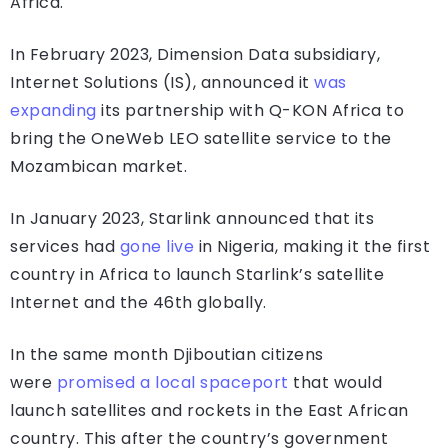
Africa.
In February 2023, Dimension Data subsidiary,
Internet Solutions (IS), announced it
was
expanding
its partnership with Q-KON Africa to
bring the OneWeb LEO satellite service to the
Mozambican market.
In January 2023, Starlink announced that its
services had
gone live
in Nigeria, making it the first
country in Africa to launch Starlink’s satellite
Internet and the 46th globally.
In the same month Djiboutian citizens
were
promised a local spaceport
that would
launch satellites and rockets in the East African
country. This after the country’s government