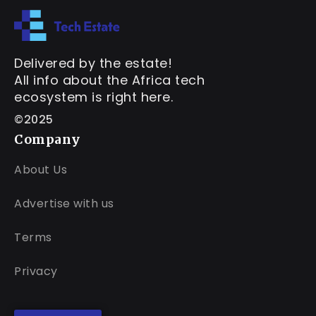
Delivered by the estate!
All info about the Africa tech
ecosystem is right here.
©2025
Company
About Us
Advertise with us
Terms
Privacy