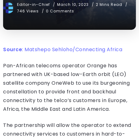
Editor-in-Chief
March 10, 2023
2 Mins Read
746 Views
0 Comments
Source
:
Matshepo Sehloho/Connecting Africa
Pan-African telecoms operator Orange has
partnered with UK-based low-Earth orbit (LEO)
satellite company OneWeb to use its burgeoning
constellation to provide front and backhaul
connectivity to the telco’s customers in Europe,
Africa, the Middle East and Latin America.
The partnership will allow the operator to extend
connectivity services to customers in hard-to-