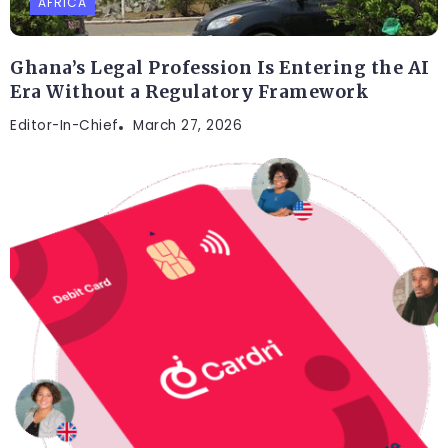
AFRICA
Ghana’s Legal Profession Is Entering the AI
Era Without a Regulatory Framework
Editor-In-Chief
March 27, 2026