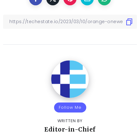
Follow Me
WRITTEN BY
Editor-in-Chief