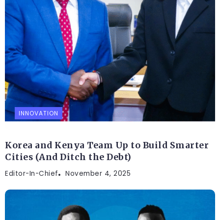
INNOVATION
Korea and Kenya Team Up to Build Smarter
Cities (And Ditch the Debt)
Editor-In-Chief
November 4, 2025