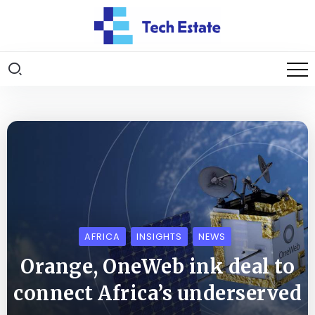
AFRICA
INSIGHTS
NEWS
Orange, OneWeb ink deal to
connect Africa’s underserved