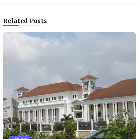
Related Posts