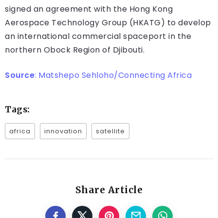
signed an agreement with the Hong Kong
Aerospace Technology Group (HKATG) to develop
an international commercial spaceport in the
northern Obock Region of Djibouti.
Source
:
Matshepo Sehloho/Connecting Africa
Tags:
africa
innovation
satellite
Share Article