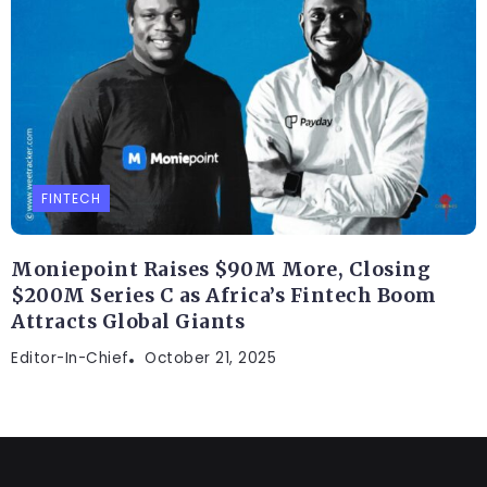
FINTECH
Moniepoint Raises $90M More, Closing
$200M Series C as Africa’s Fintech Boom
Attracts Global Giants
Editor-In-Chief
October 21, 2025