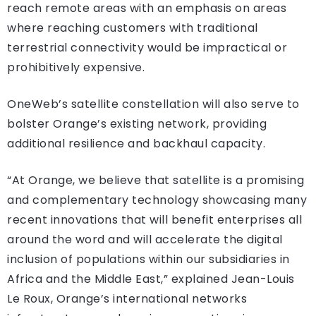
reach remote areas with an emphasis on areas
where reaching customers with traditional
terrestrial connectivity would be impractical or
prohibitively expensive.
OneWeb’s satellite constellation will also serve to
bolster Orange’s existing network, providing
additional resilience and backhaul capacity.
“At Orange, we believe that satellite is a promising
and complementary technology showcasing many
recent innovations that will benefit enterprises all
around the word and will accelerate the digital
inclusion of populations within our subsidiaries in
Africa and the Middle East,” explained Jean-Louis
Le Roux, Orange’s international networks