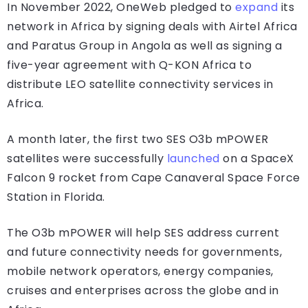
In November 2022, OneWeb pledged to
expand
its
network in Africa by signing deals with Airtel Africa
and Paratus Group in Angola as well as signing a
five-year agreement with Q-KON Africa to
distribute LEO satellite connectivity services in
Africa.
A month later, the first two SES O3b mPOWER
satellites were successfully
launched
on a SpaceX
Falcon 9 rocket from Cape Canaveral Space Force
Station in Florida.
The O3b mPOWER will help SES address current
and future connectivity needs for governments,
mobile network operators, energy companies,
cruises and enterprises across the globe and in