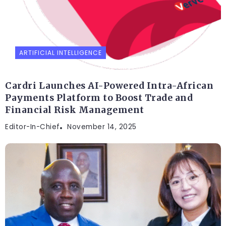
ARTIFICIAL INTELLIGENCE
Cardri Launches AI-Powered Intra-African
Payments Platform to Boost Trade and
Financial Risk Management
Editor-In-Chief
November 14, 2025