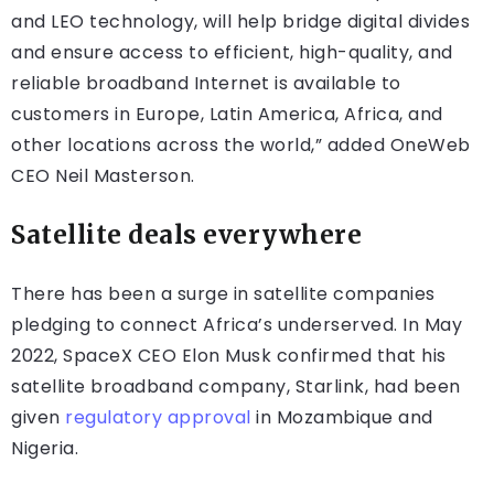
and LEO technology, will help bridge digital divides
and ensure access to efficient, high-quality, and
reliable broadband Internet is available to
customers in Europe, Latin America, Africa, and
other locations across the world,” added OneWeb
CEO Neil Masterson.
Satellite deals everywhere
There has been a surge in satellite companies
pledging to connect Africa’s underserved. In May
2022, SpaceX CEO Elon Musk confirmed that his
satellite broadband company, Starlink, had been
given
regulatory approval
in Mozambique and
Nigeria.