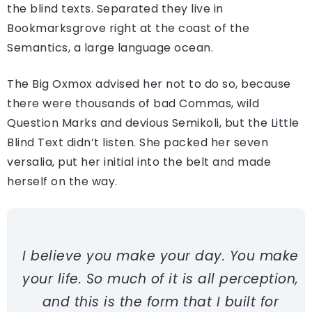
the blind texts. Separated they live in
Bookmarksgrove right at the coast of the
Semantics, a large language ocean.
The Big Oxmox advised her not to do so, because
there were thousands of bad Commas, wild
Question Marks and devious Semikoli, but the Little
Blind Text didn’t listen. She packed her seven
versalia, put her initial into the belt and made
herself on the way.
I believe you make your day. You make
your life. So much of it is all perception,
and this is the form that I built for