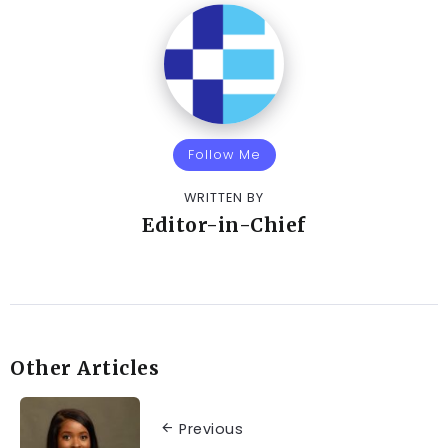
Follow Me
WRITTEN BY
Editor-in-Chief
Other Articles
Previous