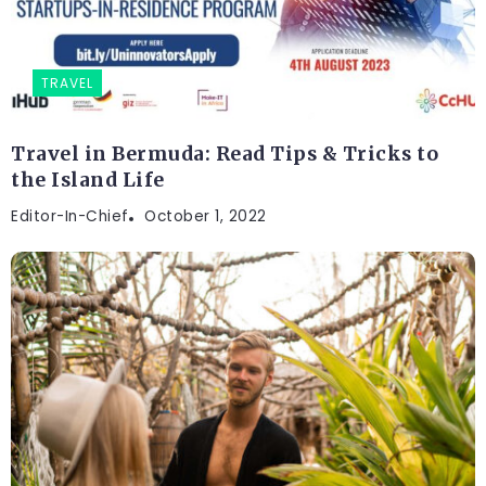
TRAVEL
Travel in Bermuda: Read Tips & Tricks to
the Island Life
Editor-In-Chief
October 1, 2022