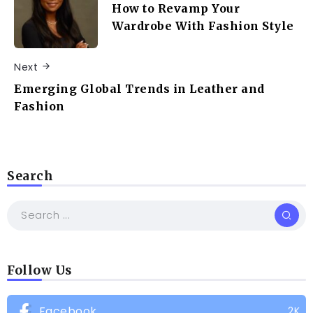
How to Revamp Your
Wardrobe With Fashion Style
Next
Emerging Global Trends in Leather and
Fashion
Search
Follow Us
Facebook
2K