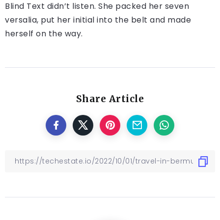
Blind Text didn’t listen. She packed her seven
versalia, put her initial into the belt and made
herself on the way.
Share Article