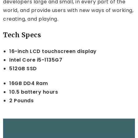
developers large and small, in every part of the
world, and provide users with new ways of working,
creating, and playing.
Tech Specs
16-inch LCD touchscreen display
Intel Core i5-1135G7
512GB SSD
16GB DD4 Ram
10.5 battery hours
2 Pounds