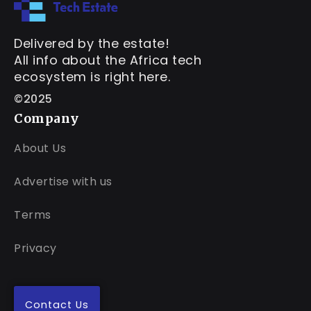
Delivered by the estate!
All info about the Africa tech
ecosystem is right here.
©2025
Company
About Us
Advertise with us
Terms
Privacy
Contact Us