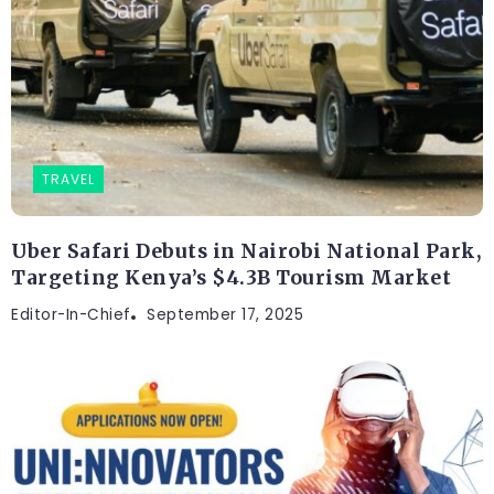
TRAVEL
Uber Safari Debuts in Nairobi National Park,
Targeting Kenya’s $4.3B Tourism Market
Editor-In-Chief
September 17, 2025