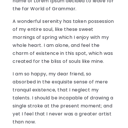
name of Lorem Ipsum decided to leave for
the far World of Grammar.
A wonderful serenity has taken possession
of my entire soul, like these sweet
mornings of spring which I enjoy with my
whole heart. I am alone, and feel the
charm of existence in this spot, which was
created for the bliss of souls like mine.
I am so happy, my dear friend, so
absorbed in the exquisite sense of mere
tranquil existence, that I neglect my
talents. I should be incapable of drawing a
single stroke at the present moment; and
yet I feel that I never was a greater artist
than now.