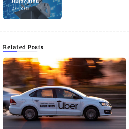
Innovation
271 Posts
Related Posts