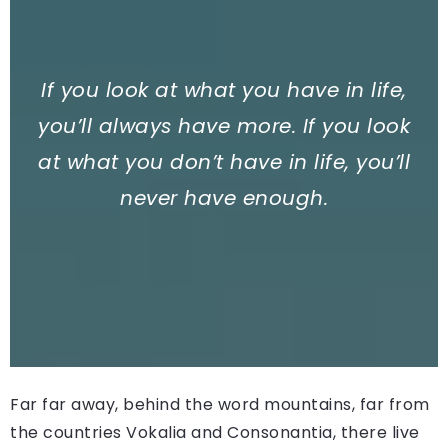
If you look at what you have in life,
you’ll always have more. If you look
at what you don’t have in life, you’ll
never have enough.
Far far away, behind the word mountains, far from
the countries Vokalia and Consonantia, there live