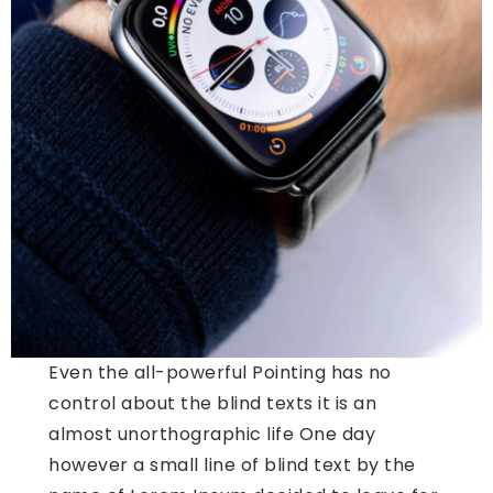
Even the all-powerful Pointing has no
control about the blind texts it is an
almost unorthographic life One day
however a small line of blind text by the