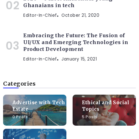
Ghanaians in tech
Editor-In-Chief
October 21, 2020
Embracing the Future: The Fusion of
UI/UX and Emerging Technologies in
Product Development
Editor-In-Chief
January 15, 2021
Categories
Advertise with Tech
Ethical and Social
Estate
Topics
0 Posts
5 Posts