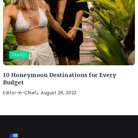
TRAVEL
10 Honeymoon Destinations for Every
Budget
Editor-In-Chief
August 26, 2022