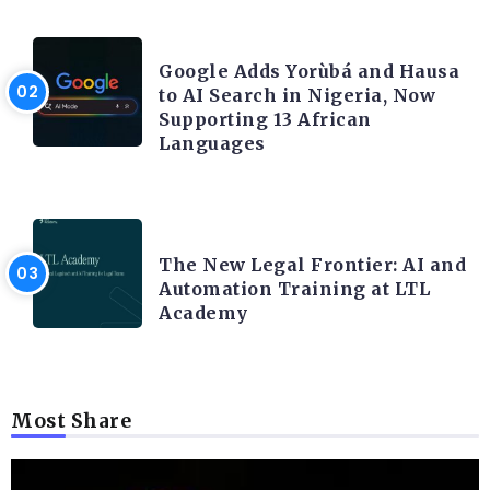
ARTIFICIAL INTELLIGENCE
Google Adds Yorùbá and Hausa
to AI Search in Nigeria, Now
Supporting 13 African
Languages
LEGAL TECH
The New Legal Frontier: AI and
Automation Training at LTL
Academy
Most Share