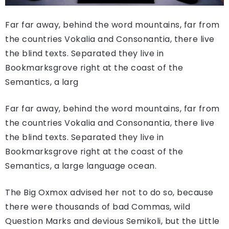
Far far away, behind the word mountains, far from
the countries Vokalia and Consonantia, there live
the blind texts. Separated they live in
Bookmarksgrove right at the coast of the
Semantics, a larg
Far far away, behind the word mountains, far from
the countries Vokalia and Consonantia, there live
the blind texts. Separated they live in
Bookmarksgrove right at the coast of the
Semantics, a large language ocean.
The Big Oxmox advised her not to do so, because
there were thousands of bad Commas, wild
Question Marks and devious Semikoli, but the Little