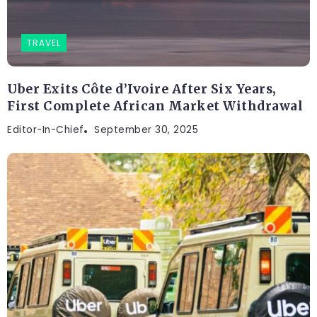
TRAVEL
Uber Exits Côte d’Ivoire After Six Years,
First Complete African Market Withdrawal
Editor-In-Chief
September 30, 2025