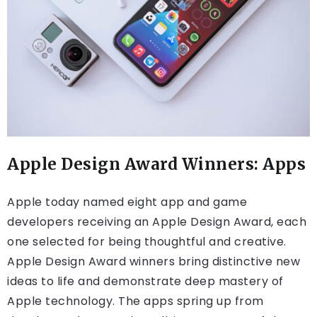
Apple Design Award Winners: Apps
Apple today named eight app and game
developers receiving an Apple Design Award, each
one selected for being thoughtful and creative.
Apple Design Award winners bring distinctive new
ideas to life and demonstrate deep mastery of
Apple technology. The apps spring up from