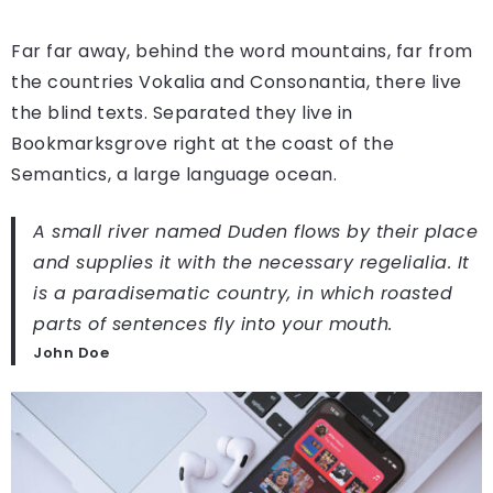
Far far away, behind the word mountains, far from
the countries Vokalia and Consonantia, there live
the blind texts. Separated they live in
Bookmarksgrove right at the coast of the
Semantics, a large language ocean.
A small river named Duden flows by their place
and supplies it with the necessary regelialia. It
is a paradisematic country, in which roasted
parts of sentences fly into your mouth.
John Doe