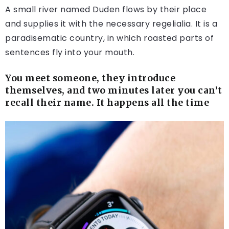
A small river named Duden flows by their place
and supplies it with the necessary regelialia. It is a
paradisematic country, in which roasted parts of
sentences fly into your mouth.
You meet someone, they introduce
themselves, and two minutes later you can’t
recall their name. It happens all the time