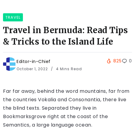
TRAVEL
Travel in Bermuda: Read Tips
& Tricks to the Island Life
825
0
Editor-in-Chief
October 1, 2022
4 Mins Read
Far far away, behind the word mountains, far from
the countries Vokalia and Consonantia, there live
the blind texts. Separated they live in
Bookmarksgrove right at the coast of the
Semantics, a large language ocean.