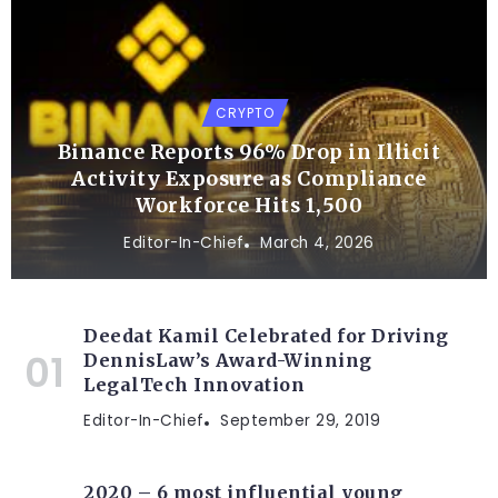
CRYPTO
Binance Reports 96% Drop in Illicit
Activity Exposure as Compliance
Workforce Hits 1,500
Editor-In-Chief
March 4, 2026
Deedat Kamil Celebrated for Driving
DennisLaw’s Award-Winning
LegalTech Innovation
Editor-In-Chief
September 29, 2019
2020 – 6 most influential young