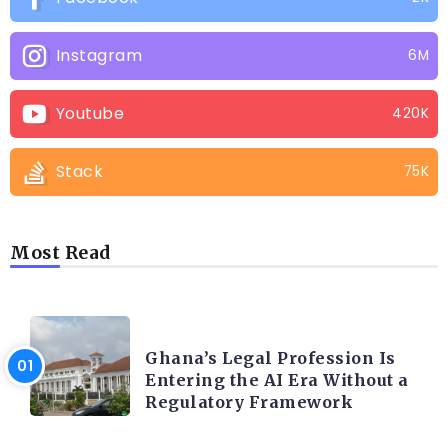
Instagram
6M
Youtube
420K
Stack
75K
Most Read
AFRICA
Ghana’s Legal Profession Is
Entering the AI Era Without a
Regulatory Framework