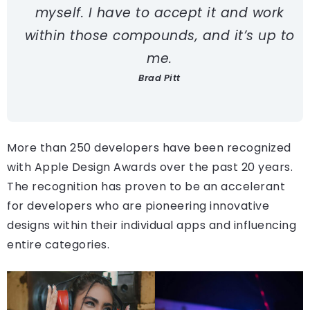
myself. I have to accept it and work
within those compounds, and it’s up to
me.
Brad Pitt
More than 250 developers have been recognized
with Apple Design Awards over the past 20 years.
The recognition has proven to be an accelerant
for developers who are pioneering innovative
designs within their individual apps and influencing
entire categories.