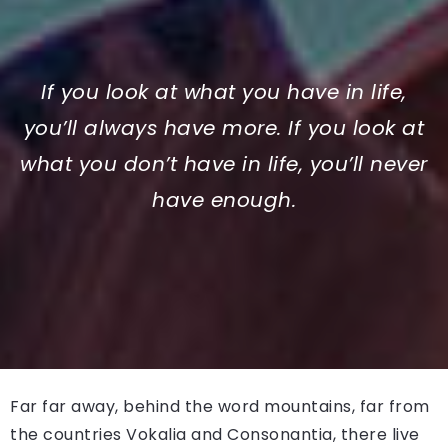
If you look at what you have in life,
you’ll always have more. If you look at
what you don’t have in life, you’ll never
have enough.
Far far away, behind the word mountains, far from
the countries Vokalia and Consonantia, there live