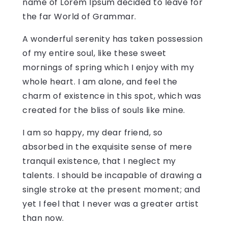
name of Lorem Ipsum decided to leave for
the far World of Grammar.
A wonderful serenity has taken possession
of my entire soul, like these sweet
mornings of spring which I enjoy with my
whole heart. I am alone, and feel the
charm of existence in this spot, which was
created for the bliss of souls like mine.
I am so happy, my dear friend, so
absorbed in the exquisite sense of mere
tranquil existence, that I neglect my
talents. I should be incapable of drawing a
single stroke at the present moment; and
yet I feel that I never was a greater artist
than now.