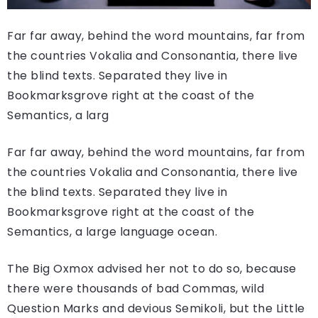
Far far away, behind the word mountains, far from
the countries Vokalia and Consonantia, there live
the blind texts. Separated they live in
Bookmarksgrove right at the coast of the
Semantics, a larg
Far far away, behind the word mountains, far from
the countries Vokalia and Consonantia, there live
the blind texts. Separated they live in
Bookmarksgrove right at the coast of the
Semantics, a large language ocean.
The Big Oxmox advised her not to do so, because
there were thousands of bad Commas, wild
Question Marks and devious Semikoli, but the Little