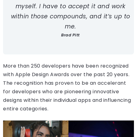
myself. I have to accept it and work
within those compounds, and it’s up to
me.
Brad Pitt
More than 250 developers have been recognized
with Apple Design Awards over the past 20 years.
The recognition has proven to be an accelerant
for developers who are pioneering innovative
designs within their individual apps and influencing
entire categories.