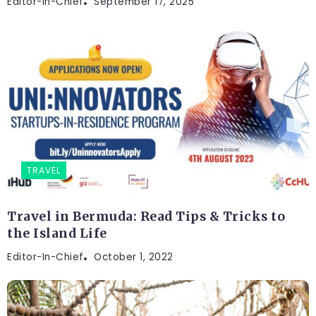
Editor-In-Chief
September 17, 2025
TRAVEL
Travel in Bermuda: Read Tips & Tricks to
the Island Life
Editor-In-Chief
October 1, 2022