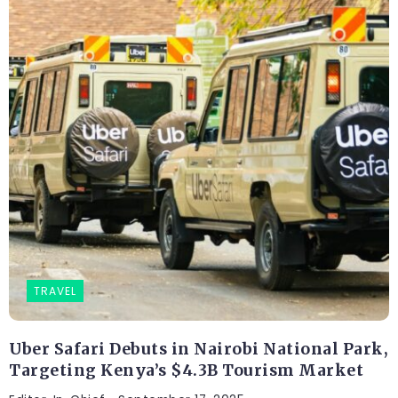
TRAVEL
Uber Safari Debuts in Nairobi National Park,
Targeting Kenya’s $4.3B Tourism Market