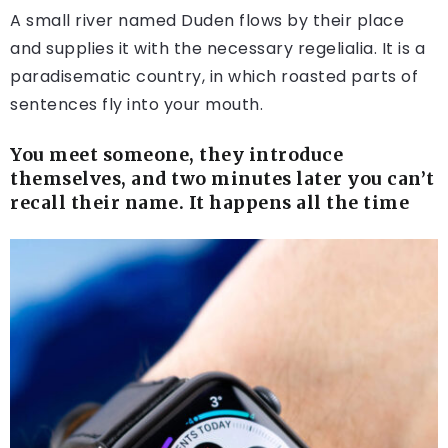
A small river named Duden flows by their place
and supplies it with the necessary regelialia. It is a
paradisematic country, in which roasted parts of
sentences fly into your mouth.
You meet someone, they introduce
themselves, and two minutes later you can’t
recall their name. It happens all the time