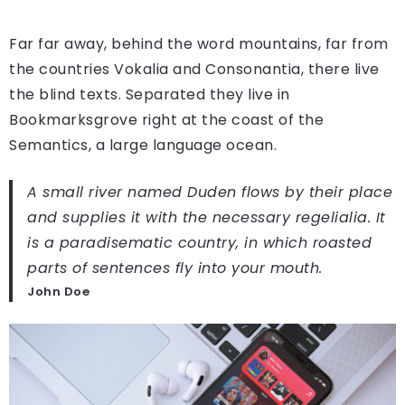
Far far away, behind the word mountains, far from
the countries Vokalia and Consonantia, there live
the blind texts. Separated they live in
Bookmarksgrove right at the coast of the
Semantics, a large language ocean.
A small river named Duden flows by their place
and supplies it with the necessary regelialia. It
is a paradisematic country, in which roasted
parts of sentences fly into your mouth.
John Doe