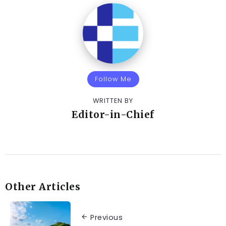
Follow Me
WRITTEN BY
Editor-in-Chief
Other Articles
Previous