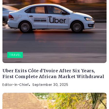
TRAVEL
Uber Exits Côte d’Ivoire After Six Years,
First Complete African Market Withdrawal
Editor-In-Chief
September 30, 2025