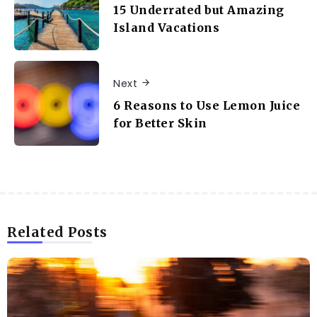
15 Underrated but Amazing
Island Vacations
Next
6 Reasons to Use Lemon Juice
for Better Skin
Related Posts