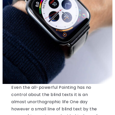
Even the all-powerful Pointing has no
control about the blind texts it is an
almost unorthographic life One day
however a small line of blind text by the