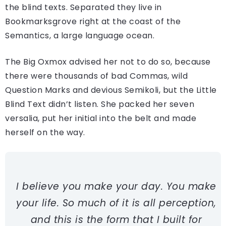
the blind texts. Separated they live in
Bookmarksgrove right at the coast of the
Semantics, a large language ocean.
The Big Oxmox advised her not to do so, because
there were thousands of bad Commas, wild
Question Marks and devious Semikoli, but the Little
Blind Text didn’t listen. She packed her seven
versalia, put her initial into the belt and made
herself on the way.
I believe you make your day. You make
your life. So much of it is all perception,
and this is the form that I built for