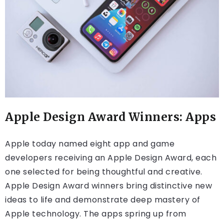
Apple Design Award Winners: Apps
Apple today named eight app and game
developers receiving an Apple Design Award, each
one selected for being thoughtful and creative.
Apple Design Award winners bring distinctive new
ideas to life and demonstrate deep mastery of
Apple technology. The apps spring up from