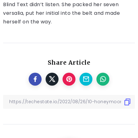
Blind Text didn’t listen. She packed her seven
versalia, put her initial into the belt and made
herself on the way.
Share Article