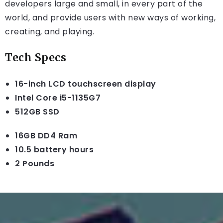
developers large and small, in every part of the
world, and provide users with new ways of working,
creating, and playing.
Tech Specs
16-inch LCD touchscreen display
Intel Core i5-1135G7
512GB SSD
16GB DD4 Ram
10.5 battery hours
2 Pounds