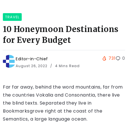
TRAVEL
10 Honeymoon Destinations
for Every Budget
731
0
Editor-in-Chief
August 26, 2022
4 Mins Read
Far far away, behind the word mountains, far from
the countries Vokalia and Consonantia, there live
the blind texts. Separated they live in
Bookmarksgrove right at the coast of the
Semantics, a large language ocean.