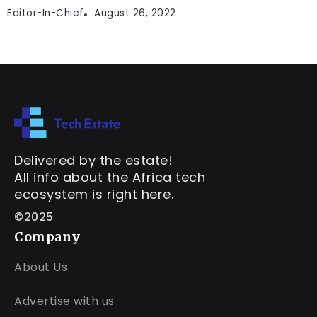
Editor-In-Chief
August 26, 2022
Delivered by the estate!
All info about the Africa tech
ecosystem is right here.
©2025
Company
About Us
Advertise with us