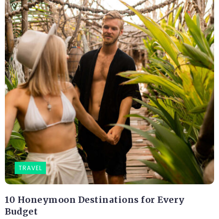
TRAVEL
10 Honeymoon Destinations for Every
Budget