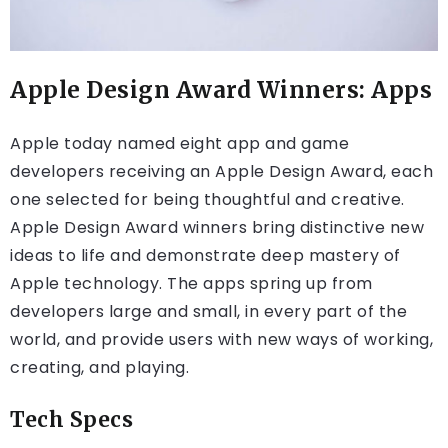
Apple Design Award Winners: Apps
Apple today named eight app and game
developers receiving an Apple Design Award, each
one selected for being thoughtful and creative.
Apple Design Award winners bring distinctive new
ideas to life and demonstrate deep mastery of
Apple technology. The apps spring up from
developers large and small, in every part of the
world, and provide users with new ways of working,
creating, and playing.
Tech Specs