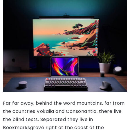
Far far away, behind the word mountains, far from
the countries Vokalia and Consonantia, there live
the blind texts. Separated they live in
Bookmarksgrove right at the coast of the