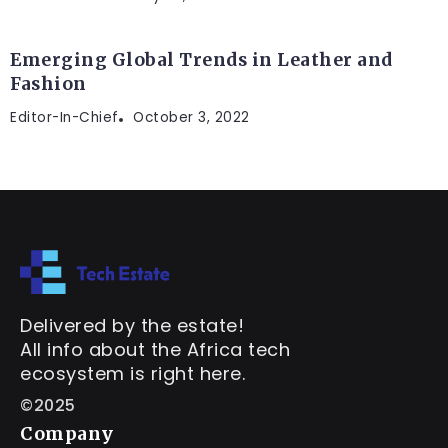
Emerging Global Trends in Leather and
Fashion
Editor-In-Chief
October 3, 2022
Delivered by the estate!
All info about the Africa tech
ecosystem is right here.
©2025
Company