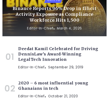
Binance Reports 96% Drop in Illicit
Activity Exposure as Compliance
Workforce Hits 1,500
Editor-In-Chief
March 4, 2026
Deedat Kamil Celebrated for Driving
DennisLaw’s Award-Winning
LegalTech Innovation
Editor-In-Chief
September 29, 2019
2020 – 6 most influential young
Ghanaians in tech
Editor-In-Chief
October 21, 2020