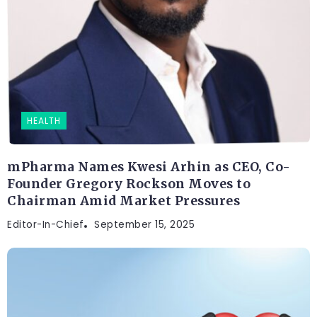
HEALTH
mPharma Names Kwesi Arhin as CEO, Co-
Founder Gregory Rockson Moves to
Chairman Amid Market Pressures
Editor-In-Chief
September 15, 2025