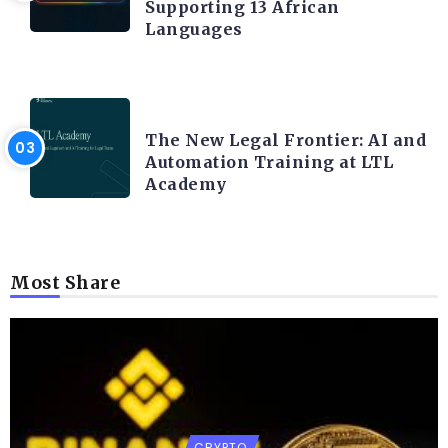
Supporting 13 African
Languages
LEGAL TECH
The New Legal Frontier: AI and
Automation Training at LTL
Academy
Most Share
CRYPTO