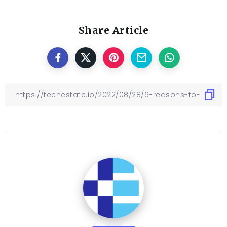
Share Article