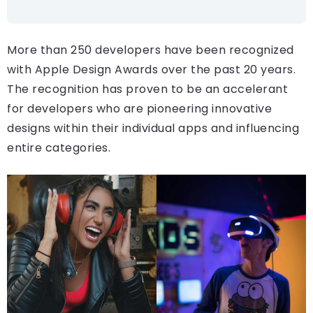
More than 250 developers have been recognized
with Apple Design Awards over the past 20 years.
The recognition has proven to be an accelerant
for developers who are pioneering innovative
designs within their individual apps and influencing
entire categories.