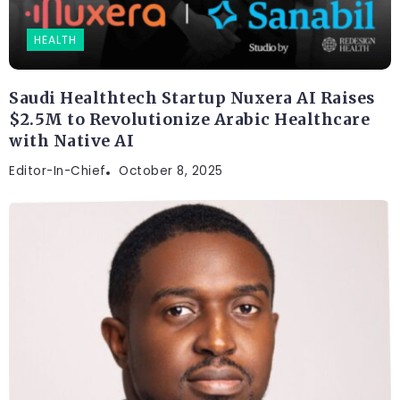
HEALTH
Saudi Healthtech Startup Nuxera AI Raises
$2.5M to Revolutionize Arabic Healthcare
with Native AI
Editor-In-Chief
October 8, 2025