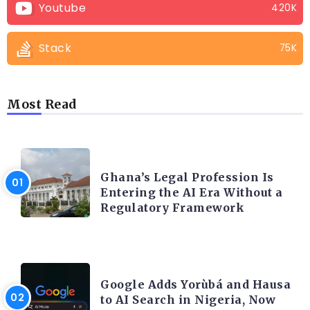
Youtube
420K
Stack
75K
Most Read
AFRICA
Ghana’s Legal Profession Is
Entering the AI Era Without a
Regulatory Framework
ARTIFICIAL INTELLIGENCE
Google Adds Yorùbá and Hausa
to AI Search in Nigeria, Now