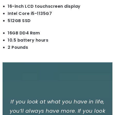
16-inch LCD touchscreen display
Intel Core i5-1135G7
512GB SSD
16GB DD4 Ram
10.5 battery hours
2 Pounds
If you look at what you have in life,
you’ll always have more. If you look