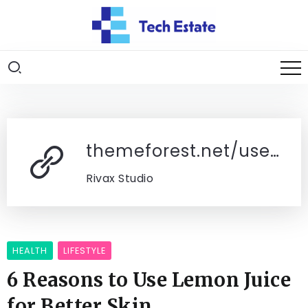
themeforest.net/user/rivaxstudio/portfolio
Rivax Studio
HEALTH
LIFESTYLE
6 Reasons to Use Lemon Juice
for Better Skin