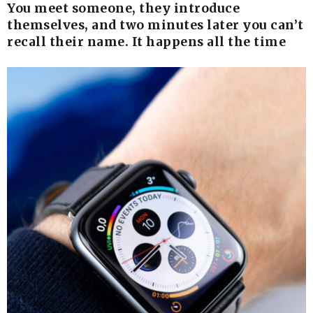
You meet someone, they introduce
themselves, and two minutes later you can’t
recall their name. It happens all the time