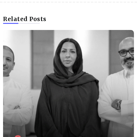
Related Posts