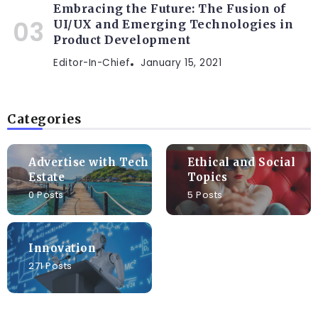
Embracing the Future: The Fusion of
UI/UX and Emerging Technologies in
Product Development
Editor-In-Chief
January 15, 2021
Categories
Advertise with Tech
Ethical and Social
Estate
Topics
0 Posts
5 Posts
Innovation
271 Posts