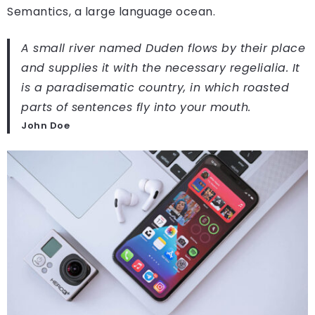
Semantics, a large language ocean.
A small river named Duden flows by their place
and supplies it with the necessary regelialia. It
is a paradisematic country, in which roasted
parts of sentences fly into your mouth.
John Doe