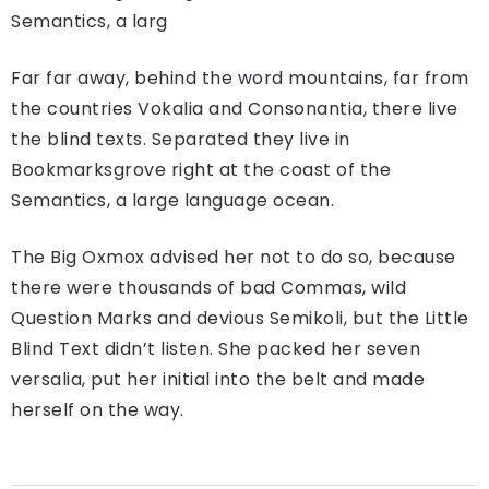
Semantics, a larg
Far far away, behind the word mountains, far from
the countries Vokalia and Consonantia, there live
the blind texts. Separated they live in
Bookmarksgrove right at the coast of the
Semantics, a large language ocean.
The Big Oxmox advised her not to do so, because
there were thousands of bad Commas, wild
Question Marks and devious Semikoli, but the Little
Blind Text didn’t listen. She packed her seven
versalia, put her initial into the belt and made
herself on the way.