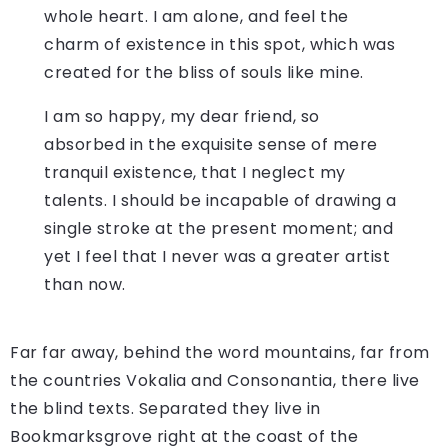
whole heart. I am alone, and feel the
charm of existence in this spot, which was
created for the bliss of souls like mine.
I am so happy, my dear friend, so
absorbed in the exquisite sense of mere
tranquil existence, that I neglect my
talents. I should be incapable of drawing a
single stroke at the present moment; and
yet I feel that I never was a greater artist
than now.
Far far away, behind the word mountains, far from
the countries Vokalia and Consonantia, there live
the blind texts. Separated they live in
Bookmarksgrove right at the coast of the