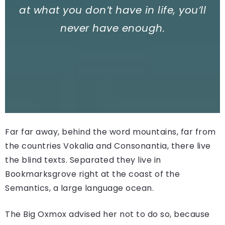
at what you don’t have in life, you’ll
never have enough.
Far far away, behind the word mountains, far from
the countries Vokalia and Consonantia, there live
the blind texts. Separated they live in
Bookmarksgrove right at the coast of the
Semantics, a large language ocean.
The Big Oxmox advised her not to do so, because