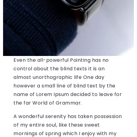
Even the all-powerful Pointing has no
control about the blind texts it is an
almost unorthographic life One day
however a small line of blind text by the
name of Lorem Ipsum decided to leave for
the far World of Grammar.
A wonderful serenity has taken possession
of my entire soul, like these sweet
mornings of spring which I enjoy with my