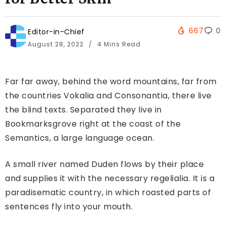
667
0
Editor-in-Chief
August 28, 2022
4 Mins Read
Far far away, behind the word mountains, far from
the countries Vokalia and Consonantia, there live
the blind texts. Separated they live in
Bookmarksgrove right at the coast of the
Semantics, a large language ocean.
A small river named Duden flows by their place
and supplies it with the necessary regelialia. It is a
paradisematic country, in which roasted parts of
sentences fly into your mouth.