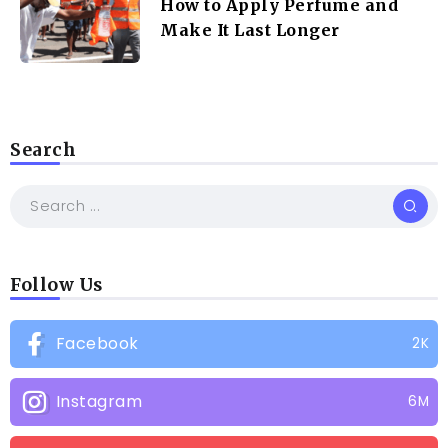
How to Apply Perfume and
Make It Last Longer
Search
Follow Us
Facebook
2K
Instagram
6M