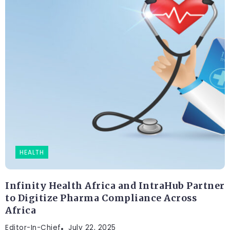
HEALTH
Infinity Health Africa and IntraHub Partner
to Digitize Pharma Compliance Across
Africa
Editor-In-Chief
FASHION
July 22, 2025