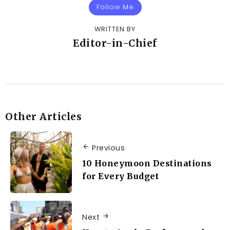
Follow Me
WRITTEN BY
Editor-in-Chief
Other Articles
Previous
10 Honeymoon Destinations
for Every Budget
Next