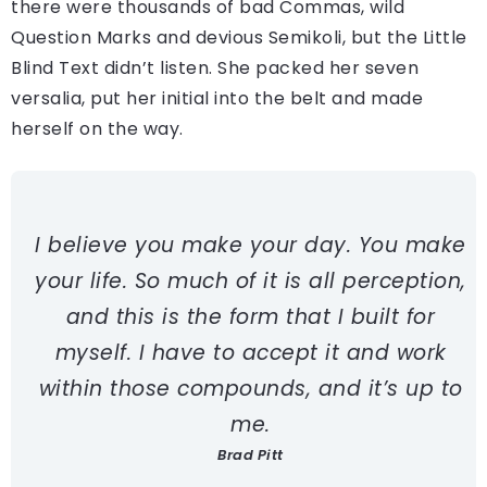
there were thousands of bad Commas, wild
Question Marks and devious Semikoli, but the Little
Blind Text didn’t listen. She packed her seven
versalia, put her initial into the belt and made
herself on the way.
I believe you make your day. You make
your life. So much of it is all perception,
and this is the form that I built for
myself. I have to accept it and work
within those compounds, and it’s up to
me.
Brad Pitt