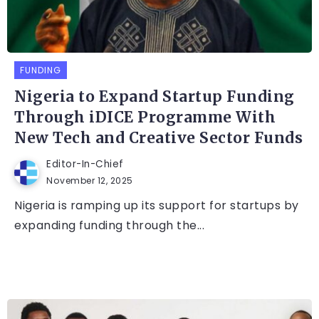
FUNDING
Nigeria to Expand Startup Funding
Through iDICE Programme With
New Tech and Creative Sector Funds
Editor-In-Chief
November 12, 2025
Nigeria is ramping up its support for startups by
expanding funding through the...