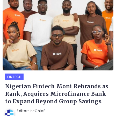
FINTECH
Nigerian Fintech Moni Rebrands as
Rank, Acquires Microfinance Bank
to Expand Beyond Group Savings
Editor-In-Chief