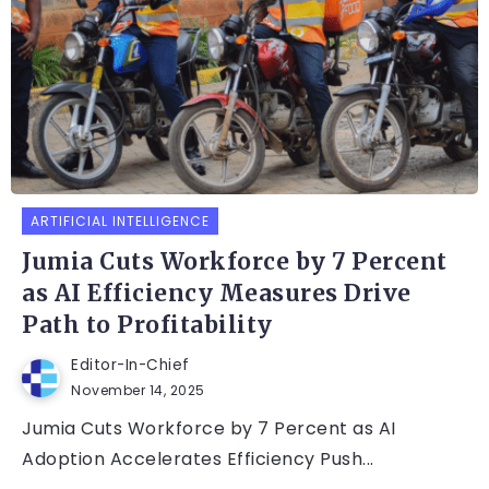
ARTIFICIAL INTELLIGENCE
Jumia Cuts Workforce by 7 Percent
as AI Efficiency Measures Drive
Path to Profitability
Editor-In-Chief
November 14, 2025
Jumia Cuts Workforce by 7 Percent as AI
Adoption Accelerates Efficiency Push...