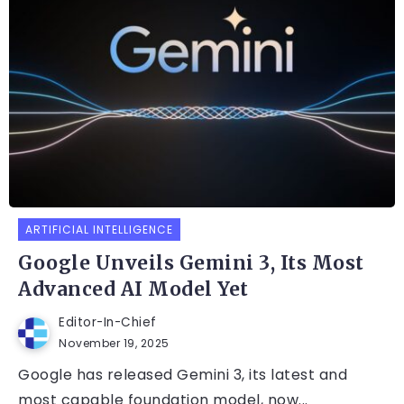
ARTIFICIAL INTELLIGENCE
Google Unveils Gemini 3, Its Most
Advanced AI Model Yet
Editor-In-Chief
November 19, 2025
Google has released Gemini 3, its latest and
most capable foundation model, now...