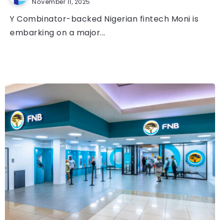
November 11, 2025
Y Combinator-backed Nigerian fintech Moni is
embarking on a major...