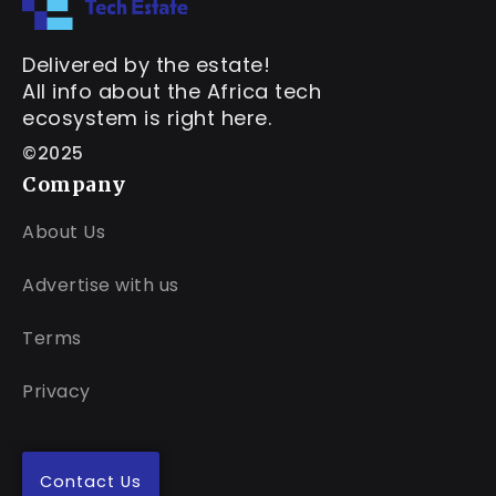
Delivered by the estate!
All info about the Africa tech
ecosystem is right here.
©2025
Company
About Us
Advertise with us
Terms
Privacy
Contact Us