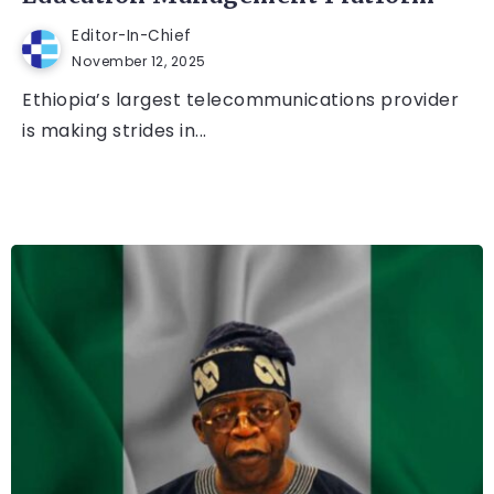
Editor-In-Chief
November 12, 2025
Ethiopia’s largest telecommunications provider
is making strides in...