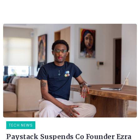
TECH NEWS
Paystack Suspends Co Founder Ezra