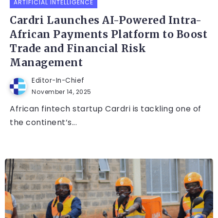
ARTIFICIAL INTELLIGENCE
Cardri Launches AI-Powered Intra-
African Payments Platform to Boost
Trade and Financial Risk
Management
Editor-In-Chief
November 14, 2025
African fintech startup Cardri is tackling one of
the continent’s...