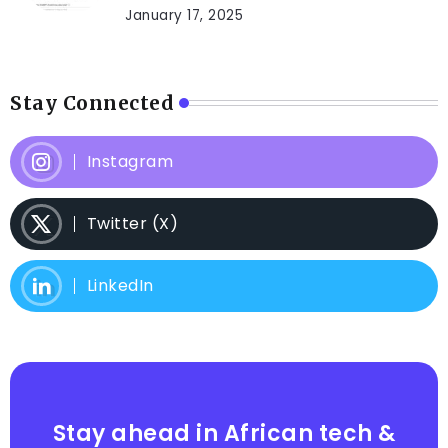
January 17, 2025
Stay Connected
Instagram
Twitter (X)
LinkedIn
Stay ahead in African tech &