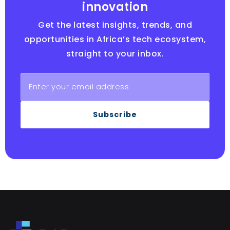
innovation
Get the latest insights, trends, and
opportunities in Africa’s tech ecosystem,
straight to your inbox.
Subscribe