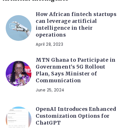
How African fintech startups
can leverage artificial
intelligence in their
operations
April 28, 2023
MTN Ghana to Participate in
Government’s 5G Rollout
Plan, Says Minister of
Communication
June 25, 2024
OpenAI Introduces Enhanced
Customization Options for
ChatGPT