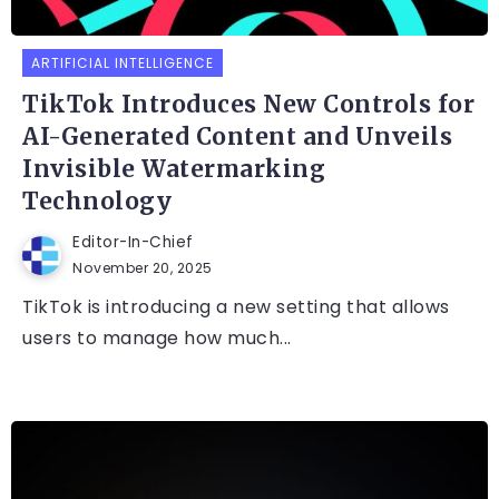
ARTIFICIAL INTELLIGENCE
TikTok Introduces New Controls for
AI-Generated Content and Unveils
Invisible Watermarking
Technology
Editor-In-Chief
November 20, 2025
TikTok is introducing a new setting that allows
users to manage how much...