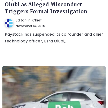
Olubi as Alleged Misconduct
Triggers Formal Investigation
Editor-In-Chief
November 14, 2025
Paystack has suspended its co founder and chief
technology officer, Ezra Olubi,...