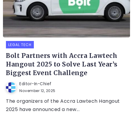
LEGAL TECH
Bolt Partners with Accra Lawtech
Hangout 2025 to Solve Last Year’s
Biggest Event Challenge
Editor-In-Chief
November 12, 2025
The organizers of the Accra Lawtech Hangout
2025 have announced a new...