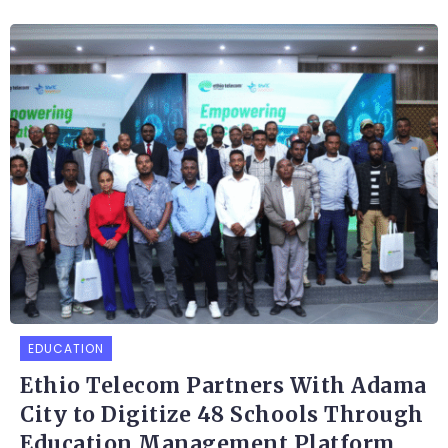
EDUCATION
Ethio Telecom Partners With Adama
City to Digitize 48 Schools Through
Education Management Platform