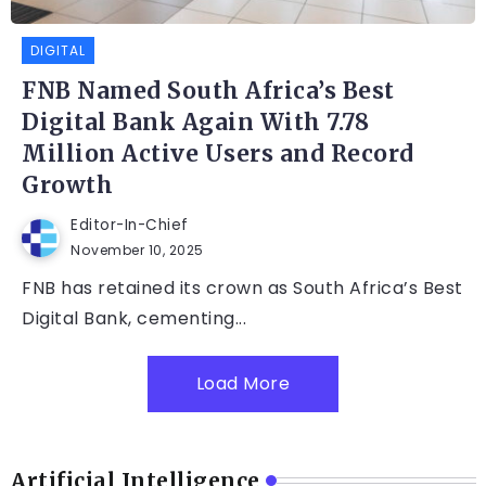
DIGITAL
FNB Named South Africa’s Best
Digital Bank Again With 7.78
Million Active Users and Record
Growth
Editor-In-Chief
November 10, 2025
FNB has retained its crown as South Africa’s Best
Digital Bank, cementing...
Load More
Artificial Intelligence