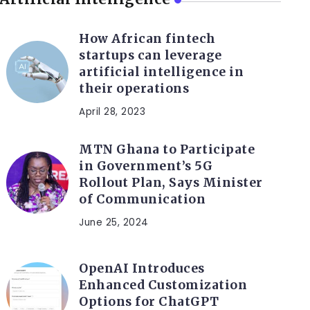
How African fintech
startups can leverage
artificial intelligence in
their operations
April 28, 2023
MTN Ghana to Participate
in Government’s 5G
Rollout Plan, Says Minister
of Communication
June 25, 2024
OpenAI Introduces
Enhanced Customization
Options for ChatGPT