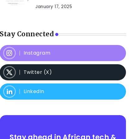
January 17, 2025
Stay Connected
Instagram
Twitter (X)
LinkedIn
Stay ahead in African tech &