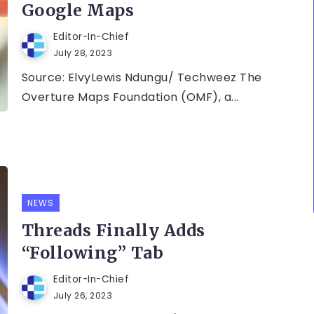
Google Maps
Editor-In-Chief
July 28, 2023
Source: ElvyLewis Ndungu/ Techweez The
Overture Maps Foundation (OMF), a...
NEWS
Threads Finally Adds
“Following” Tab
Editor-In-Chief
July 26, 2023