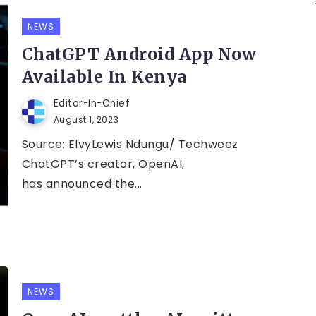
NEWS
ChatGPT Android App Now
Available In Kenya
Editor-In-Chief
August 1, 2023
Source: ElvyLewis Ndungu/ Techweez
ChatGPT’s creator, OpenAI,
has announced the...
NEWS