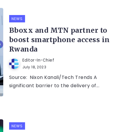
NEWS
Bboxx and MTN partner to
boost smartphone access in
Rwanda
Editor-In-Chief
July 18, 2023
Source: Nixon Kanali/Tech Trends A
significant barrier to the delivery of...
NEWS