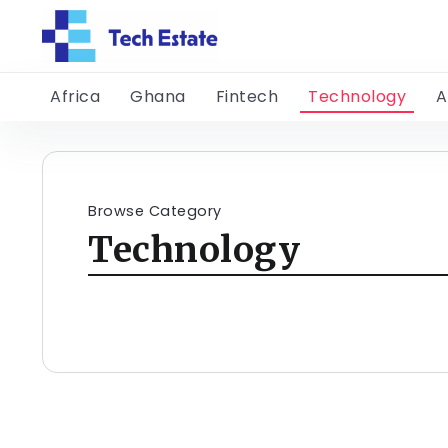
Africa
Ghana
Fintech
Technology
A
Browse Category
Technology