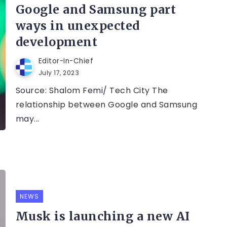
Google and Samsung part
ways in unexpected
development
Editor-In-Chief
July 17, 2023
Source: Shalom Femi/ Tech City The
relationship between Google and Samsung
may...
NEWS
Musk is launching a new AI