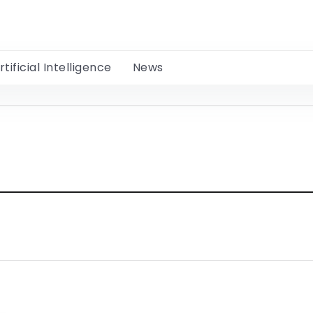
rtificial Intelligence
News