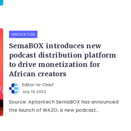
INNOVATION
SemaBOX introduces new
podcast distribution platform
to drive monetization for
African creators
Editor-In-Chief
July 19, 2023
Source: Aptantech SemaBOX has announced
the launch of WAZO, a new podcast...