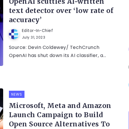
OpenAI scuttles AI-written
text detector over ‘low rate of
accuracy’
Editor-In-Chief
July 31, 2023
Source: Devin Coldewey/ TechCrunch
OpenAI has shut down its AI classifier, a...
NEWS
Microsoft, Meta and Amazon
Launch Campaign to Build
Open Source Alternatives To