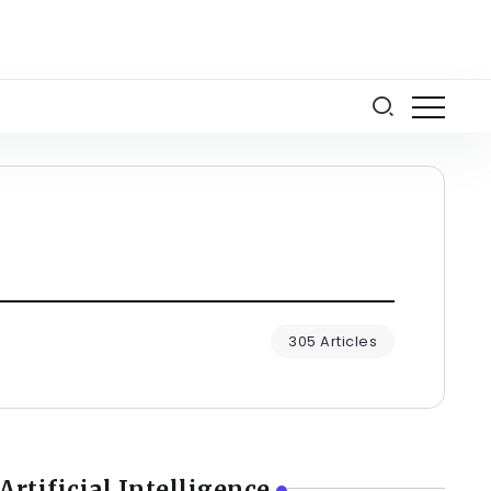
305 Articles
Artificial Intelligence