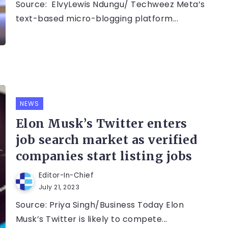
Source: ElvyLewis Ndungu/ Techweez Meta’s
text-based micro-blogging platform...
NEWS
Elon Musk’s Twitter enters
job search market as verified
companies start listing jobs
Editor-In-Chief
July 21, 2023
Source: Priya Singh/Business Today Elon
Musk’s Twitter is likely to compete...