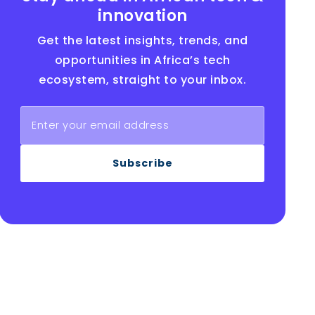
innovation
Get the latest insights, trends, and
opportunities in Africa’s tech
ecosystem, straight to your inbox.
Subscribe