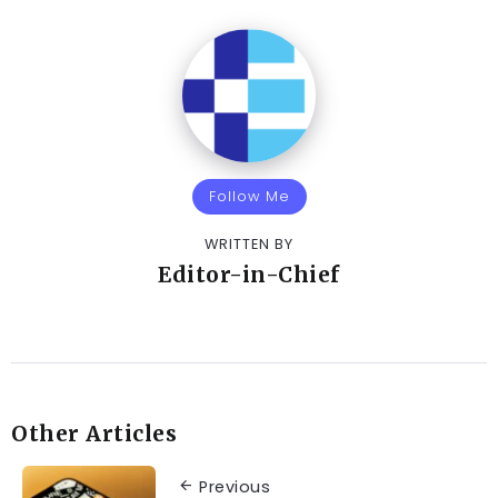
Follow Me
WRITTEN BY
Editor-in-Chief
Other Articles
Previous