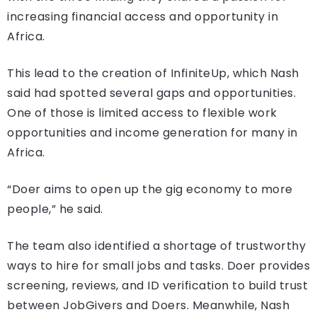
increasing financial access and opportunity in
Africa.
This lead to the creation of InfiniteUp, which Nash
said had spotted several gaps and opportunities.
One of those is limited access to flexible work
opportunities and income generation for many in
Africa.
“Doer aims to open up the gig economy to more
people,” he said.
The team also identified a shortage of trustworthy
ways to hire for small jobs and tasks. Doer provides
screening, reviews, and ID verification to build trust
between JobGivers and Doers. Meanwhile, Nash