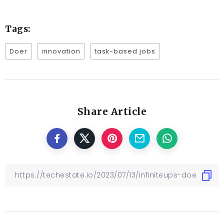
Tags:
Doer
innovation
task-based jobs
Share Article