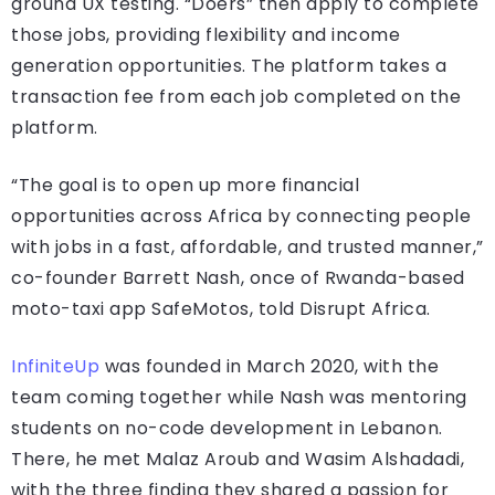
ground UX testing. “Doers” then apply to complete
those jobs, providing flexibility and income
generation opportunities. The platform takes a
transaction fee from each job completed on the
platform.
“The goal is to open up more financial
opportunities across Africa by connecting people
with jobs in a fast, affordable, and trusted manner,”
co-founder Barrett Nash, once of Rwanda-based
moto-taxi app SafeMotos, told Disrupt Africa.
InfiniteUp
was founded in March 2020, with the
team coming together while Nash was mentoring
students on no-code development in Lebanon.
There, he met Malaz Aroub and Wasim Alshadadi,
with the three finding they shared a passion for