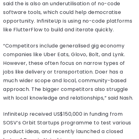
said the is also an underutilisation of no-code
software tools, which could help democratise
opportunity. InfiniteUp is using no-code platforms
like FlutterFlow to build and iterate quickly.
“Competitors include generalised gig economy
companies like Uber Eats, Glovo, Bolt, and Lynk.
However, these often focus on narrow types of
jobs like delivery or transportation. Doer has a
much wider scope and local, community-based
approach. The bigger competitors also struggle
with local knowledge and relationships,” said Nash.
InfiniteUp received US$150,000 in funding from
SOSV’s Orbit Startups programme to test various
product ideas, and recently launched a closed