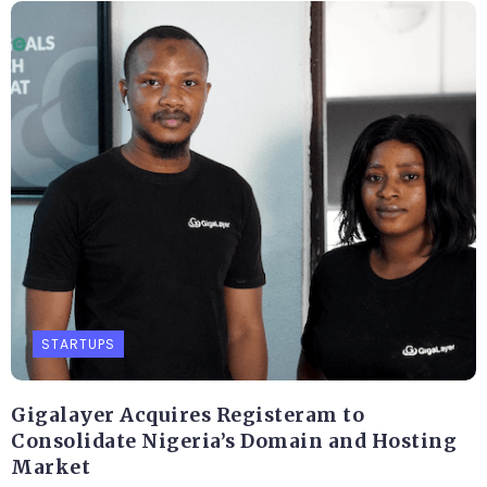
STARTUPS
Gigalayer Acquires Registeram to
Consolidate Nigeria’s Domain and Hosting
Market