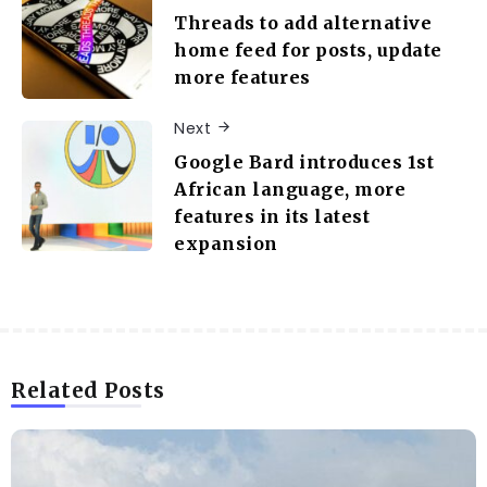
Threads to add alternative
home feed for posts, update
more features
Next
Google Bard introduces 1st
African language, more
features in its latest
expansion
Related Posts