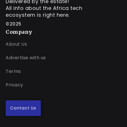
Delivered by the estate!
All info about the Africa tech
ecosystem is right here.
©2025
Company
About Us
Advertise with us
Terms
Privacy
Contact Us