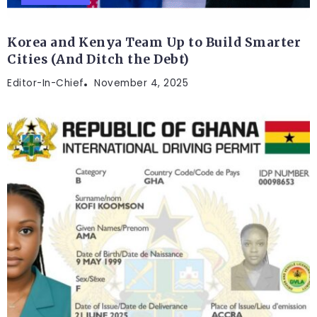
Korea and Kenya Team Up to Build Smarter
Cities (And Ditch the Debt)
Editor-In-Chief
November 4, 2025