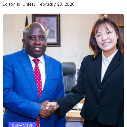
Editor-In-Chief
February 20, 2026
INNOVATION