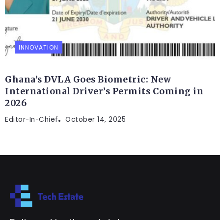
INNOVATION
Ghana’s DVLA Goes Biometric: New
International Driver’s Permits Coming in
2026
Editor-In-Chief
October 14, 2025