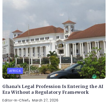
AFRICA
Ghana’s Legal Profession Is Entering the AI
Era Without a Regulatory Framework
Editor-In-Chief
March 27, 2026