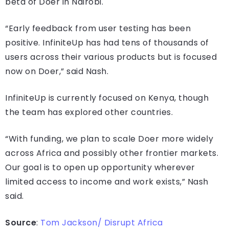
beta of Doer in Nairobi.
“Early feedback from user testing has been
positive. InfiniteUp has had tens of thousands of
users across their various products but is focused
now on Doer,” said Nash.
InfiniteUp is currently focused on Kenya, though
the team has explored other countries.
“With funding, we plan to scale Doer more widely
across Africa and possibly other frontier markets.
Our goal is to open up opportunity wherever
limited access to income and work exists,” Nash
said.
Source
:
Tom Jackson/ Disrupt Africa