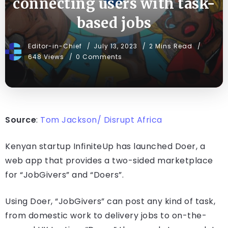
connecting users with task-
based jobs
Editor-in-Chief
July 13, 2023
2 Mins Read
648 Views
0 Comments
Source
:
Tom Jackson/ Disrupt Africa
Kenyan startup InfiniteUp has launched Doer, a
web app that provides a two-sided marketplace
for “JobGivers” and “Doers”.
Using Doer, “JobGivers” can post any kind of task,
from domestic work to delivery jobs to on-the-