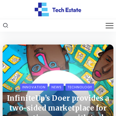
INNOVATION
NEWS
TECHNOLOGY
InfiniteUp’s Doer provides a
two-sided marketplace for