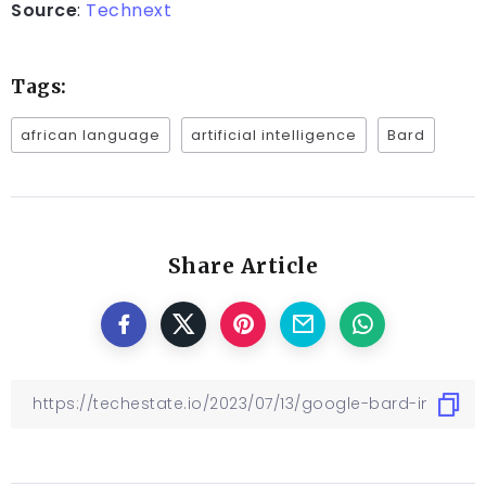
Source
:
Technext
Tags:
african language
artificial intelligence
Bard
Share Article