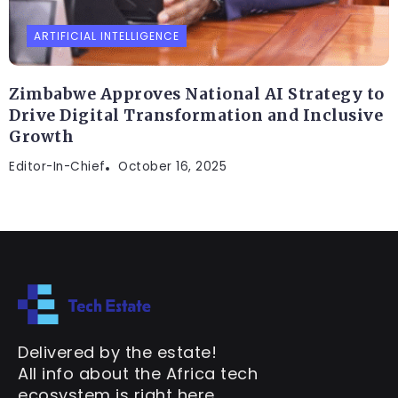
ARTIFICIAL INTELLIGENCE
Zimbabwe Approves National AI Strategy to
Drive Digital Transformation and Inclusive
Growth
Editor-In-Chief
October 16, 2025
Delivered by the estate!
All info about the Africa tech
ecosystem is right here.