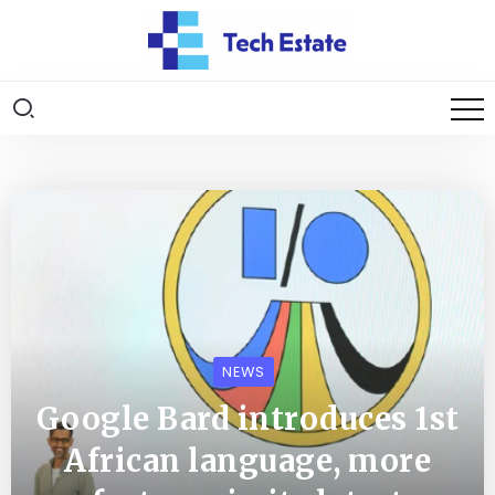
NEWS
Google Bard introduces 1st
African language, more