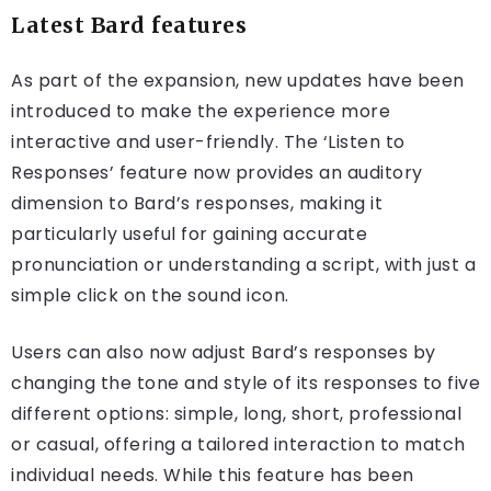
Latest Bard features
As part of the expansion, new updates have been
introduced to make the experience more
interactive and user-friendly. The ‘Listen to
Responses’ feature now provides an auditory
dimension to Bard’s responses, making it
particularly useful for gaining accurate
pronunciation or understanding a script, with just a
simple click on the sound icon.
Users can also now adjust Bard’s responses by
changing the tone and style of its responses to five
different options: simple, long, short, professional
or casual, offering a tailored interaction to match
individual needs. While this feature has been