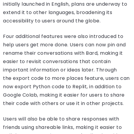
initially launched in English, plans are underway to
extend it to other languages, broadening its
accessibility to users around the globe.
Four additional features were also introduced to
help users get more done. Users can now pin and
rename their conversations with Bard, making it
easier to revisit conversations that contain
important information or ideas later. Through
the export code to more places feature, users can
now export Python code to Replit, in addition to
Google Colab, making it easier for users to share
their code with others or use it in other projects.
Users will also be able to share responses with
friends using shareable links, making it easier to