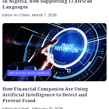
in Nigeria, Now Supporting 13 African
Languages
Editor-In-Chief
March 7, 2026
ARTIFICIAL INTELLIGENCE
How Financial Companies Are Using
Artificial Intelligence to Detect and
Prevent Fraud
Editor-In-Chief
February 10, 2026