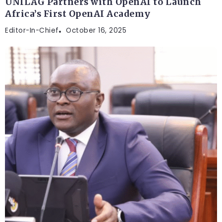
UNILAG Partners with OpenAI to Launch
Africa’s First OpenAI Academy
Editor-In-Chief
October 16, 2025