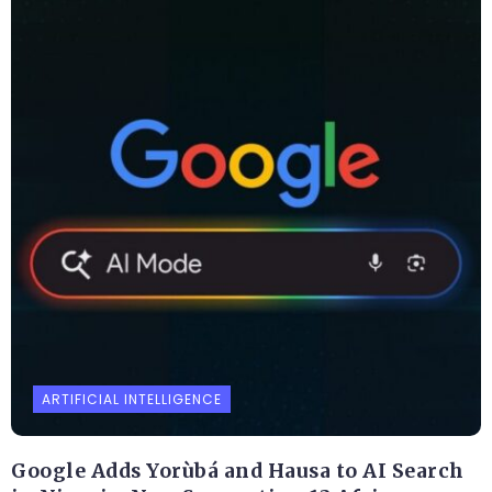
ARTIFICIAL INTELLIGENCE
Google Adds Yorùbá and Hausa to AI Search