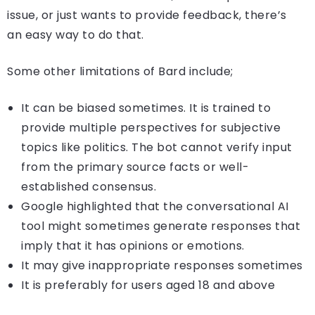
issue, or just wants to provide feedback, there’s
an easy way to do that.
Some other limitations of Bard include;
It can be biased sometimes. It is trained to
provide multiple perspectives for subjective
topics like politics. The bot cannot verify input
from the primary source facts or well-
established consensus.
Google highlighted that the conversational AI
tool might sometimes generate responses that
imply that it has opinions or emotions.
It may give inappropriate responses sometimes
It is preferably for users aged 18 and above