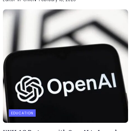
EDUCATION