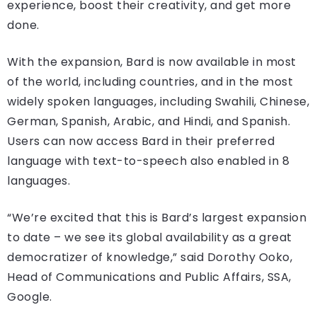
experience, boost their creativity, and get more
done.
With the expansion, Bard is now available in most
of the world, including countries, and in the most
widely spoken languages, including Swahili, Chinese,
German, Spanish, Arabic, and Hindi, and Spanish.
Users can now access Bard in their preferred
language with text-to-speech also enabled in 8
languages.
“We’re excited that this is Bard’s largest expansion
to date – we see its global availability as a great
democratizer of knowledge,” said Dorothy Ooko,
Head of Communications and Public Affairs, SSA,
Google.