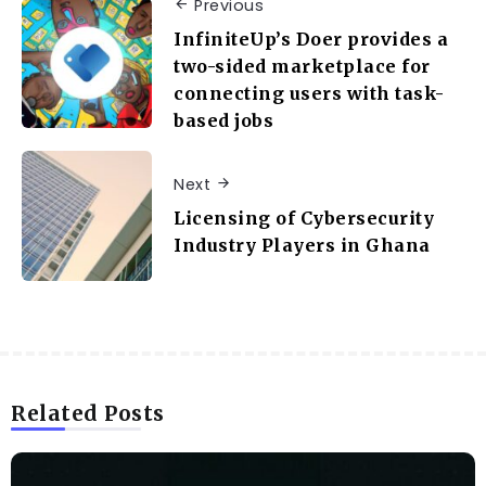
Previous
InfiniteUp’s Doer provides a
two-sided marketplace for
connecting users with task-
based jobs
Next
Licensing of Cybersecurity
Industry Players in Ghana
Related Posts