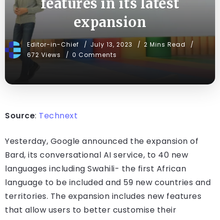
features in its latest
expansion
Editor-in-Chief
July 13, 2023
2 Mins Read
672 Views
0 Comments
Source
:
Technext
Yesterday, Google announced the expansion of
Bard, its conversational AI service, to 40 new
languages including Swahili- the first African
language to be included and 59 new countries and
territories. The expansion includes new features
that allow users to better customise their