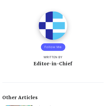
Follow Me
WRITTEN BY
Editor-in-Chief
Other Articles