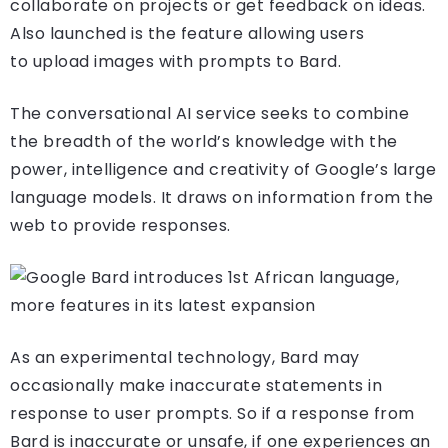
collaborate on projects or get feedback on ideas.
Also launched is the feature allowing users
to upload images with prompts to Bard.
The conversational AI service seeks to combine
the breadth of the world’s knowledge with the
power, intelligence and creativity of Google’s large
language models. It draws on information from the
web to provide responses.
As an experimental technology, Bard may
occasionally make inaccurate statements in
response to user prompts. So if a response from
Bard is inaccurate or unsafe, if one experiences an