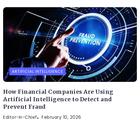
ARTIFICIAL INTELLIGENCE
How Financial Companies Are Using
Artificial Intelligence to Detect and
Prevent Fraud
Editor-In-Chief
February 10, 2026