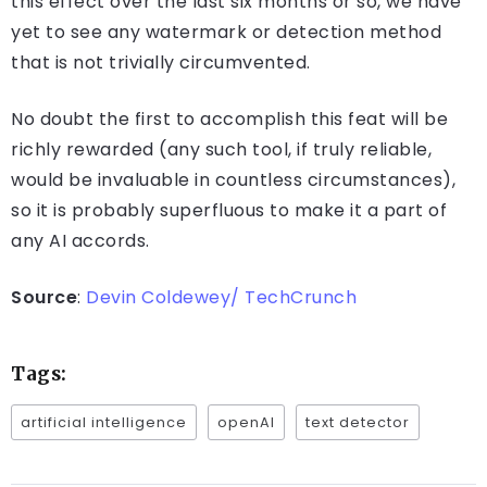
this effect over the last six months or so, we have
yet to see any watermark or detection method
that is not trivially circumvented.
No doubt the first to accomplish this feat will be
richly rewarded (any such tool, if truly reliable,
would be invaluable in countless circumstances),
so it is probably superfluous to make it a part of
any AI accords.
Source
:
Devin Coldewey/ TechCrunch
Tags:
artificial intelligence
openAI
text detector