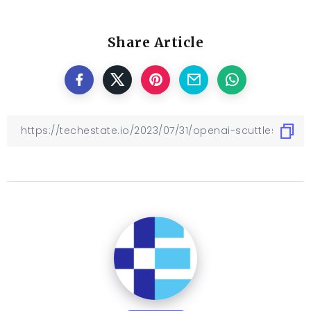
Share Article