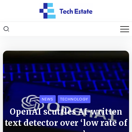
NEWS
TECHNOLOGY
OpenAI scuttles AI-written
text detector over ‘low rate of