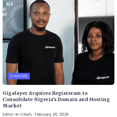
STARTUPS
Gigalayer Acquires Registeram to
Consolidate Nigeria’s Domain and Hosting
Market
Editor-In-Chief
February 20, 2026