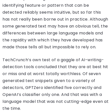
identifying feature or pattern that can be
detected reliably seems intuitive, but so far this
has not really been borne out in practice. Although
some generated text may have an obvious tell, the
differences between large language models and
the rapidity with which they have developed has
made those tells all but impossible to rely on.
TechCrunch’s own test of a gaggle of AI-writing-
detection tools concluded that they are at best hit
or miss and at worst totally worthless. Of seven
generated text snippets given to a variety of
detectors, GPTZero identified five correctly and
OpenAI’s classifier only one. And that was with a
language model that was not cutting-edge even at
the time.