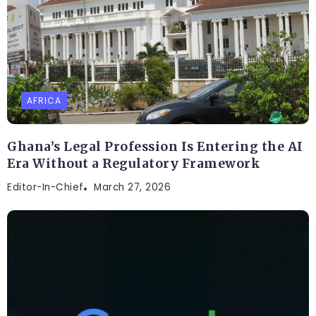
AFRICA
Ghana’s Legal Profession Is Entering the AI
Era Without a Regulatory Framework
Editor-In-Chief
March 27, 2026