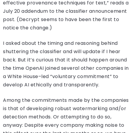
effective provenance techniques for text,” reads a
July 20 addendum to the classifier announcement
post. (Decrypt seems to have been the first to
notice the change.)
I asked about the timing and reasoning behind
shuttering the classifier and will update if I hear
back. But it’s curious that it should happen around
the time OpenAI joined several other companies in
a White House–led “voluntary commitment” to
develop AI ethically and transparently.
Among the commitments made by the companies
is that of developing robust watermarking and/or
detection methods. Or attempting to do so,
anyway: Despite every company making noise to