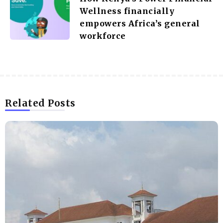
Wellness financially
empowers Africa’s general
workforce
Related Posts