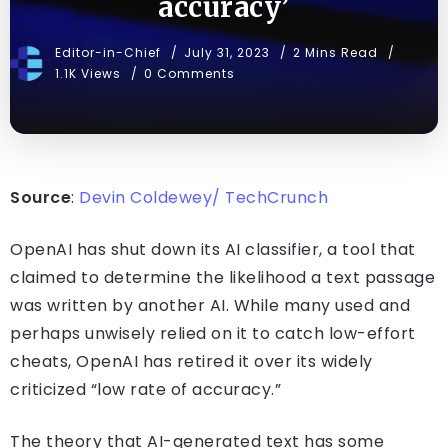
accuracy’
Editor-in-Chief
July 31, 2023
2 Mins Read
1.1K Views
0 Comments
Source
:
Devin Coldewey/ TechCrunch
OpenAI has shut down its AI classifier, a tool that
claimed to determine the likelihood a text passage
was written by another AI. While many used and
perhaps unwisely relied on it to catch low-effort
cheats, OpenAI has retired it over its widely
criticized “low rate of accuracy.”
The theory that AI-generated text has some