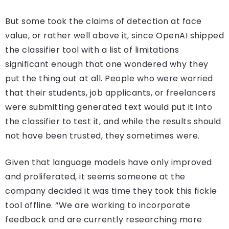
But some took the claims of detection at face
value, or rather well above it, since OpenAI shipped
the classifier tool with a list of limitations
significant enough that one wondered why they
put the thing out at all. People who were worried
that their students, job applicants, or freelancers
were submitting generated text would put it into
the classifier to test it, and while the results should
not have been trusted, they sometimes were.
Given that language models have only improved
and proliferated, it seems someone at the
company decided it was time they took this fickle
tool offline. “We are working to incorporate
feedback and are currently researching more