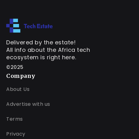
Delivered by the estate!
All info about the Africa tech
ecosystem is right here.
©2025
Company
About Us
Advertise with us
Terms
Privacy