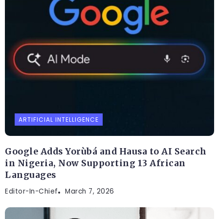
ARTIFICIAL INTELLIGENCE
Google Adds Yorùbá and Hausa to AI Search
in Nigeria, Now Supporting 13 African
Languages
Editor-In-Chief
March 7, 2026