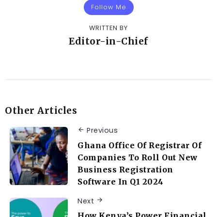
Follow Me
WRITTEN BY
Editor-in-Chief
Other Articles
Previous
Ghana Office Of Registrar Of
Companies To Roll Out New
Business Registration
Software In Q1 2024
Next
How Kenya’s Power Financial