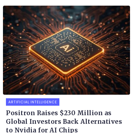
ARTIFICIAL INTELLIGENCE
Positron Raises $230 Million as
Global Investors Back Alternatives
to Nvidia for AI Chips