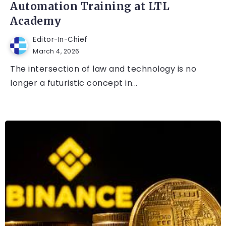
Automation Training at LTL
Academy
Editor-In-Chief
March 4, 2026
The intersection of law and technology is no
longer a futuristic concept in...