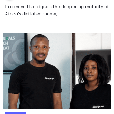
In a move that signals the deepening maturity of
Africa’s digital economy,...