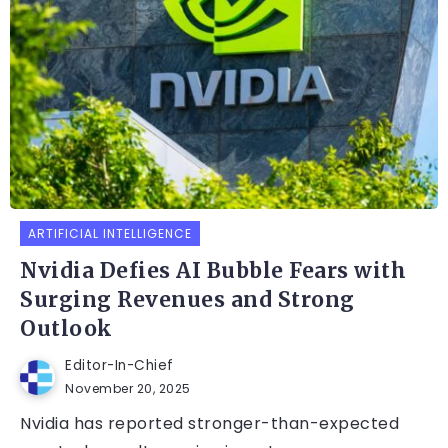
ARTIFICIAL INTELLIGENCE
Nvidia Defies AI Bubble Fears with
Surging Revenues and Strong
Outlook
Editor-In-Chief
November 20, 2025
Nvidia has reported stronger-than-expected