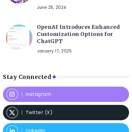
June 25, 2024
OpenAI Introduces Enhanced
Customization Options for
ChatGPT
January 17, 2025
Stay Connected
Instagram
Twitter (X)
LinkedIn