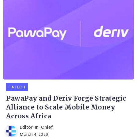
FINTECH
PawaPay and Deriv Forge Strategic
Alliance to Scale Mobile Money
Across Africa
Editor-In-Chief
March 4, 2026