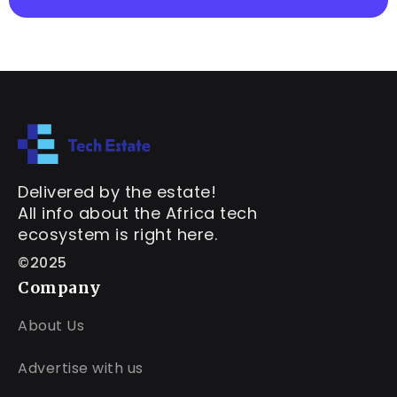
Delivered by the estate!
All info about the Africa tech
ecosystem is right here.
©2025
Company
About Us
Advertise with us