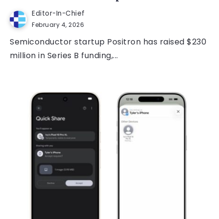
Editor-In-Chief
February 4, 2026
Semiconductor startup Positron has raised $230
million in Series B funding,...