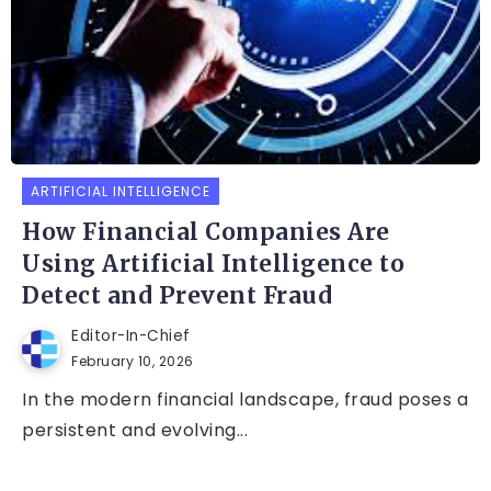
ARTIFICIAL INTELLIGENCE
How Financial Companies Are
Using Artificial Intelligence to
Detect and Prevent Fraud
Editor-In-Chief
February 10, 2026
In the modern financial landscape, fraud poses a
persistent and evolving...