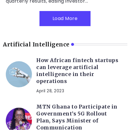
quarterly results, easing investor...
Load More
Artificial Intelligence
How African fintech startups
can leverage artificial
intelligence in their
operations
April 28, 2023
MTN Ghana to Participate in
Government’s 5G Rollout
Plan, Says Minister of
Communication