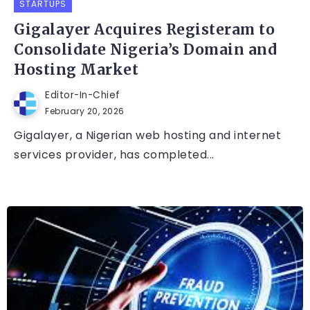
STARTUPS
Gigalayer Acquires Registeram to
Consolidate Nigeria’s Domain and
Hosting Market
Editor-In-Chief
February 20, 2026
Gigalayer, a Nigerian web hosting and internet
services provider, has completed...