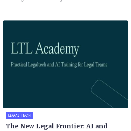
LEGAL TECH
The New Legal Frontier: AI and