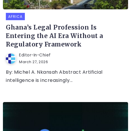
AFRICA
Ghana’s Legal Profession Is
Entering the AI Era Without a
Regulatory Framework
Editor-In-Chief
March 27, 2026
By: Michel A. Nkansah Abstract Artificial
intelligence is increasingly...