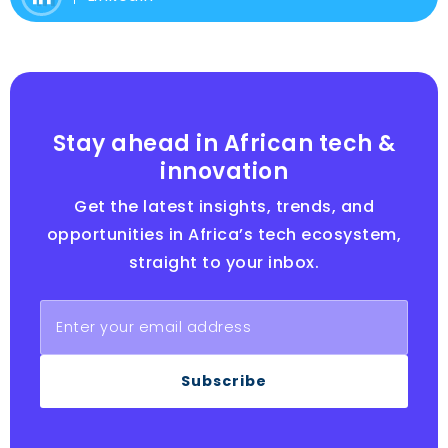
Stay ahead in African tech &
innovation
Get the latest insights, trends, and
opportunities in Africa’s tech ecosystem,
straight to your inbox.
Subscribe