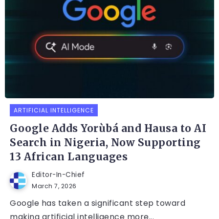
ARTIFICIAL INTELLIGENCE
Google Adds Yorùbá and Hausa to AI
Search in Nigeria, Now Supporting
13 African Languages
Editor-In-Chief
March 7, 2026
Google has taken a significant step toward
making artificial intelligence more...