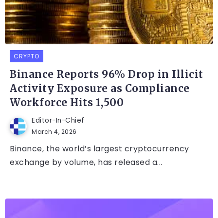
CRYPTO
Binance Reports 96% Drop in Illicit
Activity Exposure as Compliance
Workforce Hits 1,500
Editor-In-Chief
March 4, 2026
Binance, the world’s largest cryptocurrency
exchange by volume, has released a...