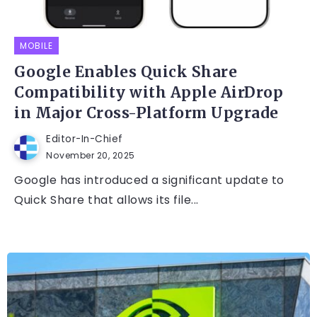
MOBILE
Google Enables Quick Share
Compatibility with Apple AirDrop
in Major Cross-Platform Upgrade
Editor-In-Chief
November 20, 2025
Google has introduced a significant update to
Quick Share that allows its file...