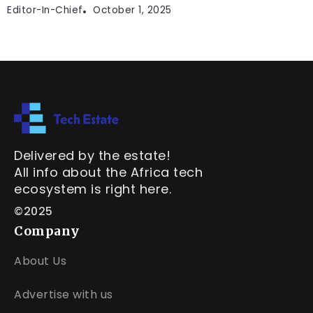
Editor-In-Chief
October 1, 2025
Delivered by the estate!
All info about the Africa tech
ecosystem is right here.
©2025
Company
About Us
Advertise with us