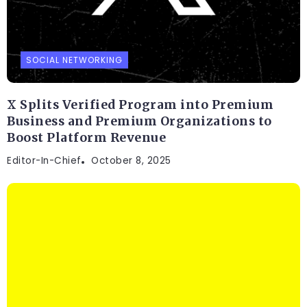
SOCIAL NETWORKING
X Splits Verified Program into Premium
Business and Premium Organizations to
Boost Platform Revenue
Editor-In-Chief
October 8, 2025