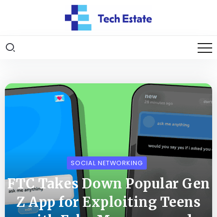
SOCIAL NETWORKING
FTC Takes Down Popular Gen
Z App for Exploiting Teens