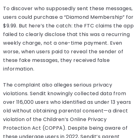
To discover who supposedly sent these messages,
users could purchase a “Diamond Membership” for
$9.99. But here’s the catch: the FTC claims the app
failed to clearly disclose that this was a recurring
weekly charge, not a one-time payment. Even
worse, when users paid to reveal the sender of
these fake messages, they received false
information.
The complaint also alleges serious privacy
violations. Sendit knowingly collected data from
over 116,000 users who identified as under 13 years
old without obtaining parental consent—a direct
violation of the Children’s Online Privacy
Protection Act (COPPA). Despite being aware of
these underage users in 2022, Sendit’s parent