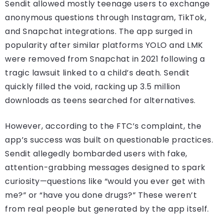
Sendit allowed mostly teenage users to exchange
anonymous questions through Instagram, TikTok,
and Snapchat integrations. The app surged in
popularity after similar platforms YOLO and LMK
were removed from Snapchat in 2021 following a
tragic lawsuit linked to a child’s death. Sendit
quickly filled the void, racking up 3.5 million
downloads as teens searched for alternatives.
However, according to the FTC’s complaint, the
app’s success was built on questionable practices.
Sendit allegedly bombarded users with fake,
attention-grabbing messages designed to spark
curiosity—questions like “would you ever get with
me?” or “have you done drugs?” These weren’t
from real people but generated by the app itself.