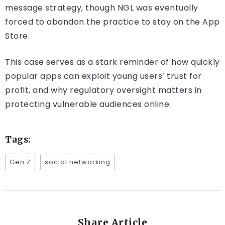
message strategy, though NGL was eventually
forced to abandon the practice to stay on the App
Store.
This case serves as a stark reminder of how quickly
popular apps can exploit young users’ trust for
profit, and why regulatory oversight matters in
protecting vulnerable audiences online.
Tags:
Gen Z
social networking
Share Article