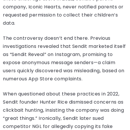
company, Iconic Hearts, never notified parents or
requested permission to collect their children’s
data.
The controversy doesn’t end there. Previous
investigations revealed that Sendit marketed itself
as “Sendit Reveal” on Instagram, promising to
expose anonymous message senders—a claim
users quickly discovered was misleading, based on
numerous App Store complaints.
When questioned about these practices in 2022,
Sendit founder Hunter Rice dismissed concerns as
clickbait hunting, insisting the company was doing
“great things.” Ironically, Sendit later sued
competitor NGL for allegedly copying its fake