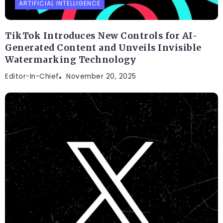
ARTIFICIAL INTELLIGENCE
TikTok Introduces New Controls for AI-
Generated Content and Unveils Invisible
Watermarking Technology
Editor-In-Chief
November 20, 2025