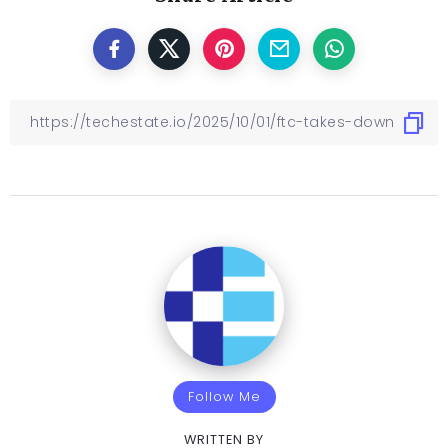
Follow Me
WRITTEN BY