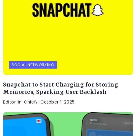
SOCIAL NETWORKING
Snapchat to Start Charging for Storing
Memories, Sparking User Backlash
Editor-In-Chief
October 1, 2025