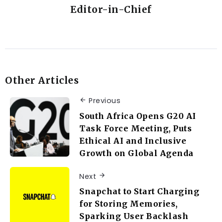
Editor-in-Chief
Other Articles
Previous
South Africa Opens G20 AI
Task Force Meeting, Puts
Ethical AI and Inclusive
Growth on Global Agenda
Next
Snapchat to Start Charging
for Storing Memories,
Sparking User Backlash