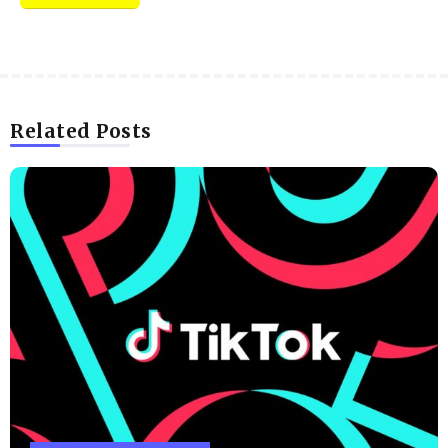
Related Posts