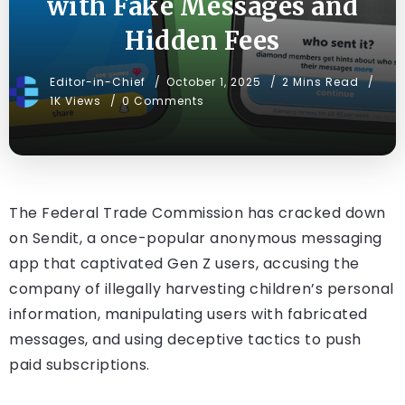
with Fake Messages and
Hidden Fees
Editor-in-Chief
October 1, 2025
2 Mins Read
1K Views
0 Comments
The Federal Trade Commission has cracked down
on Sendit, a once-popular anonymous messaging
app that captivated Gen Z users, accusing the
company of illegally harvesting children’s personal
information, manipulating users with fabricated
messages, and using deceptive tactics to push
paid subscriptions.