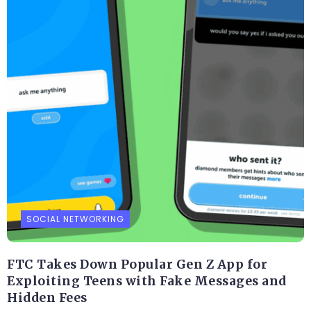
SOCIAL NETWORKING
FTC Takes Down Popular Gen Z App for
Exploiting Teens with Fake Messages and
Hidden Fees