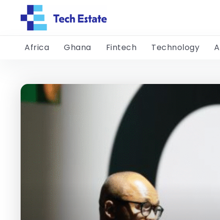
Africa
Ghana
Fintech
Technology
A