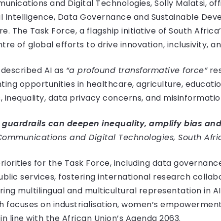
unications and Digital Technologies, Solly Malatsi, of
ial Intelligence, Data Governance and Sustainable D
. The Task Force, a flagship initiative of South Afric
entre of global efforts to drive innovation, inclusivity, 
i described AI as
“a profound transformative force”
res
ing opportunities in healthcare, agriculture, education
, inequality, data privacy concerns, and misinformatio
 guardrails can deepen inequality, amplify bias and
f Communications and Digital Technologies, South Afri
riorities for the Task Force, including data governanc
public services, fostering international research colla
ring multilingual and multicultural representation in A
which focuses on industrialisation, women’s empowermen
in line with the African Union’s Agenda 2063.