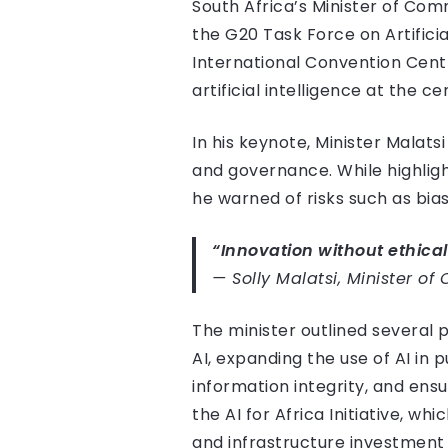
South Africa’s Minister of Comm
the G20 Task Force on Artific
International Convention Centre
artificial intelligence at the c
In his keynote, Minister Malats
and governance. While highlight
he warned of risks such as bias
“Innovation without ethical
—
Solly Malatsi, Minister o
The minister outlined several p
AI, expanding the use of AI in 
information integrity, and ensu
the AI for Africa Initiative, 
and infrastructure investment 