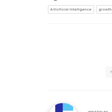
Articificial Intelligence
growth