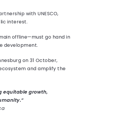
partnership with UNESCO,
ic interest.
emain offline—must go hand in
ive development.
nnesburg on 31 October,
 ecosystem and amplify the
ing equitable growth,
umanity.”
ca