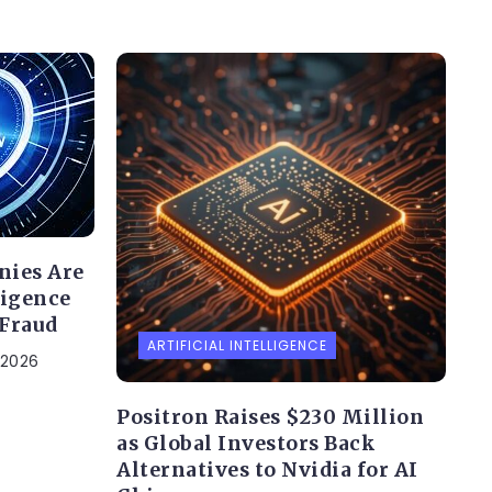
nies Are
ligence
 Fraud
ARTIFICIAL INTELLIGENCE
 2026
Positron Raises $230 Million
as Global Investors Back
Alternatives to Nvidia for AI