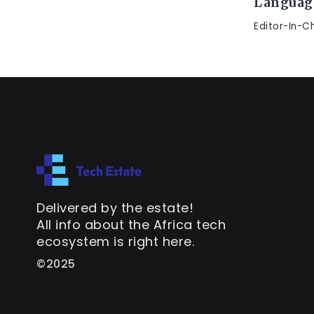
Languag
Editor-In-C
Delivered by the estate!
All info about the Africa tech
ecosystem is right here.
©2025