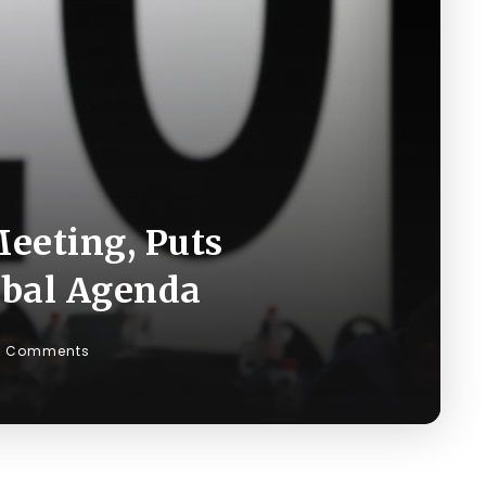
eeting, Puts
obal Agenda
0 Comments