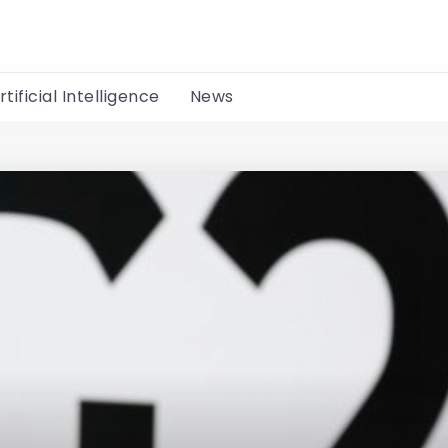
rtificial Intelligence
News