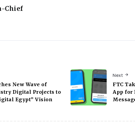
n-Chief
Next
ches New Wave of
FTC Tak
stry Digital Projects to
App for
gital Egypt” Vision
Message