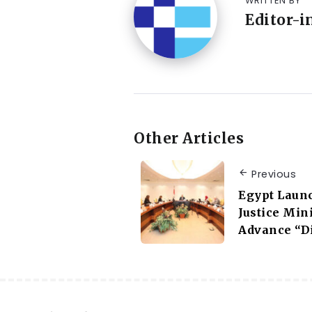
WRITTEN BY
Editor-i
Other Articles
Previous
Egypt Laun
Justice Mini
Advance “Di