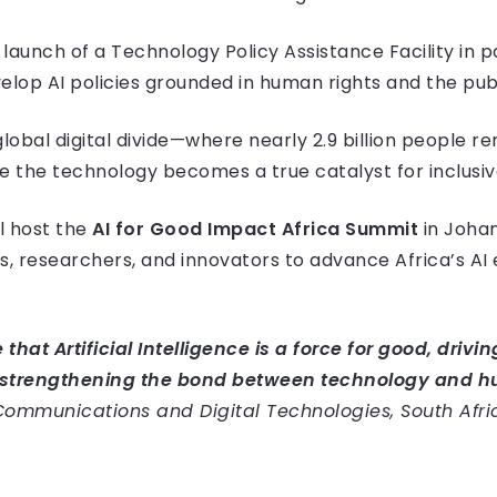
launch of a Technology Policy Assistance Facility in 
elop AI policies grounded in human rights and the publ
global digital divide—where nearly 2.9 billion people r
re the technology becomes a true catalyst for inclus
ll host the
AI for Good Impact Africa Summit
in Joha
, researchers, and innovators to advance Africa’s AI
 that Artificial Intelligence is a force for good, driv
strengthening the bond between technology and h
f Communications and Digital Technologies, South Afri