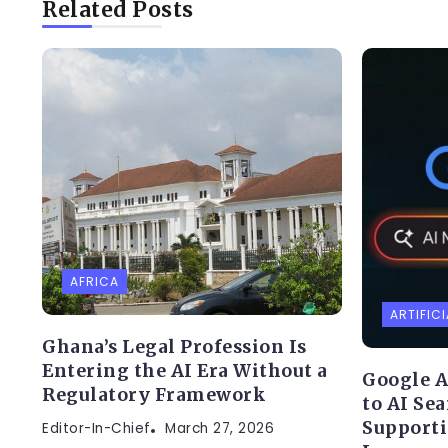
Related Posts
AFRICA
ARTIFICI
Ghana’s Legal Profession Is
Entering the AI Era Without a
Google A
Regulatory Framework
to AI Se
Supporti
Editor-In-Chief
March 27, 2026