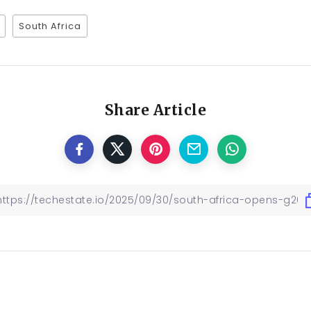
South Africa
Share Article