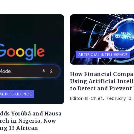
ARTIFICIAL INTELLIGENCE
How Financial Compa
Using Artificial Intel
to Detect and Prevent
AL INTELLIGENCE
Editor-In-Chief
February 10,
dds Yorùbá and Hausa
arch in Nigeria, Now
ng 13 African