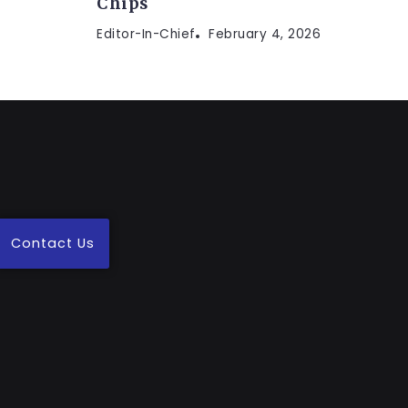
Chips
Editor-In-Chief
February 4, 2026
Contact Us