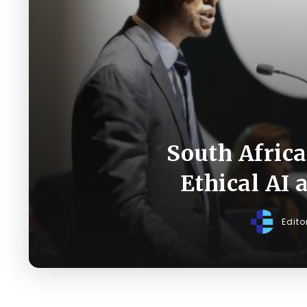
South Afric
Ethical AI
Edito