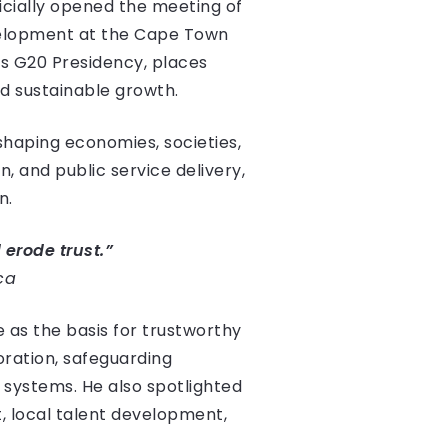
ficially opened the meeting of
evelopment at the Cape Town
a’s G20 Presidency, places
and sustainable growth.
haping economies, societies,
, and public service delivery,
n.
 erode trust.”
ca
e as the basis for trustworthy
boration, safeguarding
I systems. He also spotlighted
t, local talent development,