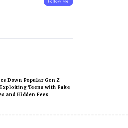
Follow Me
es Down Popular Gen Z
 Exploiting Teens with Fake
s and Hidden Fees