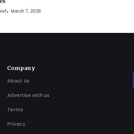
es
hief
March 7, 2026
Company
About Us
Advertise with us
Terms
Privacy