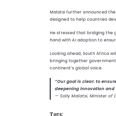
Malatsi further announced the 
designed to help countries dev
He stressed that bridging the 
hand with AI adoption to ensu
Looking ahead, South Africa wi
bringing together governments
continent’s global voice.
“Our goal is clear: to ensure
deepening innovation and 
—
Solly Malatsi, Minister o
Tags: