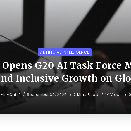
ARTIFICIAL INTELLIGENCE
a Opens G20 AI Task Force M
 and Inclusive Growth on Gl
r-in-Chief
September 30, 2025
2 Mins Read
1K Views