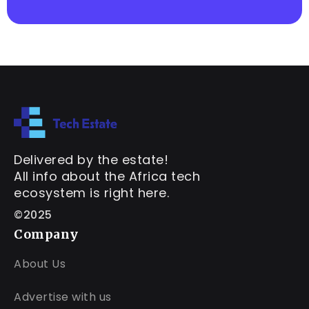
Delivered by the estate!
All info about the Africa tech
ecosystem is right here.
©2025
Company
About Us
Advertise with us