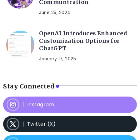
Communication
June 25, 2024
OpenAI Introduces Enhanced
Customization Options for
ChatGPT
January 17, 2025
Stay Connected
Instagram
Twitter (X)