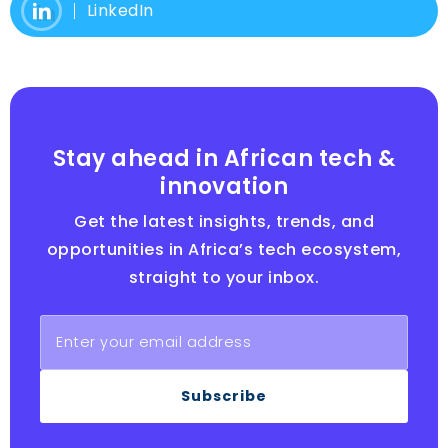
LinkedIn
Stay ahead in African tech &
innovation
Get the latest insights, trends, and
opportunities in Africa’s tech ecosystem,
straight to your inbox.
Subscribe