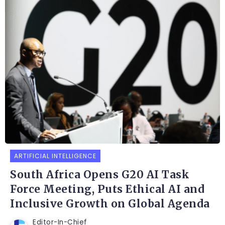
ARTIFICIAL INTELLIGENCE
South Africa Opens G20 AI Task
Force Meeting, Puts Ethical AI and
Inclusive Growth on Global Agenda
Editor-In-Chief