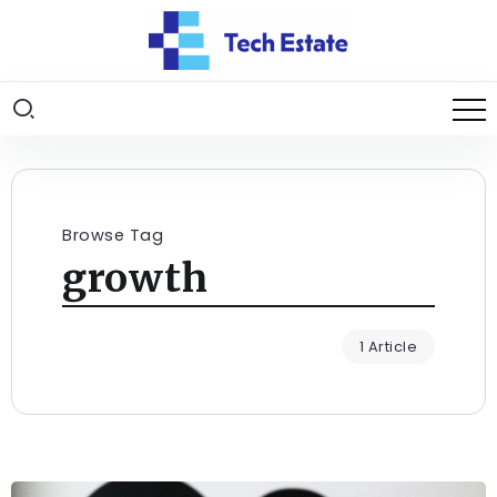
Browse Tag
growth
1 Article