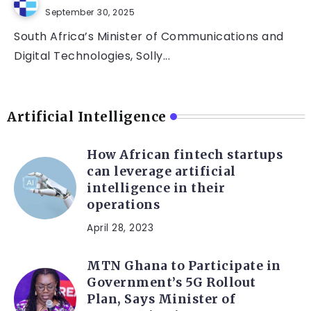
September 30, 2025
South Africa’s Minister of Communications and
Digital Technologies, Solly...
Artificial Intelligence
How African fintech startups
can leverage artificial
intelligence in their
operations
April 28, 2023
MTN Ghana to Participate in
Government’s 5G Rollout
Plan, Says Minister of