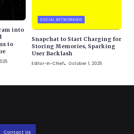
SOCIAL NETWORKING
gram into
d
Snapchat to Start Charging for
ns to
Storing Memories, Sparking
ue
User Backlash
2025
Editor-In-Chief
October 1, 2025
Contact Us