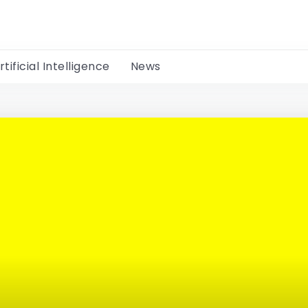
rtificial Intelligence
News