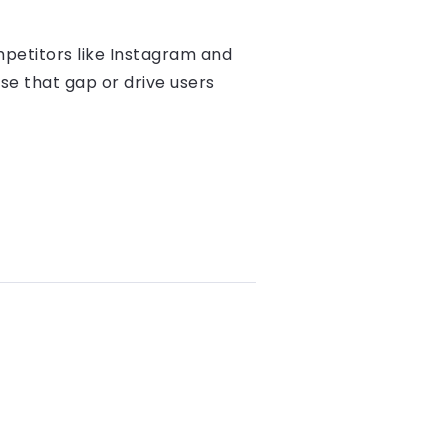
ompetitors like Instagram and
ose that gap or drive users