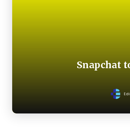
Snapchat t
Ed