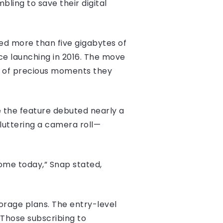
bling to save their digital
ed more than five gigabytes of
ce launching in 2016. The move
s of precious moments they
e the feature debuted nearly a
uttering a camera roll—
ome today,” Snap stated,
orage plans. The entry-level
 Those subscribing to