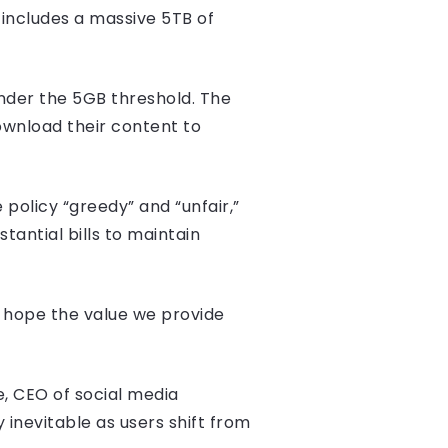
includes a massive 5TB of
under the 5GB threshold. The
ownload their content to
 policy “greedy” and “unfair,”
tantial bills to maintain
we hope the value we provide
e, CEO of social media
 inevitable as users shift from