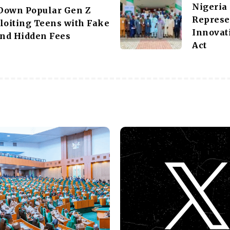
Nigeria
Down Popular Gen Z
Represe
loiting Teens with Fake
Innovat
nd Hidden Fees
Act