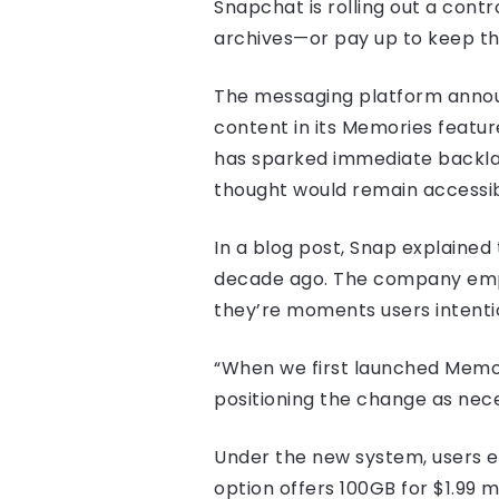
Snapchat is rolling out a contr
archives—or pay up to keep t
The messaging platform announ
content in its Memories featur
has sparked immediate backlas
thought would remain accessib
In a blog post, Snap explained
decade ago. The company emph
they’re moments users intenti
“When we first launched Memor
positioning the change as nec
Under the new system, users ex
option offers 100GB for $1.99 