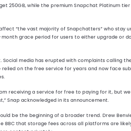
get 250GB, while the premium Snapchat Platinum tier 
affect “the vast majority of Snapchatters” who stay 
2-month grace period for users to either upgrade or d
. Social media has erupted with complaints calling the
relied on the free service for years and now face subs
s.
from receiving a service for free to paying for it, but 
st,” Snap acknowledged in its announcement.
could be the beginning of a broader trend. Drew Benvi
e BBC that storage fees across all platforms are likely