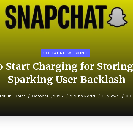
SOCIAL NETWORKING
o Start Charging for Storin
Sparking User Backlash
itor-in-Chief
October 1, 2025
2 Mins Read
1K Views
0 