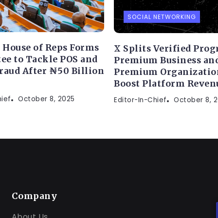
SOCIAL NETWORKING
s House of Reps Forms
X Splits Verified Pro
e to Tackle POS and
Premium Business an
raud After ₦50 Billion
Premium Organizatio
Boost Platform Reven
hief
October 8, 2025
Editor-In-Chief
October 8, 
Company
About Us