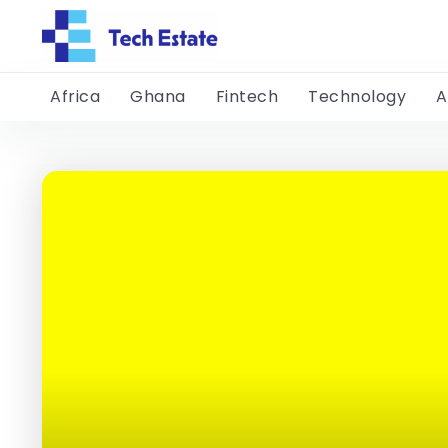
Africa
Ghana
Fintech
Technology
A