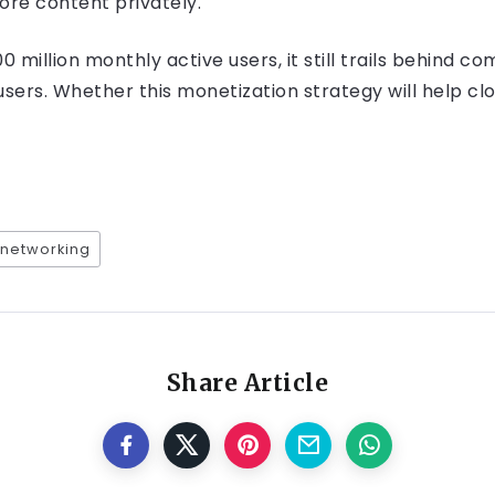
ore content privately.
million monthly active users, it still trails behind c
 users. Whether this monetization strategy will help cl
 networking
Share Article