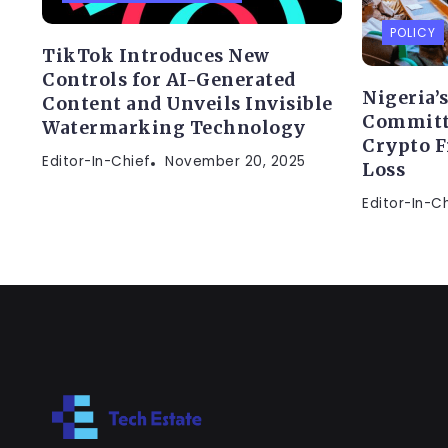
POLICY
TikTok Introduces New
Controls for AI-Generated
Nigeria’
Content and Unveils Invisible
Committe
Watermarking Technology
Crypto F
Editor-In-Chief
November 20, 2025
Loss
Editor-In-C