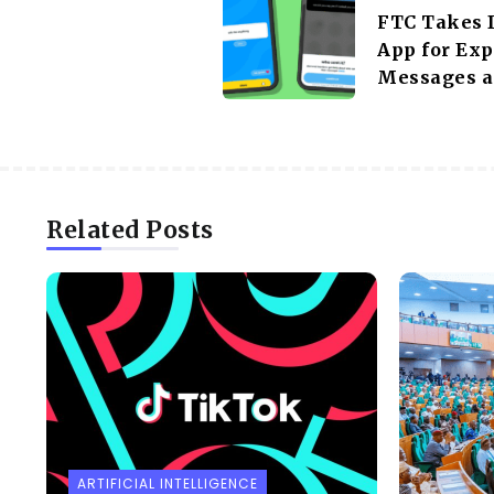
FTC Takes 
App for Exp
Messages a
Related Posts
ARTIFICIAL INTELLIGENCE