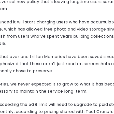
oversial new policy that’s leaving longtime users scram
hem.
ced it will start charging users who have accumulat
e, which has allowed free photo and video storage sin
h from users who’ve spent years building collection
le.
 that over one trillion Memories have been saved sinc
asized that these aren’t just random screenshots cl
onally chose to preserve.
ies, we never expected it to grow to what it has bec
essary to maintain the service long-term.
ceeding the 5GB limit will need to upgrade to paid st
monthly, according to pricing shared with TechCrunch.