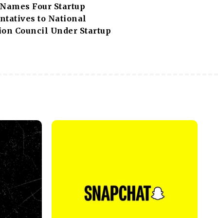
 Names Four Startup
ntatives to National
ion Council Under Startup