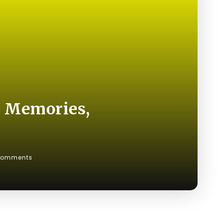
g Memories,
Comments