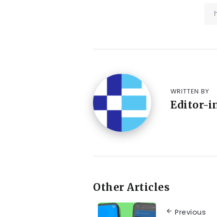
WRITTEN BY
Editor-i
Other Articles
Previous