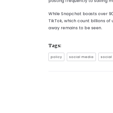
posting frequently to saving m
While Snapchat boasts over 900 
TikTok, which count billions of
away remains to be seen.
Tags:
policy
social media
social