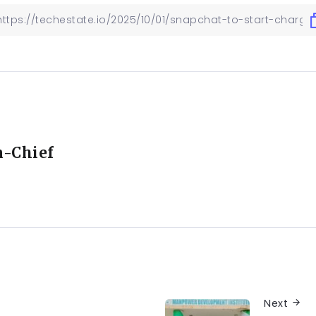
n-Chief
Next