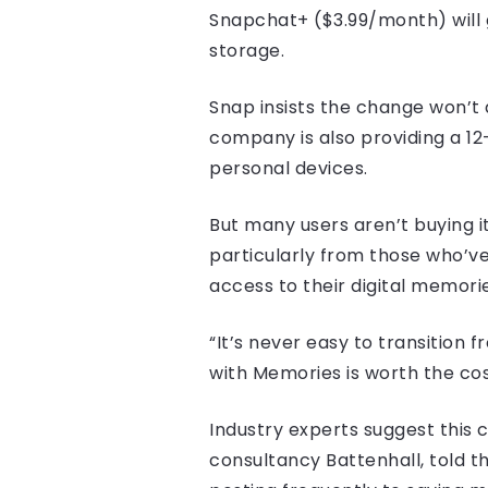
Snapchat+ ($3.99/month) will 
storage.
Snap insists the change won’t 
company is also providing a 1
personal devices.
But many users aren’t buying it
particularly from those who’ve 
access to their digital memorie
“It’s never easy to transition 
with Memories is worth the co
Industry experts suggest this 
consultancy Battenhall, told th