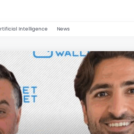
rtificial Intelligence
News