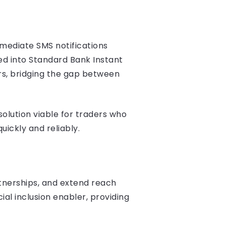
mmediate SMS notifications
ed into Standard Bank Instant
rs, bridging the gap between
olution viable for traders who
uickly and reliably.
rtnerships, and extend reach
al inclusion enabler, providing