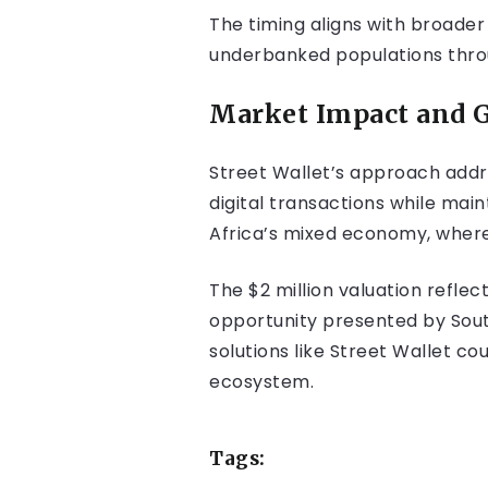
The timing aligns with broader 
underbanked populations throu
Market Impact and G
Street Wallet’s approach addre
digital transactions while main
Africa’s mixed economy, where
The $2 million valuation refle
opportunity presented by South
solutions like Street Wallet cou
ecosystem.
Tags: