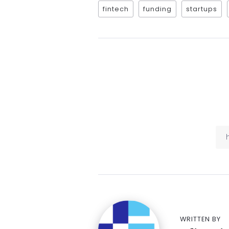
fintech
funding
startups
WRITTEN BY