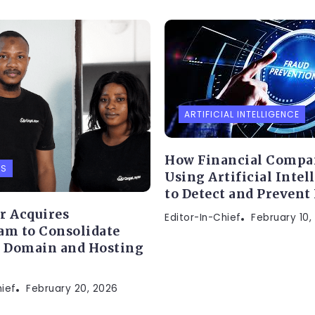
ARTIFICIAL INTELLIGENCE
How Financial Compa
PS
Using Artificial Intel
to Detect and Prevent
r Acquires
Editor-In-Chief
February 10,
am to Consolidate
s Domain and Hosting
hief
February 20, 2026