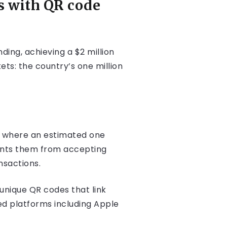
s with QR code
ing, achieving a $2 million
ets: the country’s one million
my where an estimated one
vents them from accepting
nsactions.
 unique QR codes that link
ed platforms including Apple