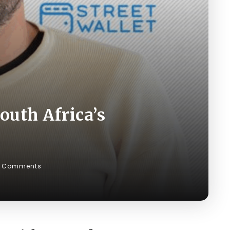
outh Africa’s
 Comments