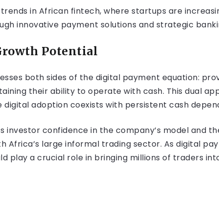
trends in African fintech, where startups are increasi
gh innovative payment solutions and strategic banki
rowth Potential
sses both sides of the digital payment equation: prov
taining their ability to operate with cash. This dual ap
 digital adoption coexists with persistent cash depen
cts investor confidence in the company’s model and th
 Africa’s large informal trading sector. As digital p
ld play a crucial role in bringing millions of traders in