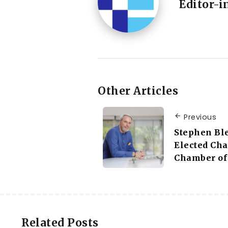
Editor-i
Other Articles
Previous
Stephen Bl
Elected Ch
Chamber of
Related Posts