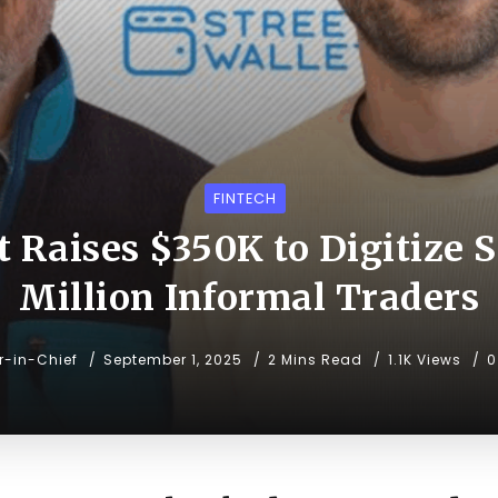
FINTECH
t Raises $350K to Digitize S
Million Informal Traders
or-in-Chief
September 1, 2025
2 Mins Read
1.1K Views
0