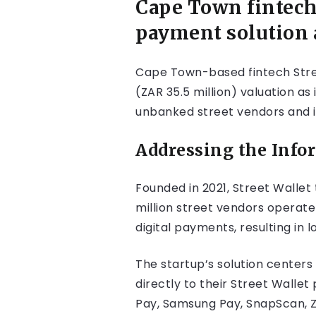
Cape Town fintech
payment solution 
Cape Town-based fintech Street
(ZAR 35.5 million) valuation as
unbanked street vendors and i
Addressing the Inf
Founded in 2021, Street Wallet
million street vendors operat
digital payments, resulting in
The startup’s solution centers 
directly to their Street Wall
Pay, Samsung Pay, SnapScan, 