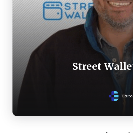
Street Walle
Edit