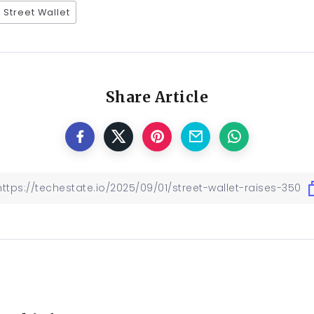
Street Wallet
Share Article