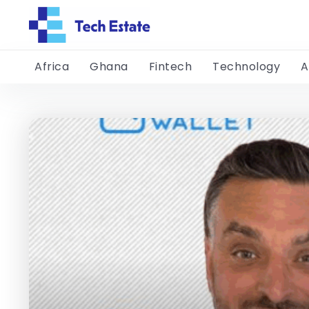
Africa
Ghana
Fintech
Technology
A