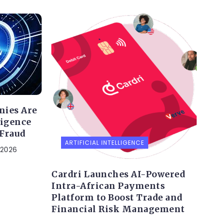
nies Are
ligence
 Fraud
ARTIFICIAL INTELLIGENCE
 2026
Cardri Launches AI-Powered
Intra-African Payments
Platform to Boost Trade and
Financial Risk Management