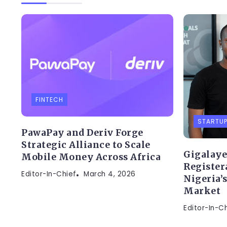
FINTECH
STARTU
PawaPay and Deriv Forge
Strategic Alliance to Scale
Gigalaye
Mobile Money Across Africa
Register
Editor-In-Chief
March 4, 2026
Nigeria’
Market
Editor-In-C