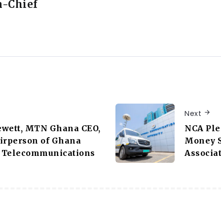
n-Chief
Next
ewett, MTN Ghana CEO,
NCA Ple
airperson of Ghana
Money S
 Telecommunications
Associa