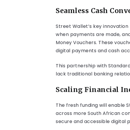
Seamless Cash Conv
Street Wallet’s key innovation
when payments are made, and b
Money Vouchers. These voucher
digital payments and cash acc
This partnership with Standard
lack traditional banking relati
Scaling Financial In
The fresh funding will enable 
across more South African comm
secure and accessible digital