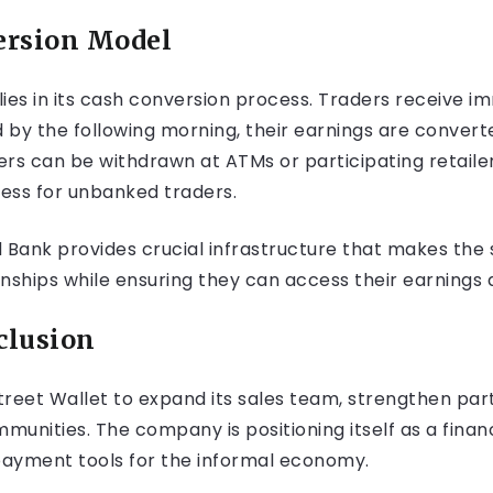
ersion Model
 lies in its cash conversion process. Traders receive i
y the following morning, their earnings are convert
s can be withdrawn at ATMs or participating retaile
ess for unbanked traders.
 Bank provides crucial infrastructure that makes the s
onships while ensuring they can access their earnings q
clusion
Street Wallet to expand its sales team, strengthen pa
unities. The company is positioning itself as a financi
 payment tools for the informal economy.