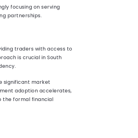
ngly focusing on serving
ng partnerships.
iding traders with access to
proach is crucial in South
dency.
e significant market
ayment adoption accelerates,
to the formal financial