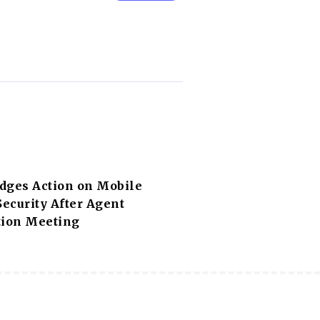
dges Action on Mobile
ecurity After Agent
tion Meeting