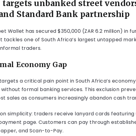
 targets unbanked street vendor
and Standard Bank partnership
 Wallet has secured $350,000 (ZAR 6.2 million) in fund
 it tackles one of South Africa’s largest untapped mark
nformal traders.
ormal Economy Gap
 targets a critical pain point in South Africa’s econo
e without formal banking services. This exclusion pre
 lost sales as consumers increasingly abandon cash tra
on simplicity: traders receive lanyard cards featuring
et payment page. Customers can pay through establish
Zapper, and Scan-to-Pay.