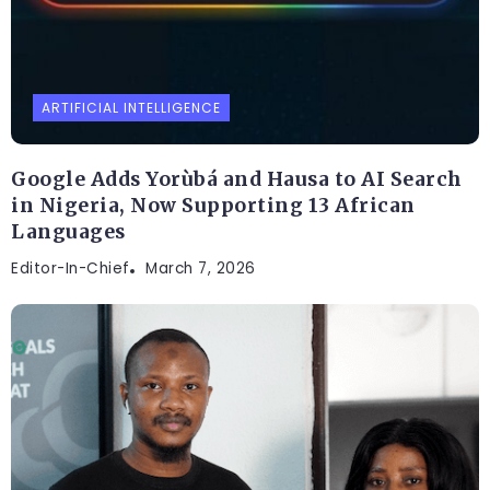
ARTIFICIAL INTELLIGENCE
Google Adds Yorùbá and Hausa to AI Search
in Nigeria, Now Supporting 13 African
Languages
Editor-In-Chief
March 7, 2026