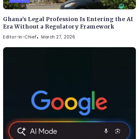
Ghana’s Legal Profession Is Entering the AI
Era Without a Regulatory Framework
Editor-In-Chief
March 27, 2026