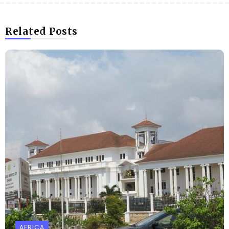
Related Posts
AFRICA