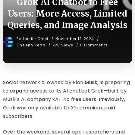
Grok AI Chatbot to Free
Users: More Access, Limited
Queries, and Image Analysis
Editor-in-Chief
November 12, 2024
One Min Read
728 Views
0 Comments
Social network X, owned by Elon Musk, is preparing
to expand access to its AI chatbot Grok—built by
Musk’s AI company xAI—to free users. Previously,
Grok was only available to X’s premium, paid
subscribers.
Over the weekend, several app researchers and