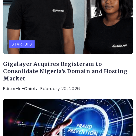
STARTUPS
Gigalayer Acquires Registeram to
Consolidate Nigeria’s Domain and Hosting
Market
Editor-In-Chief
February 20, 2026