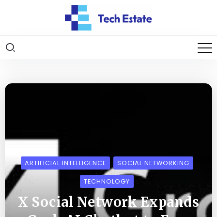
ARTIFICIAL INTELLIGENCE
SOCIAL NETWORKING
TECHNOLOGY
X Social Network Expands