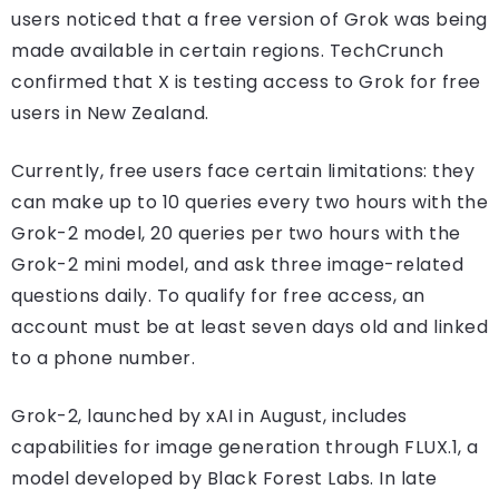
users noticed that a free version of Grok was being
made available in certain regions. TechCrunch
confirmed that X is testing access to Grok for free
users in New Zealand.
Currently, free users face certain limitations: they
can make up to 10 queries every two hours with the
Grok-2 model, 20 queries per two hours with the
Grok-2 mini model, and ask three image-related
questions daily. To qualify for free access, an
account must be at least seven days old and linked
to a phone number.
Grok-2, launched by xAI in August, includes
capabilities for image generation through FLUX.1, a
model developed by Black Forest Labs. In late