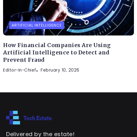
ARTIFICIAL INTELLIGENCE
How Financial Companies Are Using
Artificial Intelligence to Detect and
Prevent Fraud
Editor-In-Chief
February 10, 2026
Delivered by the estate!