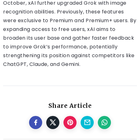
October, xAI further upgraded Grok with image
recognition abilities. Previously, these features
were exclusive to Premium and Premium+ users. By
expanding access to free users, xAI aims to
broaden its user base and gather faster feedback
to improve Grok’s performance, potentially
strengthening its position against competitors like
ChatGPT, Claude, and Gemini.
Share Article