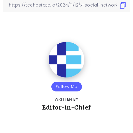
Follow Me
WRITTEN BY
Editor-in-Chief