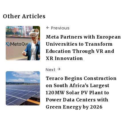
Other Articles
Previous
Meta Partners with European
Universities to Transform
Education Through VR and
XR Innovation
Next
Teraco Begins Construction
on South Africa’s Largest
120MW Solar PV Plant to
Power Data Centers with
Green Energy by 2026