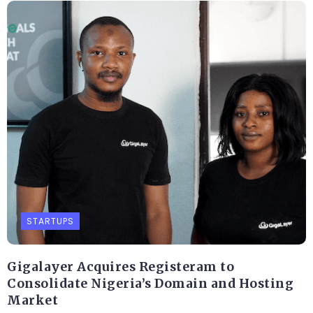
STARTUPS
Gigalayer Acquires Registeram to
Consolidate Nigeria’s Domain and Hosting
Market