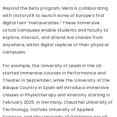
Beyond the beta program, Meta is collaborating
with VictoryXR to launch some of Europe’s first
digital twin “metaversities.” These immersive
virtual campuses enable students and faculty to
explore, interact, and attend live classes from
anywhere, within digital replicas of their physical
campuses.
For example, the University of Leeds in the UK
started immersive courses in Performance and
Theater in September, while the University of the
Basque Country in Spain will introduce immersive
classes in Physiotherapy and Anatomy starting in
February 2025. In Germany, Clausthal University of
Technology, Ostfalia University of Applied
Sciences, and the University of Göttingen are all