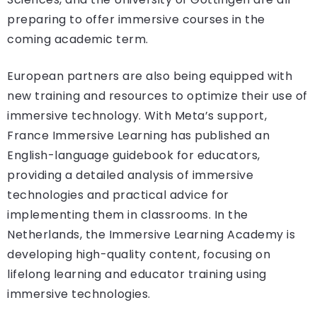
preparing to offer immersive courses in the
coming academic term.
European partners are also being equipped with
new training and resources to optimize their use of
immersive technology. With Meta’s support,
France Immersive Learning has published an
English-language guidebook for educators,
providing a detailed analysis of immersive
technologies and practical advice for
implementing them in classrooms. In the
Netherlands, the Immersive Learning Academy is
developing high-quality content, focusing on
lifelong learning and educator training using
immersive technologies.