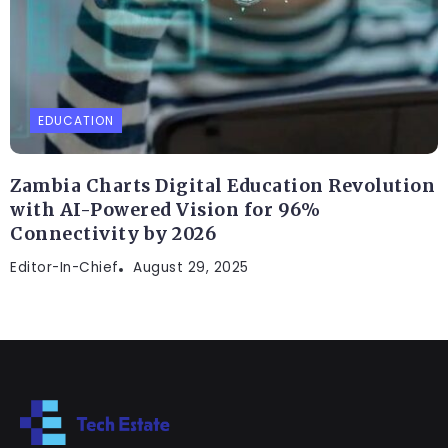
EDUCATION
Zambia Charts Digital Education Revolution
with AI-Powered Vision for 96%
Connectivity by 2026
Editor-In-Chief
August 29, 2025