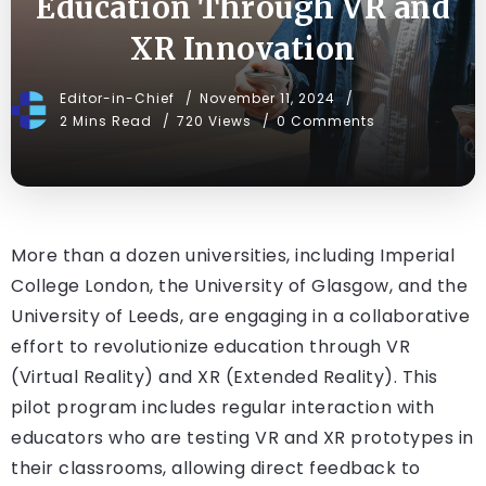
Education Through VR and
XR Innovation
Editor-in-Chief
November 11, 2024
2 Mins Read
720 Views
0 Comments
More than a dozen universities, including Imperial
College London, the University of Glasgow, and the
University of Leeds, are engaging in a collaborative
effort to revolutionize education through VR
(Virtual Reality) and XR (Extended Reality). This
pilot program includes regular interaction with
educators who are testing VR and XR prototypes in
their classrooms, allowing direct feedback to