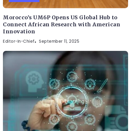
Morocco’s UM6P Opens US Global Hub to
Connect African Research with American
Innovation
Editor-In-Chief
September 11, 2025