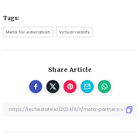
Tags:
Meta for education
Virtual reality
Share Article