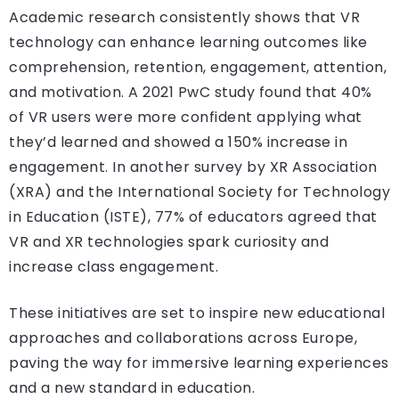
Academic research consistently shows that VR
technology can enhance learning outcomes like
comprehension, retention, engagement, attention,
and motivation. A 2021 PwC study found that 40%
of VR users were more confident applying what
they’d learned and showed a 150% increase in
engagement. In another survey by XR Association
(XRA) and the International Society for Technology
in Education (ISTE), 77% of educators agreed that
VR and XR technologies spark curiosity and
increase class engagement.
These initiatives are set to inspire new educational
approaches and collaborations across Europe,
paving the way for immersive learning experiences
and a new standard in education.