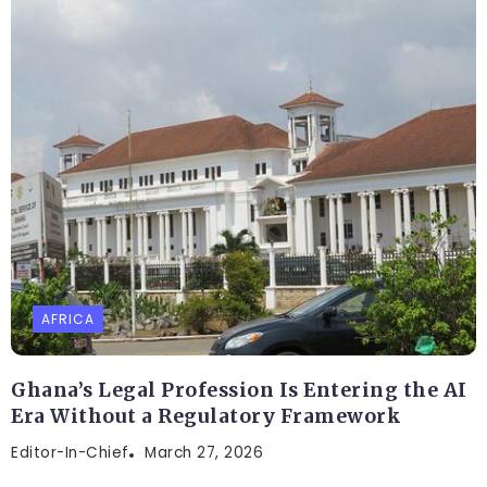
AFRICA
Ghana’s Legal Profession Is Entering the AI
Era Without a Regulatory Framework
Editor-In-Chief
March 27, 2026