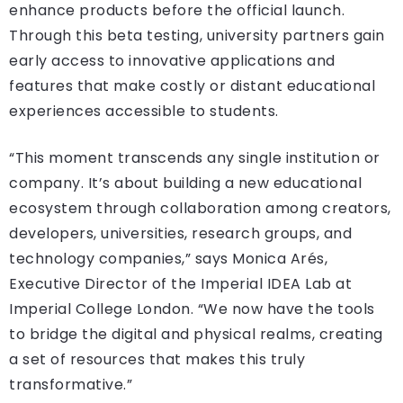
enhance products before the official launch.
Through this beta testing, university partners gain
early access to innovative applications and
features that make costly or distant educational
experiences accessible to students.
“This moment transcends any single institution or
company. It’s about building a new educational
ecosystem through collaboration among creators,
developers, universities, research groups, and
technology companies,” says Monica Arés,
Executive Director of the Imperial IDEA Lab at
Imperial College London. “We now have the tools
to bridge the digital and physical realms, creating
a set of resources that makes this truly
transformative.”