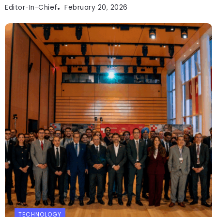
Editor-In-Chief
February 20, 2026
TECHNOLOGY