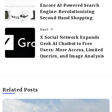
Encore AI-Powered Search
Engine: Revolutionizing
Second-Hand Shopping
Next
X Social Network Expands
Grok AI Chatbot to Free
Users: More Access, Limited
Queries, and Image Analysis
Related Posts