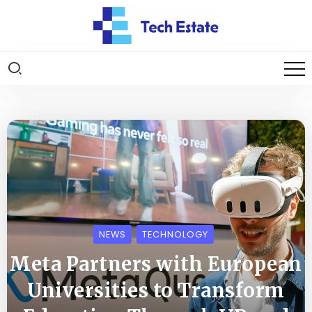
NEWS
TECHNOLOGY
Meta Partners with European
Universities to Transform