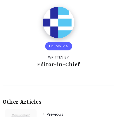
Follow Me
WRITTEN BY
Editor-in-Chief
Other Articles
Previous