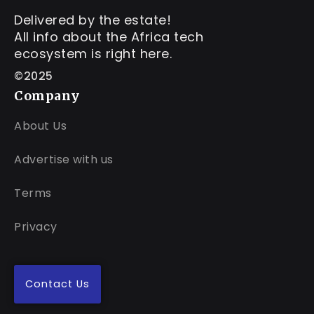
Delivered by the estate!
All info about the Africa tech
ecosystem is right here.
©2025
Company
About Us
Advertise with us
Terms
Privacy
Contact Us