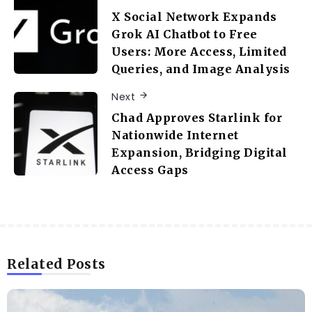
X Social Network Expands
Grok AI Chatbot to Free
Users: More Access, Limited
Queries, and Image Analysis
Next
Chad Approves Starlink for
Nationwide Internet
Expansion, Bridging Digital
Access Gaps
Related Posts