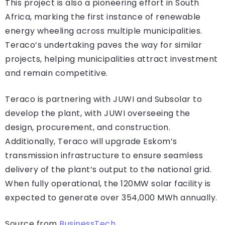
This project is also a pioneering effort in South
Africa, marking the first instance of renewable
energy wheeling across multiple municipalities.
Teraco’s undertaking paves the way for similar
projects, helping municipalities attract investment
and remain competitive.
Teraco is partnering with JUWI and Subsolar to
develop the plant, with JUWI overseeing the
design, procurement, and construction.
Additionally, Teraco will upgrade Eskom’s
transmission infrastructure to ensure seamless
delivery of the plant’s output to the national grid.
When fully operational, the 120MW solar facility is
expected to generate over 354,000 MWh annually.
Source from
BusinessTech