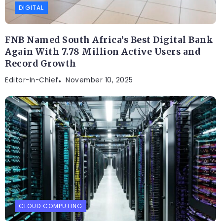
DIGITAL
FNB Named South Africa’s Best Digital Bank
Again With 7.78 Million Active Users and
Record Growth
Editor-In-Chief
November 10, 2025
CLOUD COMPUTING