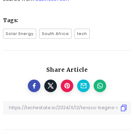
Tags:
Solar Energy
South Africa
tech
Share Article