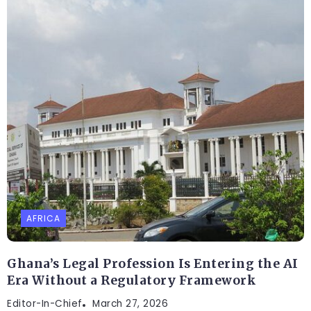
AFRICA
Ghana’s Legal Profession Is Entering the AI
Era Without a Regulatory Framework
Editor-In-Chief
March 27, 2026