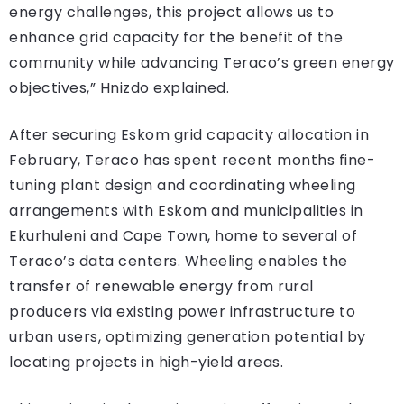
energy challenges, this project allows us to
enhance grid capacity for the benefit of the
community while advancing Teraco’s green energy
objectives,” Hnizdo explained.
After securing Eskom grid capacity allocation in
February, Teraco has spent recent months fine-
tuning plant design and coordinating wheeling
arrangements with Eskom and municipalities in
Ekurhuleni and Cape Town, home to several of
Teraco’s data centers. Wheeling enables the
transfer of renewable energy from rural
producers via existing power infrastructure to
urban users, optimizing generation potential by
locating projects in high-yield areas.