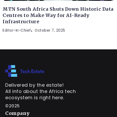
MTN South Africa Shuts Down Historic Data
Centres to Make Way for AI-Ready
Infrastructure
Editor-In-Chief
October 7, 2025
Delivered by the estate!
All info about the Africa tech
ecosystem is right here.
©2025
Company