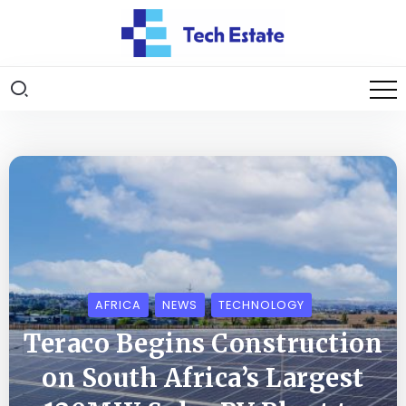
AFRICA
NEWS
TECHNOLOGY
Teraco Begins Construction
on South Africa’s Largest