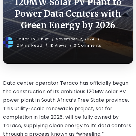
120MW Solar PV Plant to
Power Data Centers with
Green Energy by 2026
Editor-in-Chief
November 12, 2024
2 Mins Read
1K Views
0 Comments
Data center operator Teraco has officially begun
the construction of its ambitious 120MW solar PV
power plant in South Africa’s Free State province.
This utility-scale renewable project, set for
completion in late 2026, will be fully owned by
Teraco, supplying clean energy to its data centers
through a process known as “wheeling.”