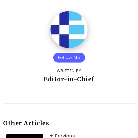
Follow Me
WRITTEN BY
Editor-in-Chief
Other Articles
Previous