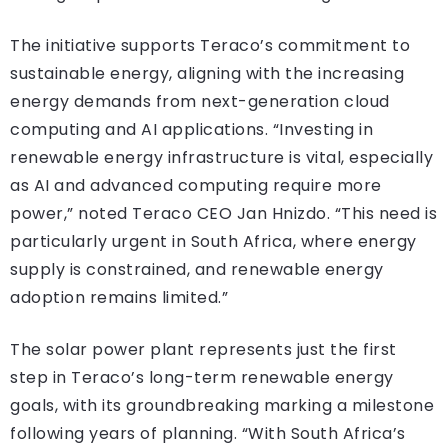
The initiative supports Teraco’s commitment to
sustainable energy, aligning with the increasing
energy demands from next-generation cloud
computing and AI applications. “Investing in
renewable energy infrastructure is vital, especially
as AI and advanced computing require more
power,” noted Teraco CEO Jan Hnizdo. “This need is
particularly urgent in South Africa, where energy
supply is constrained, and renewable energy
adoption remains limited.”
The solar power plant represents just the first
step in Teraco’s long-term renewable energy
goals, with its groundbreaking marking a milestone
following years of planning. “With South Africa’s