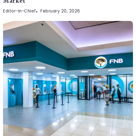
Market
Editor-In-Chief
February 20, 2026