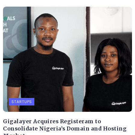
STARTUPS
Gigalayer Acquires Registeram to
Consolidate Nigeria’s Domain and Hosting