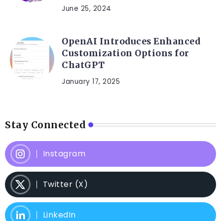
June 25, 2024
OpenAI Introduces Enhanced
Customization Options for
ChatGPT
January 17, 2025
Stay Connected
Instagram
Twitter (X)
LinkedIn