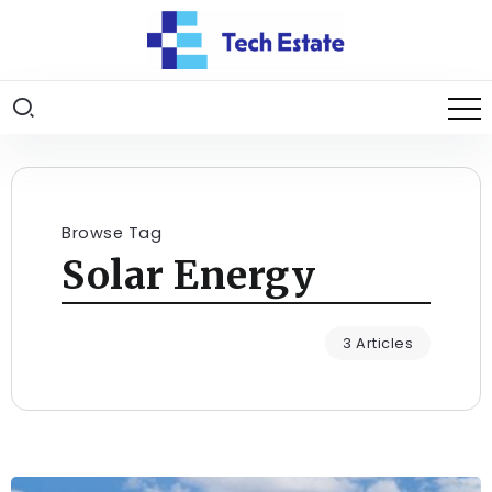
Browse Tag
Solar Energy
3 Articles