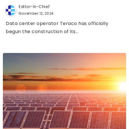
Editor-In-Chief
November 12, 2024
Data center operator Teraco has officially
begun the construction of its...