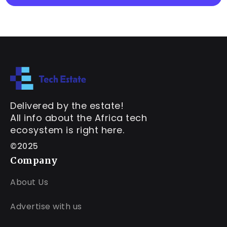
Delivered by the estate!
All info about the Africa tech
ecosystem is right here.
©2025
Company
About Us
Advertise with us