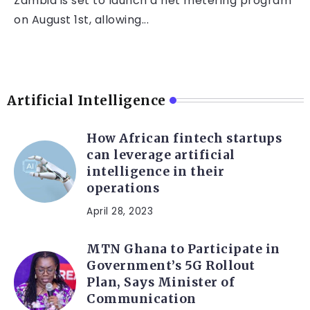
Zambia is set to launch a net metering program
on August 1st, allowing...
Artificial Intelligence
How African fintech startups
can leverage artificial
intelligence in their
operations
April 28, 2023
MTN Ghana to Participate in
Government’s 5G Rollout
Plan, Says Minister of
Communication