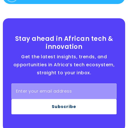
Stay ahead in African tech &
innovation
Get the latest insights, trends, and
opportunities in Africa’s tech ecosystem,
straight to your inbox.
Subscribe