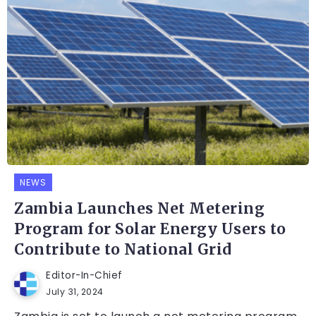
NEWS
Zambia Launches Net Metering
Program for Solar Energy Users to
Contribute to National Grid
Editor-In-Chief
July 31, 2024