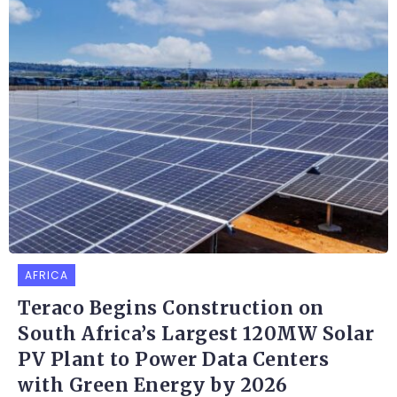
AFRICA
Teraco Begins Construction on
South Africa’s Largest 120MW Solar
PV Plant to Power Data Centers
with Green Energy by 2026