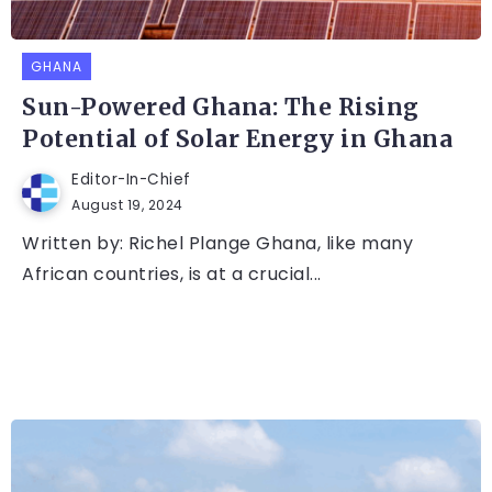
GHANA
Sun-Powered Ghana: The Rising
Potential of Solar Energy in Ghana
Editor-In-Chief
August 19, 2024
Written by: Richel Plange Ghana, like many
African countries, is at a crucial...