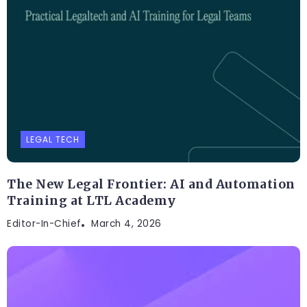
LEGAL TECH
The New Legal Frontier: AI and Automation
Training at LTL Academy
Editor-In-Chief
March 4, 2026