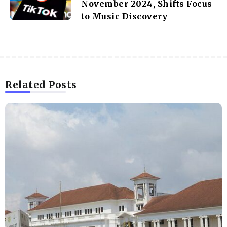
November 2024, Shifts Focus
to Music Discovery
Related Posts