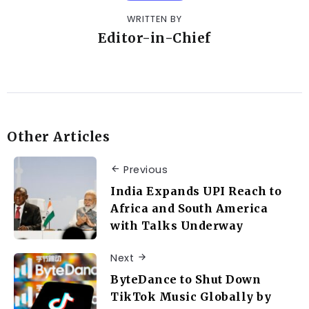
WRITTEN BY
Editor-in-Chief
Other Articles
Previous
India Expands UPI Reach to
Africa and South America
with Talks Underway
Next
ByteDance to Shut Down
TikTok Music Globally by