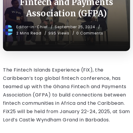
Fintech and Payments
Association (GFPA)
Editor-in-Chief
September 25, 2024
2 Mins Read
995 Views
0 Comments
The Fintech Islands Experience (FiX), the
Caribbean’s top global fintech conference, has
teamed up with the Ghana Fintech and Payments
Association (GFPA) to build connections between
fintech communities in Africa and the Caribbean.
FiX25 will be held from January 22-24, 2025, at Sam
Lord’s Castle Wyndham Grand in Barbados.