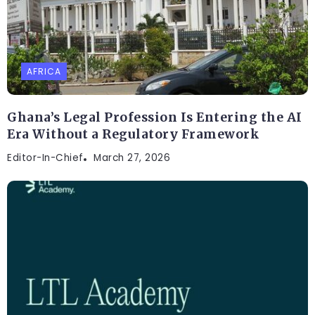
AFRICA
Ghana’s Legal Profession Is Entering the AI
Era Without a Regulatory Framework
Editor-In-Chief
March 27, 2026