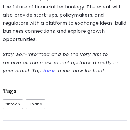
the future of financial technology. The event will
also provide start-ups, policymakers, and
regulators with a platform to exchange ideas, build
business connections, and explore growth
opportunities.
Stay well-informed and be the very first to
receive all the most recent updates directly in
your email! Tap
here
to join now for free!
Tags:
fintech
Ghana