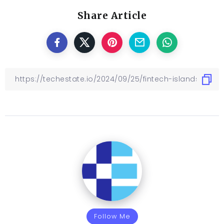
Share Article
Follow Me