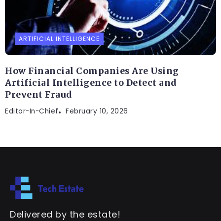
ARTIFICIAL INTELLIGENCE
How Financial Companies Are Using
Artificial Intelligence to Detect and
Prevent Fraud
Editor-In-Chief
February 10, 2026
Delivered by the estate!