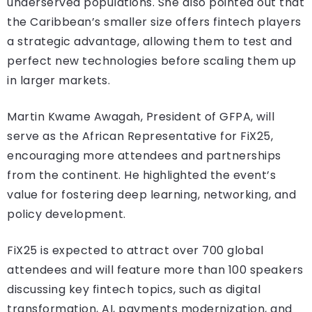
underserved populations. She also pointed out that
the Caribbean’s smaller size offers fintech players
a strategic advantage, allowing them to test and
perfect new technologies before scaling them up
in larger markets.
Martin Kwame Awagah, President of GFPA, will
serve as the African Representative for FiX25,
encouraging more attendees and partnerships
from the continent. He highlighted the event’s
value for fostering deep learning, networking, and
policy development.
FiX25 is expected to attract over 700 global
attendees and will feature more than 100 speakers
discussing key fintech topics, such as digital
transformation, AI, payments modernization, and