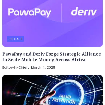
FINTECH
PawaPay and Deriv Forge Strategic Alliance
to Scale Mobile Money Across Africa
Editor-In-Chief
March 4, 2026