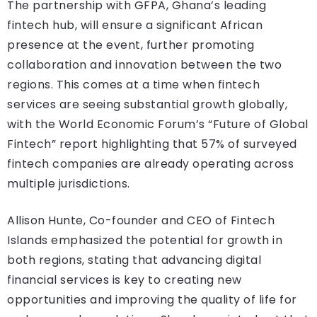
The partnership with GFPA, Ghana’s leading
fintech hub, will ensure a significant African
presence at the event, further promoting
collaboration and innovation between the two
regions. This comes at a time when fintech
services are seeing substantial growth globally,
with the World Economic Forum’s “Future of Global
Fintech” report highlighting that 57% of surveyed
fintech companies are already operating across
multiple jurisdictions.
Allison Hunte, Co-founder and CEO of Fintech
Islands emphasized the potential for growth in
both regions, stating that advancing digital
financial services is key to creating new
opportunities and improving the quality of life for