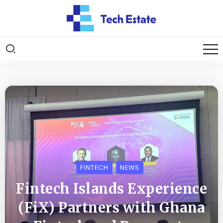
FINTECH
NEWS
Fintech Islands Experience
(FiX) Partners with Ghana