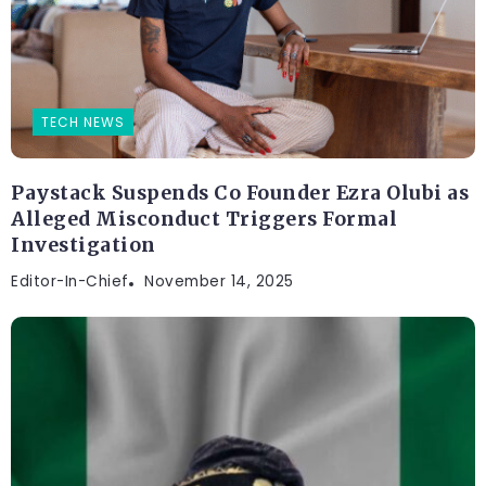
TECH NEWS
Paystack Suspends Co Founder Ezra Olubi as
Alleged Misconduct Triggers Formal
Investigation
Editor-In-Chief
November 14, 2025