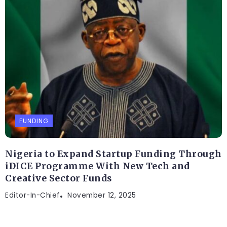
FUNDING
Nigeria to Expand Startup Funding Through
iDICE Programme With New Tech and
Creative Sector Funds
Editor-In-Chief
November 12, 2025