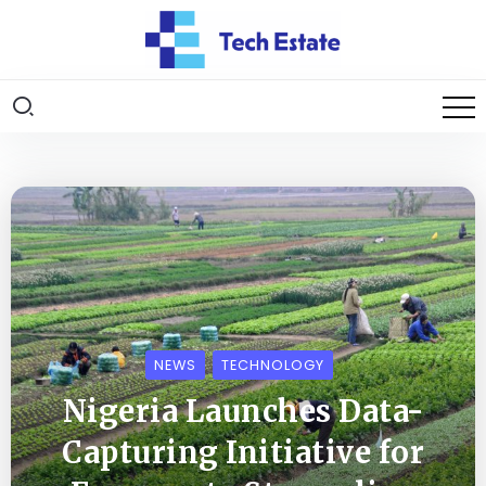
NEWS
TECHNOLOGY
Nigeria Launches Data-
Capturing Initiative for