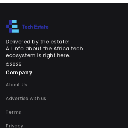
Delivered by the estate!
All info about the Africa tech
ecosystem is right here.
©2025
Company
About Us
Advertise with us
Terms
Privacy