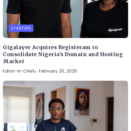
STARTUPS
Gigalayer Acquires Registeram to
Consolidate Nigeria’s Domain and Hosting
Market
Editor-In-Chief
February 20, 2026