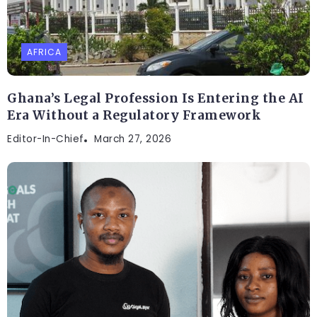
AFRICA
Ghana’s Legal Profession Is Entering the AI
Era Without a Regulatory Framework
Editor-In-Chief
March 27, 2026