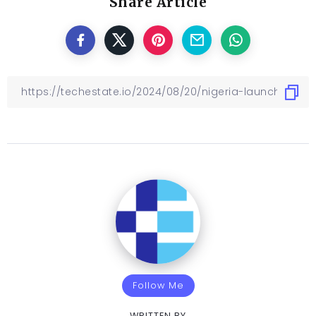
Share Article
Follow Me
WRITTEN BY