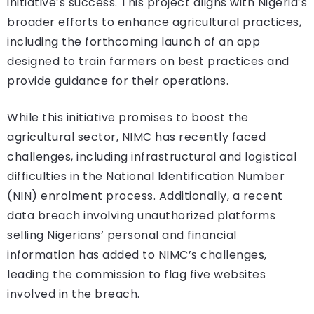
initiative’s success. This project aligns with Nigeria’s
broader efforts to enhance agricultural practices,
including the forthcoming launch of an app
designed to train farmers on best practices and
provide guidance for their operations.
While this initiative promises to boost the
agricultural sector, NIMC has recently faced
challenges, including infrastructural and logistical
difficulties in the National Identification Number
(NIN) enrolment process. Additionally, a recent
data breach involving unauthorized platforms
selling Nigerians’ personal and financial
information has added to NIMC’s challenges,
leading the commission to flag five websites
involved in the breach.