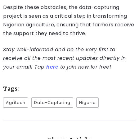
Despite these obstacles, the data-capturing
project is seen as a critical step in transforming
Nigerian agriculture, ensuring that farmers receive
the support they need to thrive.
Stay well-informed and be the very first to
receive all the most recent updates directly in
your email! Tap
here
to join now for free!
Tags:
Agritech
Data-Capturing
Nigeria