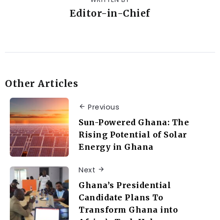
Editor-in-Chief
Other Articles
Previous
Sun-Powered Ghana: The
Rising Potential of Solar
Energy in Ghana
Next
Ghana’s Presidential
Candidate Plans To
Transform Ghana into