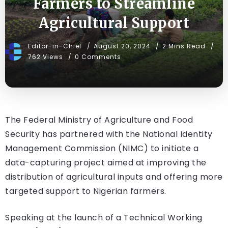
Farmers to Streamline
Agricultural Support
Editor-in-Chief
August 20, 2024
2 Mins Read
762 Views
0 Comments
The Federal Ministry of Agriculture and Food
Security has partnered with the National Identity
Management Commission (NIMC) to initiate a
data-capturing project aimed at improving the
distribution of agricultural inputs and offering more
targeted support to Nigerian farmers.
Speaking at the launch of a Technical Working