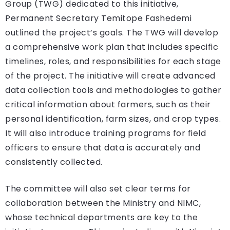
Group (TWG) dedicated to this initiative,
Permanent Secretary Temitope Fashedemi
outlined the project’s goals. The TWG will develop
a comprehensive work plan that includes specific
timelines, roles, and responsibilities for each stage
of the project. The initiative will create advanced
data collection tools and methodologies to gather
critical information about farmers, such as their
personal identification, farm sizes, and crop types.
It will also introduce training programs for field
officers to ensure that data is accurately and
consistently collected.
The committee will also set clear terms for
collaboration between the Ministry and NIMC,
whose technical departments are key to the