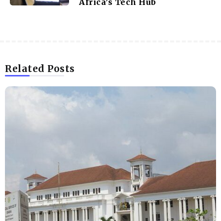
Africa’s Tech Hub
Related Posts