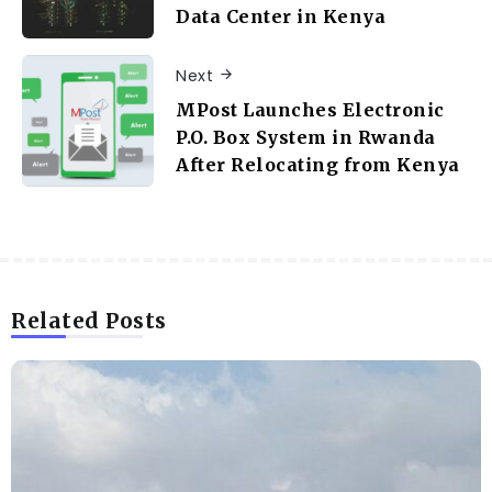
Data Center in Kenya
Next
MPost Launches Electronic
P.O. Box System in Rwanda
After Relocating from Kenya
Related Posts