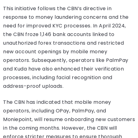
This initiative follows the CBN’s directive in
response to money laundering concerns and the
need for improved KYC processes. In April 2024,
the CBN froze 1,146 bank accounts linked to
unauthorized forex transactions and restricted
new account openings by mobile money
operators. Subsequently, operators like PalmPay
and Kuda have also enhanced their verification
processes, including facial recognition and
address-proof uploads.
The CBN has indicated that mobile money
operators, including OPay, PalmPay, and
Moniepoint, will resume onboarding new customers
in the coming months. However, the CBN will
enforce stricter measures to ensure thorough