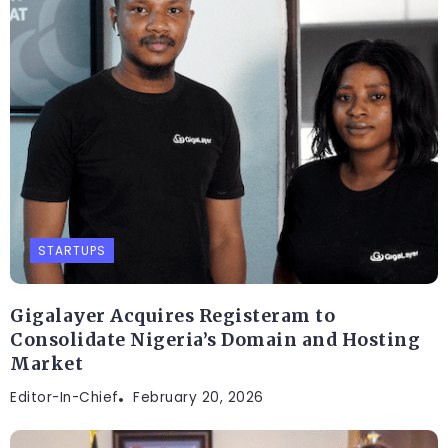
STARTUPS
Gigalayer Acquires Registeram to
Consolidate Nigeria’s Domain and Hosting
Market
Editor-In-Chief
February 20, 2026