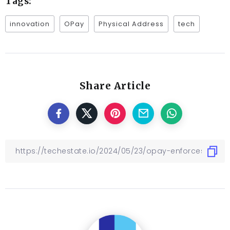
Tags:
innovation
OPay
Physical Address
tech
Share Article