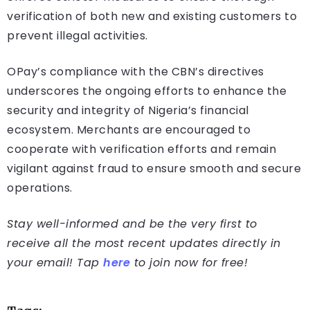
verification of both new and existing customers to
prevent illegal activities.
OPay’s compliance with the CBN’s directives
underscores the ongoing efforts to enhance the
security and integrity of Nigeria’s financial
ecosystem. Merchants are encouraged to
cooperate with verification efforts and remain
vigilant against fraud to ensure smooth and secure
operations.
Stay well-informed and be the very first to
receive all the most recent updates directly in
your email! Tap
here
to join now for free!