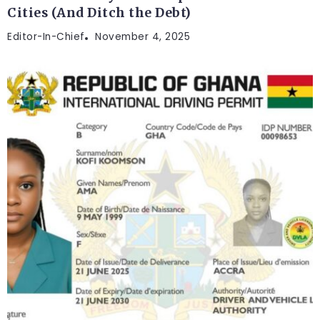
Cities (And Ditch the Debt)
Editor-In-Chief
November 4, 2025