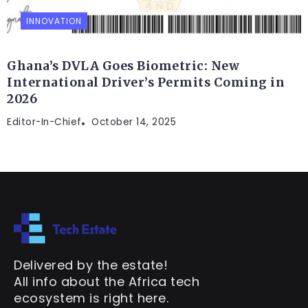
INNOVATION
Ghana’s DVLA Goes Biometric: New
International Driver’s Permits Coming in
2026
Editor-In-Chief
October 14, 2025
Delivered by the estate!
All info about the Africa tech
ecosystem is right here.