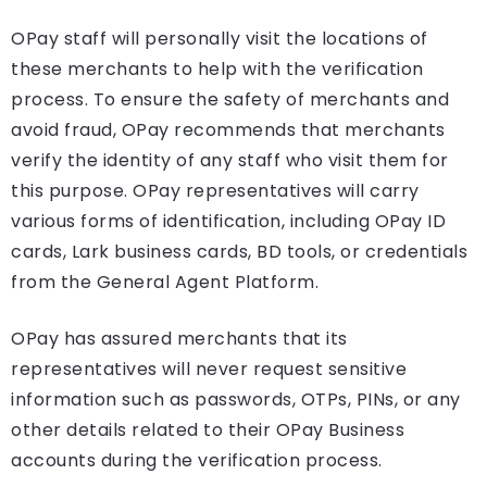
OPay staff will personally visit the locations of
these merchants to help with the verification
process. To ensure the safety of merchants and
avoid fraud, OPay recommends that merchants
verify the identity of any staff who visit them for
this purpose. OPay representatives will carry
various forms of identification, including OPay ID
cards, Lark business cards, BD tools, or credentials
from the General Agent Platform.
OPay has assured merchants that its
representatives will never request sensitive
information such as passwords, OTPs, PINs, or any
other details related to their OPay Business
accounts during the verification process.