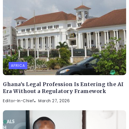
AFRICA
Ghana’s Legal Profession Is Entering the AI
Era Without a Regulatory Framework
Editor-In-Chief
March 27, 2026