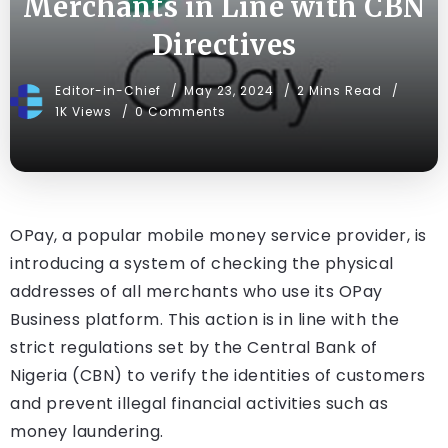
Merchants in Line with CBN
Directives
Editor-in-Chief
May 23, 2024
2 Mins Read
1K Views
0 Comments
OPay, a popular mobile money service provider, is
introducing a system of checking the physical
addresses of all merchants who use its OPay
Business platform. This action is in line with the
strict regulations set by the Central Bank of
Nigeria (CBN) to verify the identities of customers
and prevent illegal financial activities such as
money laundering.