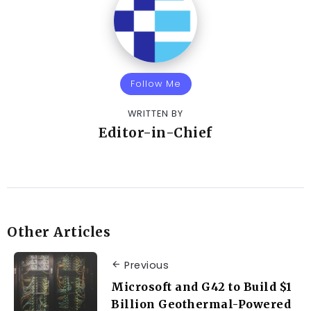
Follow Me
WRITTEN BY
Editor-in-Chief
Other Articles
Previous
Microsoft and G42 to Build $1
Billion Geothermal-Powered