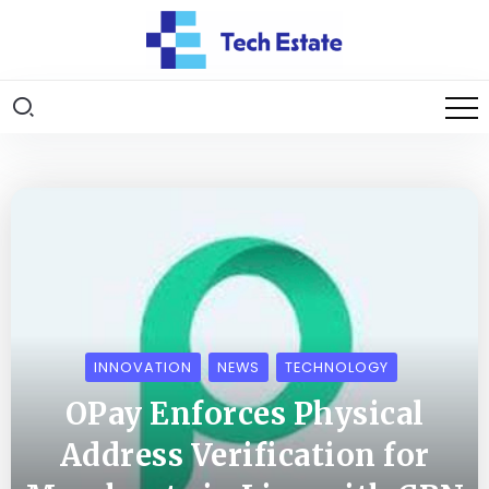
INNOVATION
NEWS
TECHNOLOGY
OPay Enforces Physical
Address Verification for