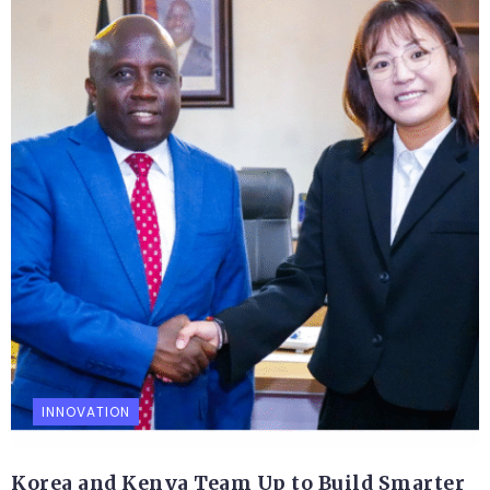
INNOVATION
Korea and Kenya Team Up to Build Smarter