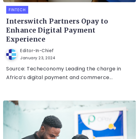
FINTECH
Interswitch Partners Opay to
Enhance Digital Payment
Experience
Editor-In-Chief
January 23, 2024
Source: Techeconomy Leading the charge in
Africa’s digital payment and commerce...