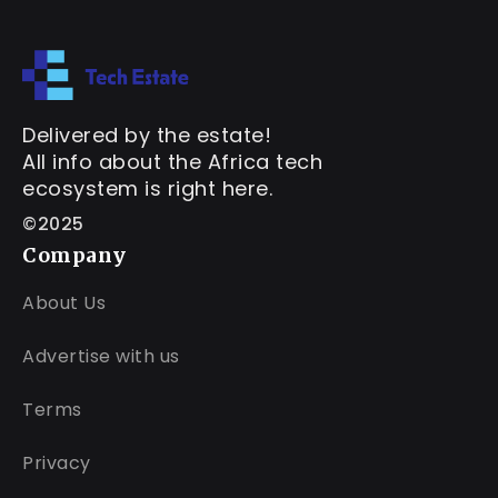
Delivered by the estate!
All info about the Africa tech
ecosystem is right here.
©2025
Company
About Us
Advertise with us
Terms
Privacy