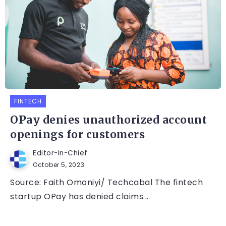
FINTECH
OPay denies unauthorized account
openings for customers
Editor-In-Chief
October 5, 2023
Source: Faith Omoniyi/ Techcabal The fintech
startup OPay has denied claims...