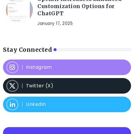
Customization Options for
ChatGPT
January 17, 2025
Stay Connected
Instagram
Twitter (X)
LinkedIn