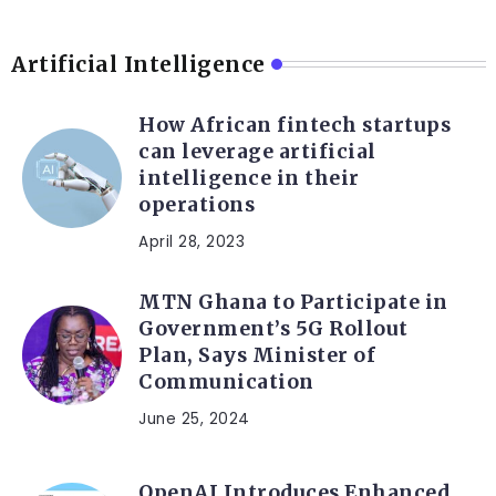
Artificial Intelligence
How African fintech startups
can leverage artificial
intelligence in their
operations
April 28, 2023
MTN Ghana to Participate in
Government’s 5G Rollout
Plan, Says Minister of
Communication
June 25, 2024
OpenAI Introduces Enhanced