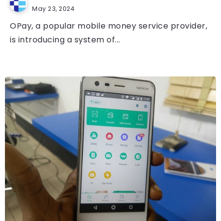
May 23, 2024
OPay, a popular mobile money service provider,
is introducing a system of...