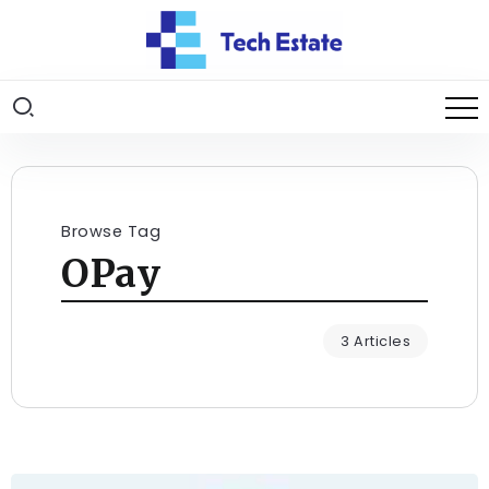
Browse Tag
OPay
3 Articles