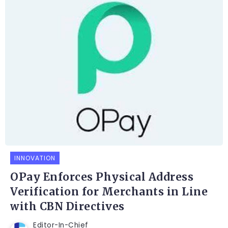
INNOVATION
OPay Enforces Physical Address
Verification for Merchants in Line
with CBN Directives
Editor-In-Chief