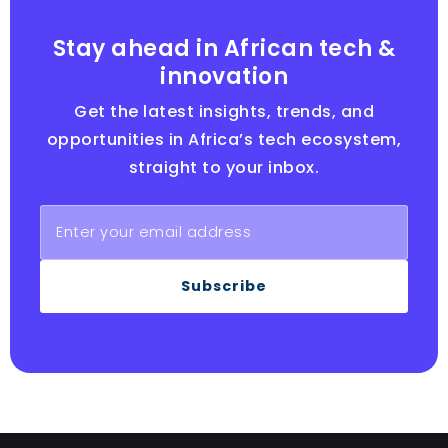
Stay ahead in African tech &
innovation
Get the latest insights, trends, and
opportunities in Africa’s tech ecosystem,
straight to your inbox.
Subscribe