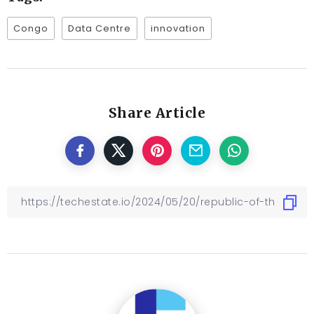
Congo
Data Centre
innovation
Share Article