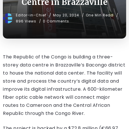
Centre in Brazzaville
Editor-in-Chief
May 20, 2024
One Min Read
896 Views
0 Comments
The Republic of the Congo is building a three-
storey data centre in Brazzaville’s Bacongo district
to house the national data center. The facility will
store and process the country’s digital data and
improve its digital infrastructure. A 600-kilometer
fiber optic cable network will connect major
routes to Cameroon and the Central African
Republic through the Congo River.
The project is backed by a $72.8 million (€66.97