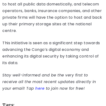
to host all public data domestically, and telecom
operators, banks, insurance companies, and other
private firms will have the option to host and back
up their primary storage sites at the national
centre.
This initiative is seen as a significant step towards
advancing the Congo’s digital economy and
enhancing its digital security by taking control of
its data.
Stay well-informed and be the very first to
receive all the most recent updates directly in
your email! Tap
here
to join now for free!
Tags: