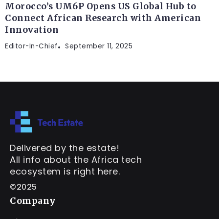
Morocco’s UM6P Opens US Global Hub to
Connect African Research with American
Innovation
Editor-In-Chief
September 11, 2025
Delivered by the estate!
All info about the Africa tech
ecosystem is right here.
©2025
Company