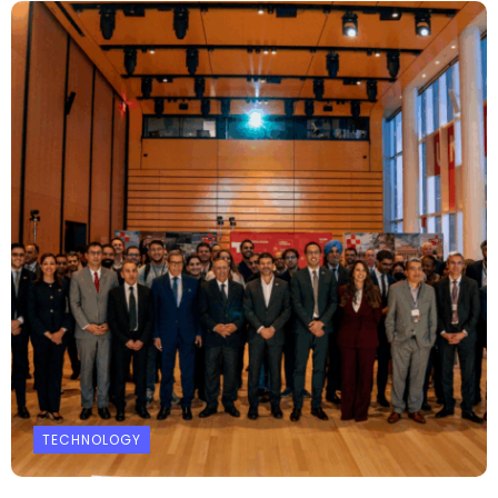
TECHNOLOGY