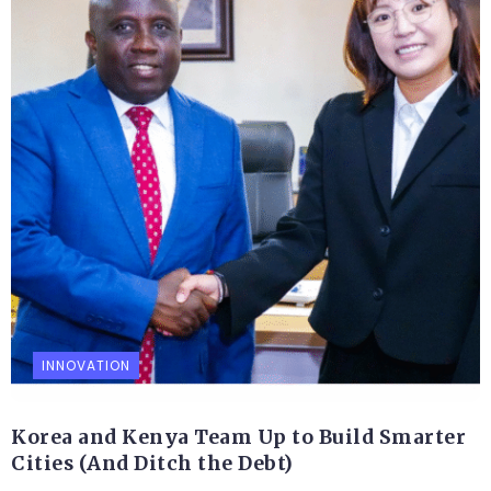
INNOVATION
Korea and Kenya Team Up to Build Smarter
Cities (And Ditch the Debt)