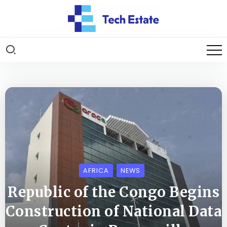
AFRICA
NEWS
Republic of the Congo Begins
Construction of National Data