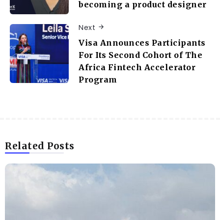
becoming a product designer
Next
Visa Announces Participants
For Its Second Cohort of The
Africa Fintech Accelerator
Program
Related Posts