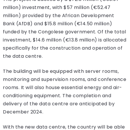
million) investment, with $57 million (€52.47
million) provided by the African Development
Bank (AfDB) and $15.8 million (€14.50 million)
funded by the Congolese government. Of the total
investment, $14.6 million (€13.8 million) is allocated
specifically for the construction and operation of
the data centre.
The building will be equipped with server rooms,
monitoring and supervision rooms, and conference
rooms. It will also house essential energy and air-
conditioning equipment. The completion and
delivery of the data centre are anticipated by
December 2024.
With the new data centre, the country will be able