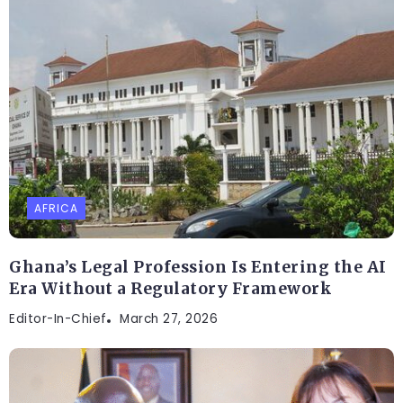
AFRICA
Ghana’s Legal Profession Is Entering the AI
Era Without a Regulatory Framework
Editor-In-Chief
March 27, 2026