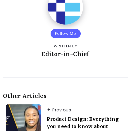
Follow Me
WRITTEN BY
Editor-in-Chief
Other Articles
Previous
Product Design: Everything
you need to know about