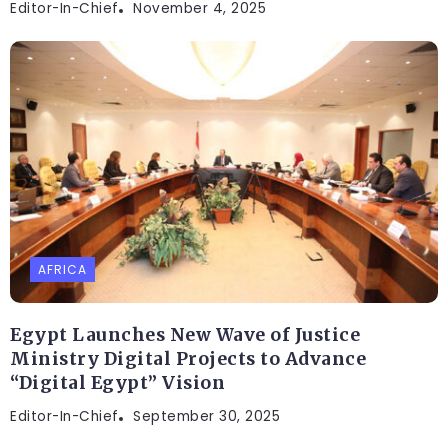
Editor-In-Chief
November 4, 2025
AFRICA
Egypt Launches New Wave of Justice
Ministry Digital Projects to Advance
“Digital Egypt” Vision
Editor-In-Chief
September 30, 2025