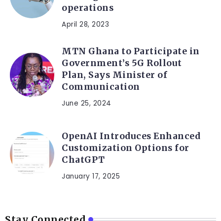
operations
April 28, 2023
MTN Ghana to Participate in
Government’s 5G Rollout
Plan, Says Minister of
Communication
June 25, 2024
OpenAI Introduces Enhanced
Customization Options for
ChatGPT
January 17, 2025
Stay Connected