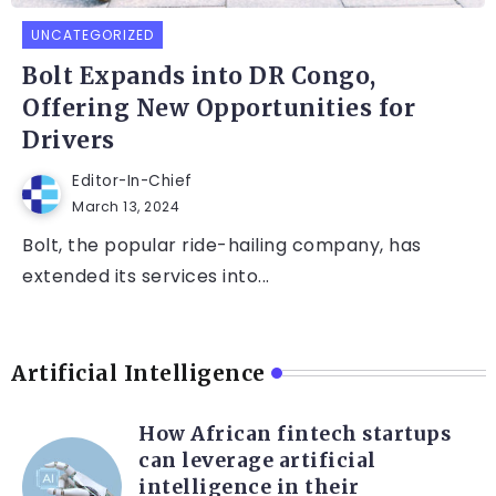
UNCATEGORIZED
Bolt Expands into DR Congo,
Offering New Opportunities for
Drivers
Editor-In-Chief
March 13, 2024
Bolt, the popular ride-hailing company, has
extended its services into...
Artificial Intelligence
How African fintech startups
can leverage artificial
intelligence in their