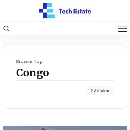
Browse Tag
Congo
2 Articles