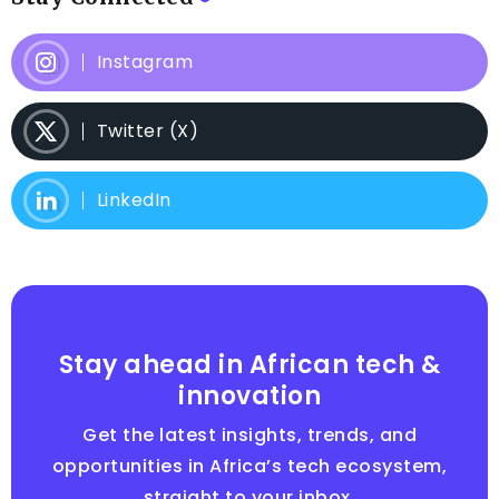
Instagram
Twitter (X)
LinkedIn
Stay ahead in African tech &
innovation
Get the latest insights, trends, and
opportunities in Africa’s tech ecosystem,
straight to your inbox.