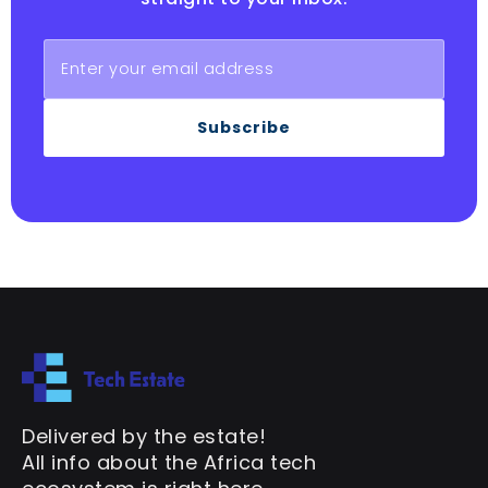
Subscribe
Delivered by the estate!
All info about the Africa tech