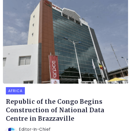
AFRICA
Republic of the Congo Begins
Construction of National Data
Centre in Brazzaville
Editor-In-Chief