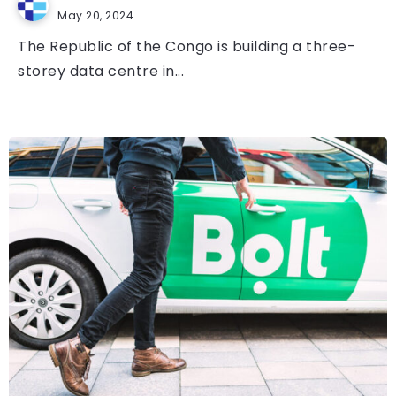
May 20, 2024
The Republic of the Congo is building a three-
storey data centre in...