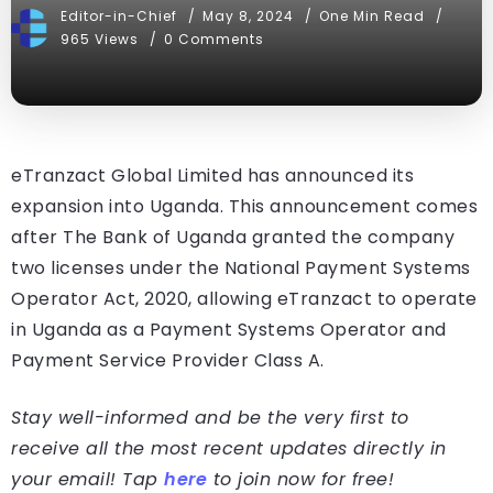
Editor-in-Chief
May 8, 2024
One Min Read
965 Views
0 Comments
eTranzact Global Limited has announced its
expansion into Uganda. This announcement comes
after The Bank of Uganda granted the company
two licenses under the National Payment Systems
Operator Act, 2020, allowing eTranzact to operate
in Uganda as a Payment Systems Operator and
Payment Service Provider Class A.
Stay well-informed and be the very first to
receive all the most recent updates directly in
your email! Tap
here
to join now for free!