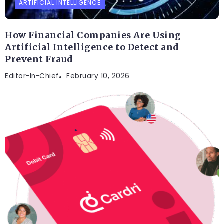
ARTIFICIAL INTELLIGENCE
How Financial Companies Are Using
Artificial Intelligence to Detect and
Prevent Fraud
Editor-In-Chief
February 10, 2026