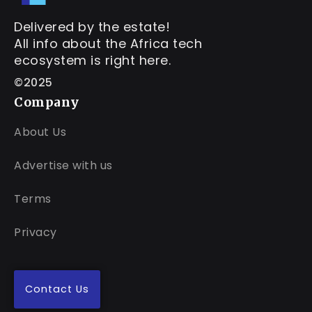
Delivered by the estate!
All info about the Africa tech
ecosystem is right here.
©2025
Company
About Us
Advertise with us
Terms
Privacy
Contact Us