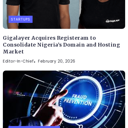
STARTUPS
Gigalayer Acquires Registeram to
Consolidate Nigeria’s Domain and Hosting
Market
Editor-In-Chief
February 20, 2026