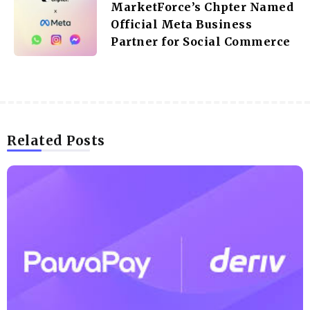
MarketForce’s Chpter Named
Official Meta Business
Partner for Social Commerce
Related Posts