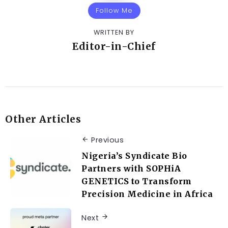
Follow Me
WRITTEN BY
Editor-in-Chief
Other Articles
Previous
Nigeria’s Syndicate Bio
Partners with SOPHiA
GENETICS to Transform
Precision Medicine in Africa
Next