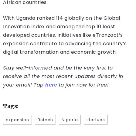
African countries.
With Uganda ranked 114 globally on the Global
Innovation Index and among the top 10 least
developed countries, initiatives like eTranzact’s
expansion contribute to advancing the country’s
digital transformation and economic growth.
Stay well-informed and be the very first to
receive all the most recent updates directly in
your email! Tap
here
to join now for free!
Tags:
expansion
fintech
Nigeria
startups