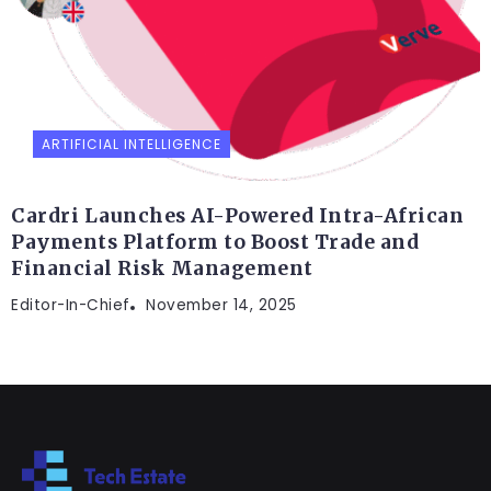
ARTIFICIAL INTELLIGENCE
Cardri Launches AI-Powered Intra-African
Payments Platform to Boost Trade and
Financial Risk Management
Editor-In-Chief
November 14, 2025