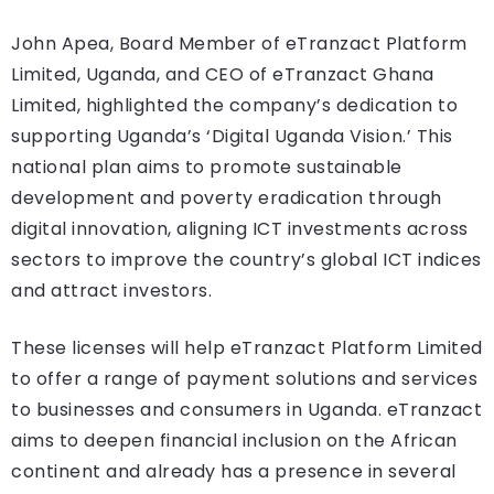
John Apea, Board Member of eTranzact Platform
Limited, Uganda, and CEO of eTranzact Ghana
Limited, highlighted the company’s dedication to
supporting Uganda’s ‘Digital Uganda Vision.’ This
national plan aims to promote sustainable
development and poverty eradication through
digital innovation, aligning ICT investments across
sectors to improve the country’s global ICT indices
and attract investors.
These licenses will help eTranzact Platform Limited
to offer a range of payment solutions and services
to businesses and consumers in Uganda. eTranzact
aims to deepen financial inclusion on the African
continent and already has a presence in several