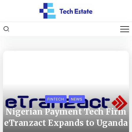
FINTECH
NEWS
Nigerian Payment Tech Firm
eTranzact Expands to Uganda