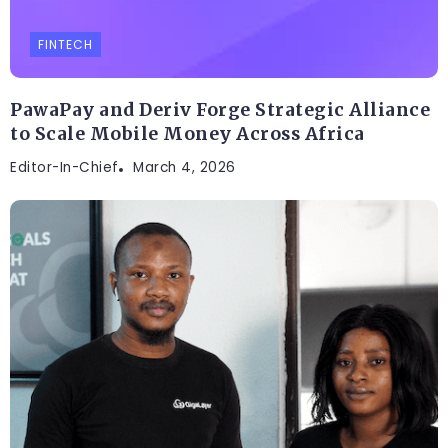
FINTECH
PawaPay and Deriv Forge Strategic Alliance
to Scale Mobile Money Across Africa
Editor-In-Chief
March 4, 2026