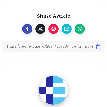
Share Article