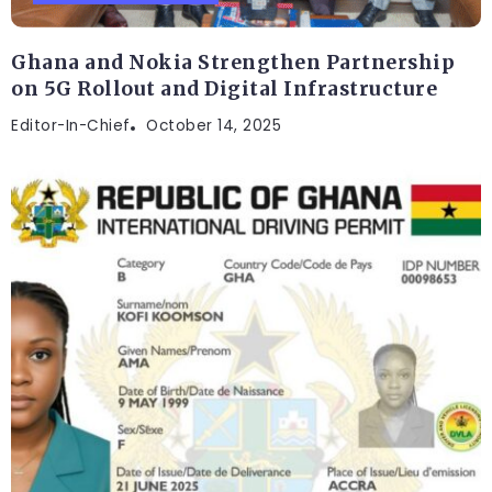
Ghana and Nokia Strengthen Partnership
on 5G Rollout and Digital Infrastructure
Editor-In-Chief
October 14, 2025