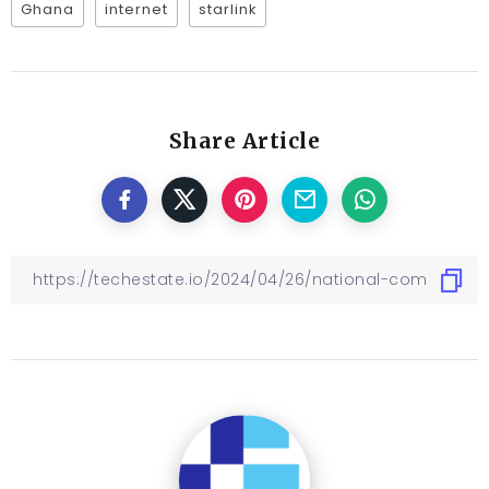
Ghana
internet
starlink
Share Article