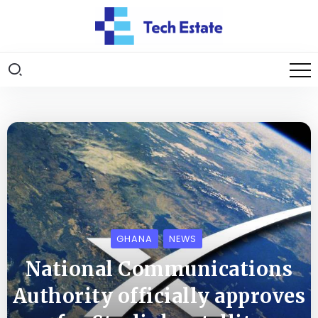
GHANA
NEWS
National Communications
Authority officially approves