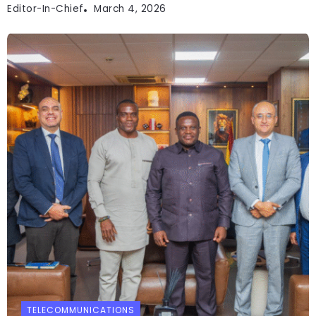
Editor-In-Chief
March 4, 2026
TELECOMMUNICATIONS