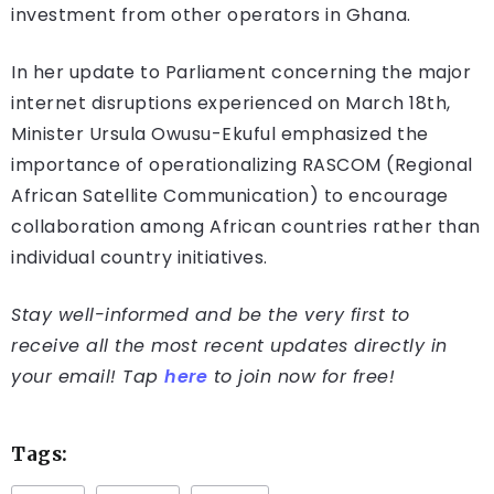
investment from other operators in Ghana.
In her update to Parliament concerning the major
internet disruptions experienced on March 18th,
Minister Ursula Owusu-Ekuful emphasized the
importance of operationalizing RASCOM (Regional
African Satellite Communication) to encourage
collaboration among African countries rather than
individual country initiatives.
Stay well-informed and be the very first to
receive all the most recent updates directly in
your email! Tap
here
to join now for free!
Tags: