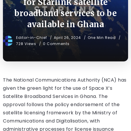
for Starlink satellite
broadband services to be
available in Ghana
Editor-in-Chief
April 26, 2024
One Min Read
728 Views
0 Comments
The National Communications Authority (NCA) has
given the green light for the use of Space X’s
Satellite Broadband Services in Ghana. The
approval follows the policy endorsement of the
satellite licensing framework by the Ministry of
Communications and Digitalisation, with
administrative processes for license issuance