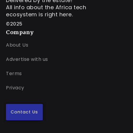
Delivered by the estate!
All info about the Africa tech
ecosystem is right here.
©2025
Company
About Us
Advertise with us
Terms
Privacy
Contact Us