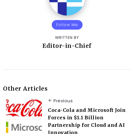
Follow Me
WRITTEN BY
Editor-in-Chief
Other Articles
Previous
Coca-Cola and Microsoft Join
Forces in $1.1 Billion
Partnership for Cloud and AI
Innovation