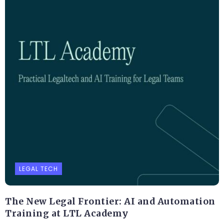
LEGAL TECH
The New Legal Frontier: AI and Automation
Training at LTL Academy