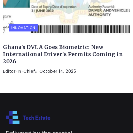
INNOVATION
Ghana’s DVLA Goes Biometric: New
International Driver’s Permits Coming in
2026
Editor-In-Chief
October 14, 2025