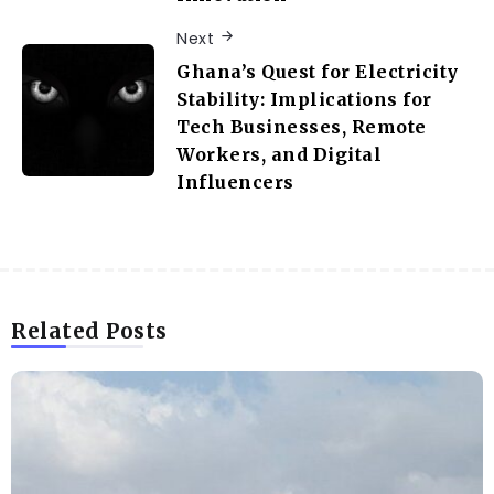
Next
Ghana’s Quest for Electricity
Stability: Implications for
Tech Businesses, Remote
Workers, and Digital
Influencers
Related Posts