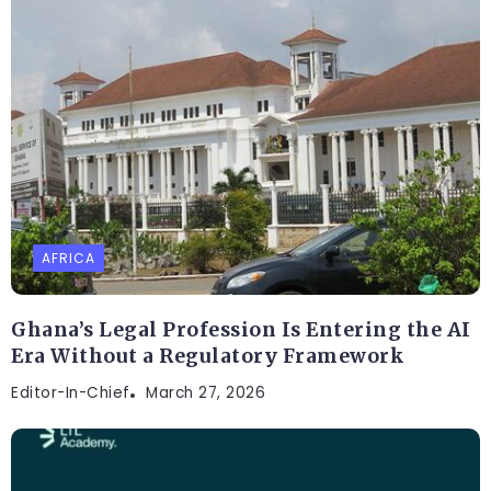
AFRICA
Ghana’s Legal Profession Is Entering the AI
Era Without a Regulatory Framework
Editor-In-Chief
March 27, 2026