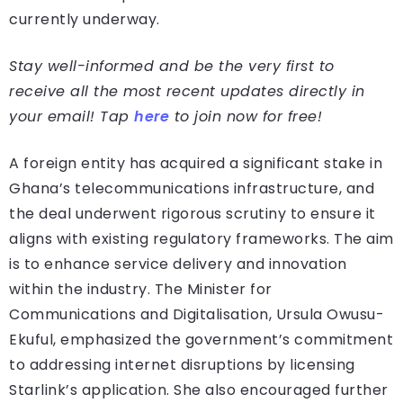
currently underway.
Stay well-informed and be the very first to
receive all the most recent updates directly in
your email! Tap
here
to join now for free!
A foreign entity has acquired a significant stake in
Ghana’s telecommunications infrastructure, and
the deal underwent rigorous scrutiny to ensure it
aligns with existing regulatory frameworks. The aim
is to enhance service delivery and innovation
within the industry. The Minister for
Communications and Digitalisation, Ursula Owusu-
Ekuful, emphasized the government’s commitment
to addressing internet disruptions by licensing
Starlink’s application. She also encouraged further