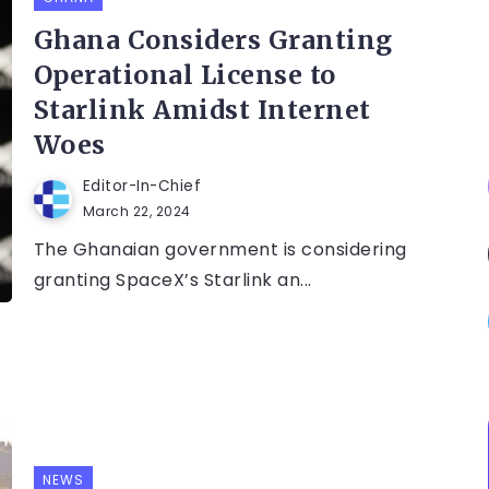
Ghana Considers Granting
Operational License to
Starlink Amidst Internet
Woes
Editor-In-Chief
March 22, 2024
The Ghanaian government is considering
granting SpaceX’s Starlink an...
NEWS