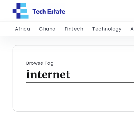
Africa
Ghana
Fintech
Technology
A
Browse Tag
internet