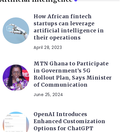
How African fintech
startups can leverage
artificial intelligence in
their operations
April 28, 2023
MTN Ghana to Participate
in Government’s 5G
Rollout Plan, Says Minister
of Communication
June 25, 2024
OpenAI Introduces
Enhanced Customization
Options for ChatGPT