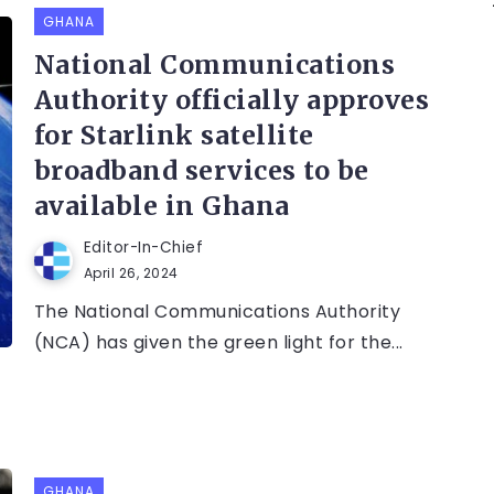
GHANA
National Communications
Authority officially approves
for Starlink satellite
broadband services to be
available in Ghana
Editor-In-Chief
April 26, 2024
The National Communications Authority
(NCA) has given the green light for the...
GHANA