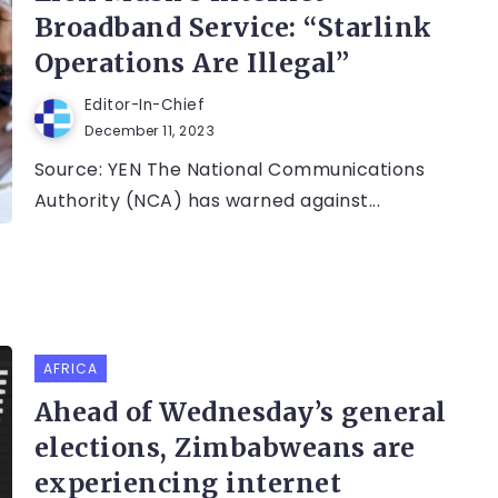
Broadband Service: “Starlink
Operations Are Illegal”
Editor-In-Chief
December 11, 2023
Source: YEN The National Communications
Authority (NCA) has warned against...
AFRICA
Ahead of Wednesday’s general
elections, Zimbabweans are
experiencing internet