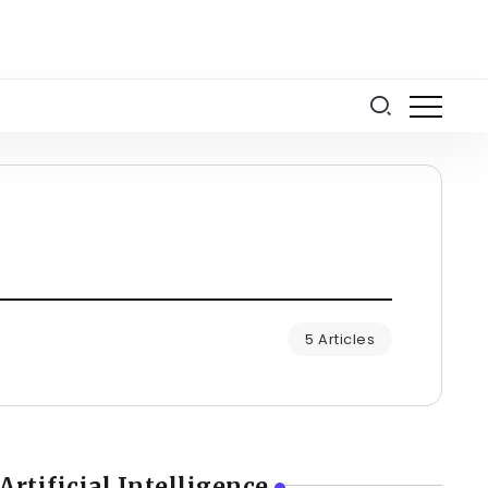
5 Articles
Artificial Intelligence