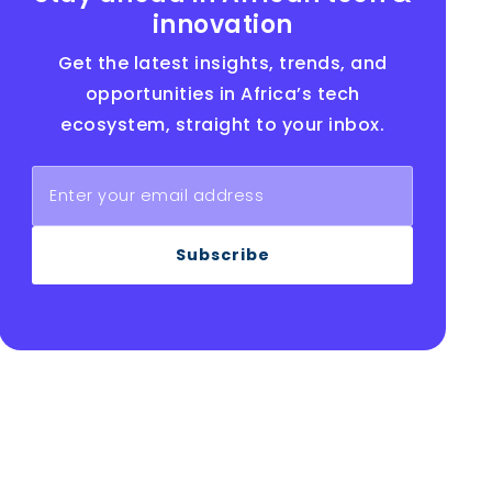
innovation
Get the latest insights, trends, and
opportunities in Africa’s tech
ecosystem, straight to your inbox.
Subscribe