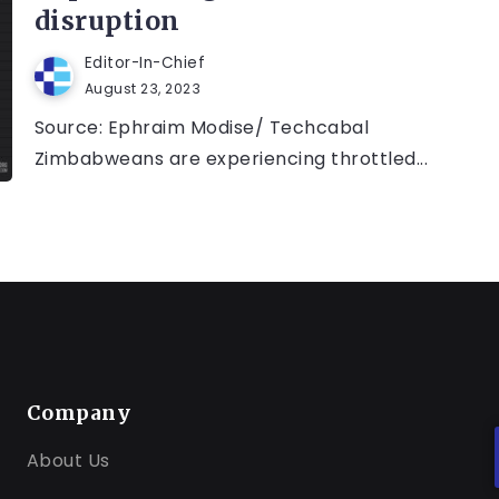
disruption
Editor-In-Chief
August 23, 2023
Source: Ephraim Modise/ Techcabal
Zimbabweans are experiencing throttled...
Company
About Us