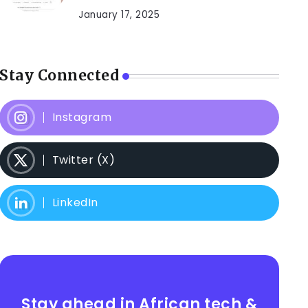
January 17, 2025
Stay Connected
Instagram
Twitter (X)
LinkedIn
Stay ahead in African tech &