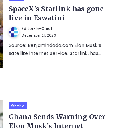
SpaceX’s Starlink has gone
live in Eswatini
Editor-In-Chief
December 21, 2023
Source: Benjamindada.com Elon Musk’s
satellite internet service, Starlink, has...
GHANA
Ghana Sends Warning Over
Elon Musk’s Internet