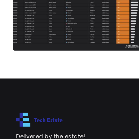
Delivered by the estate!