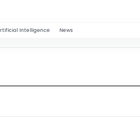
rtificial Intelligence
News