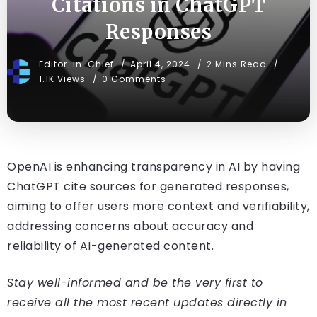
Citations in ChatGPT
Responses
Editor-in-Chief
April 4, 2024
2 Mins Read
1.1K Views
0 Comments
OpenAI is enhancing transparency in AI by having
ChatGPT cite sources for generated responses,
aiming to offer users more context and verifiability,
addressing concerns about accuracy and
reliability of AI-generated content.
Stay well-informed and be the very first to
receive all the most recent updates directly in