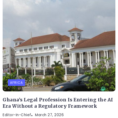
AFRICA
Ghana’s Legal Profession Is Entering the AI
Era Without a Regulatory Framework
Editor-In-Chief
March 27, 2026