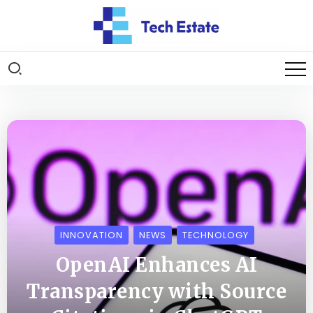
INNOVATION
NEWS
TECHNOLOGY
OpenAI Enhances AI
Transparency with Source