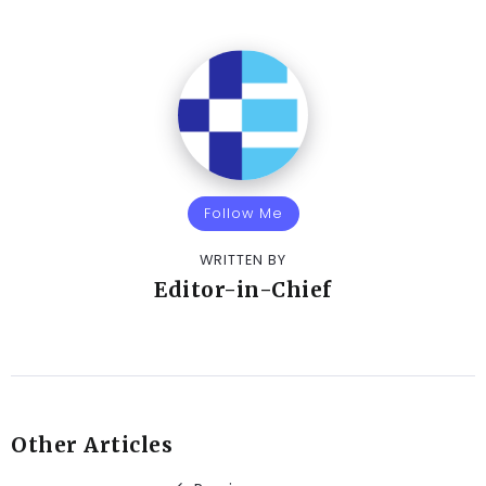
Follow Me
WRITTEN BY
Editor-in-Chief
Other Articles