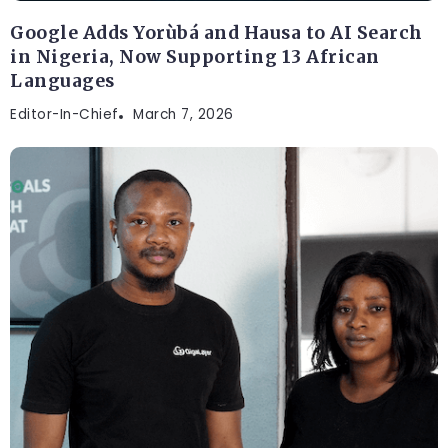
Google Adds Yorùbá and Hausa to AI Search
in Nigeria, Now Supporting 13 African
Languages
Editor-In-Chief
March 7, 2026