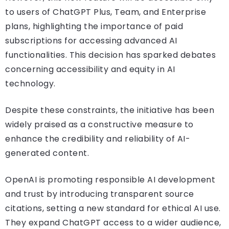
to users of ChatGPT Plus, Team, and Enterprise
plans, highlighting the importance of paid
subscriptions for accessing advanced AI
functionalities. This decision has sparked debates
concerning accessibility and equity in AI
technology.
Despite these constraints, the initiative has been
widely praised as a constructive measure to
enhance the credibility and reliability of AI-
generated content.
OpenAI is promoting responsible AI development
and trust by introducing transparent source
citations, setting a new standard for ethical AI use.
They expand ChatGPT access to a wider audience,