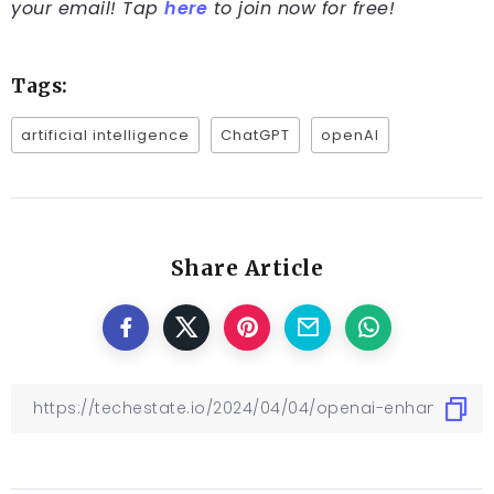
your email! Tap
here
to join now for free!
Tags:
artificial intelligence
ChatGPT
openAI
Share Article