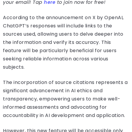
your email! Tap
here
to join now for free!
According to the announcement on X by OpenAI,
ChatGPT’s responses will include links to the
sources used, allowing users to delve deeper into
the information and verify its accuracy. This
feature will be particularly beneficial for users
seeking reliable information across various
subjects.
The incorporation of source citations represents a
significant advancement in AI ethics and
transparency, empowering users to make well-
informed assessments and advocating for
accountability in AI development and application.
However, this new feature will be accessible only