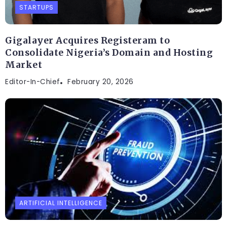
STARTUPS
Gigalayer Acquires Registeram to
Consolidate Nigeria’s Domain and Hosting
Market
Editor-In-Chief
February 20, 2026
ARTIFICIAL INTELLIGENCE