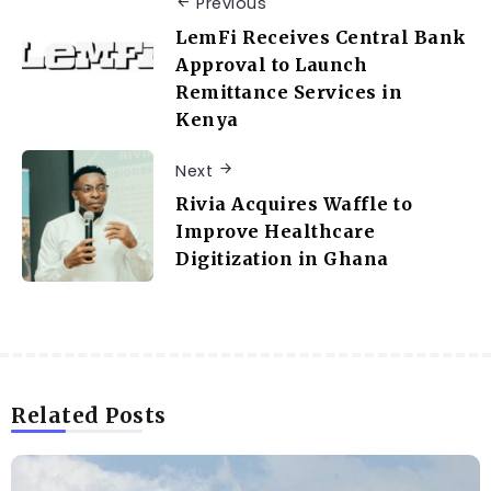
Previous
LemFi Receives Central Bank
Approval to Launch
Remittance Services in
Kenya
Next
Rivia Acquires Waffle to
Improve Healthcare
Digitization in Ghana
Related Posts