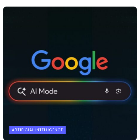
ARTIFICIAL INTELLIGENCE