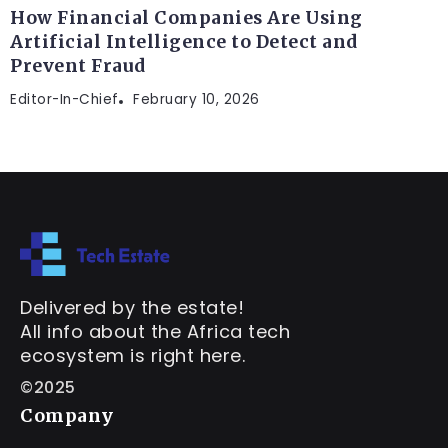
How Financial Companies Are Using
Artificial Intelligence to Detect and
Prevent Fraud
Editor-In-Chief
February 10, 2026
Delivered by the estate!
All info about the Africa tech
ecosystem is right here.
©2025
Company