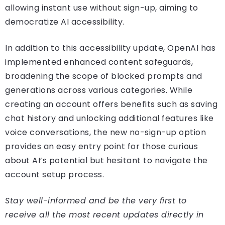
allowing instant use without sign-up, aiming to
democratize AI accessibility.
In addition to this accessibility update, OpenAI has
implemented enhanced content safeguards,
broadening the scope of blocked prompts and
generations across various categories. While
creating an account offers benefits such as saving
chat history and unlocking additional features like
voice conversations, the new no-sign-up option
provides an easy entry point for those curious
about AI’s potential but hesitant to navigate the
account setup process.
Stay well-informed and be the very first to
receive all the most recent updates directly in