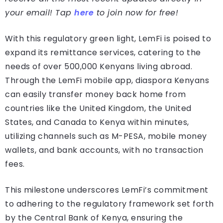
your email! Tap
here
to join now for free!
With this regulatory green light, LemFi is poised to
expand its remittance services, catering to the
needs of over 500,000 Kenyans living abroad.
Through the LemFi mobile app, diaspora Kenyans
can easily transfer money back home from
countries like the United Kingdom, the United
States, and Canada to Kenya within minutes,
utilizing channels such as M-PESA, mobile money
wallets, and bank accounts, with no transaction
fees.
This milestone underscores LemFi’s commitment
to adhering to the regulatory framework set forth
by the Central Bank of Kenya, ensuring the