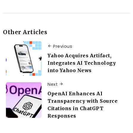
Other Articles
Previous
Yahoo Acquires Artifact,
Integrates AI Technology
into Yahoo News
Next
OpenAI Enhances AI
Transparency with Source
Citations in ChatGPT
Responses