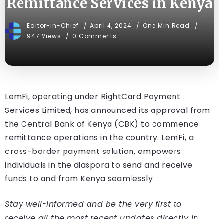
Remittance Services in Kenya
Editor-in-Chief
April 4, 2024
One Min Read
947 Views
0 Comments
LemFi, operating under RightCard Payment
Services Limited, has announced its approval from
the Central Bank of Kenya (CBK) to commence
remittance operations in the country. LemFi, a
cross-border payment solution, empowers
individuals in the diaspora to send and receive
funds to and from Kenya seamlessly.
Stay well-informed and be the very first to
receive all the most recent updates directly in