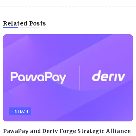
Related Posts
FINTECH
PawaPay and Deriv Forge Strategic Alliance