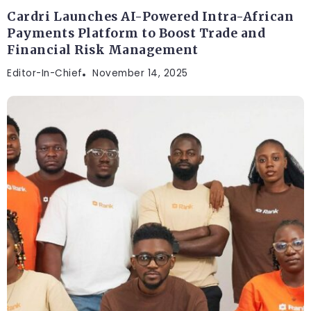
Cardri Launches AI-Powered Intra-African
Payments Platform to Boost Trade and
Financial Risk Management
Editor-In-Chief
November 14, 2025