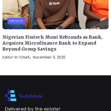
FINTECH
Nigerian Fintech Moni Rebrands as Rank,
Acquires Microfinance Bank to Expand
Beyond Group Savings
Editor-In-Chief
November 11, 2025
Delivered by the estate!