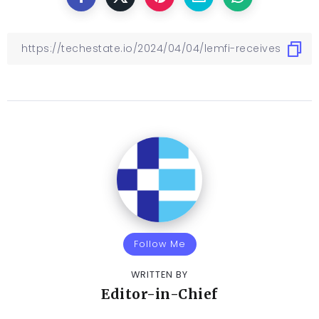
Follow Me
WRITTEN BY
Editor-in-Chief