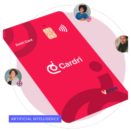
ARTIFICIAL INTELLIGENCE