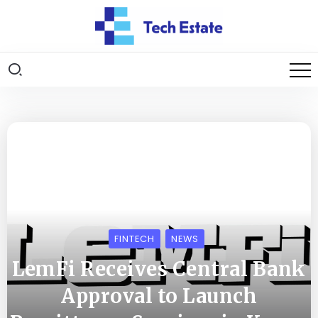
FINTECH
NEWS
LemFi Receives Central Bank
Approval to Launch