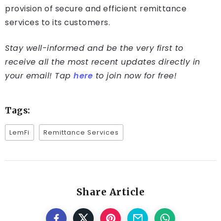
provision of secure and efficient remittance
services to its customers.
Stay well-informed and be the very first to
receive all the most recent updates directly in
your email! Tap
here
to join now for free!
Tags:
LemFi
Remittance Services
Share Article