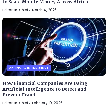
to Scale Mobile Money Across Africa
Editor-In-Chief
March 4, 2026
ARTIFICIAL INTELLIGENCE
How Financial Companies Are Using
Artificial Intelligence to Detect and
Prevent Fraud
Editor-In-Chief
February 10, 2026