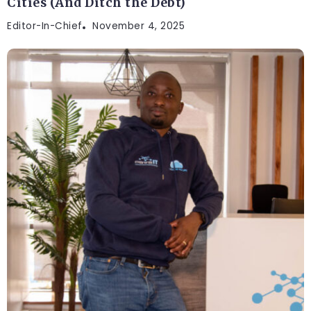
Cities (And Ditch the Debt)
Editor-In-Chief
November 4, 2025