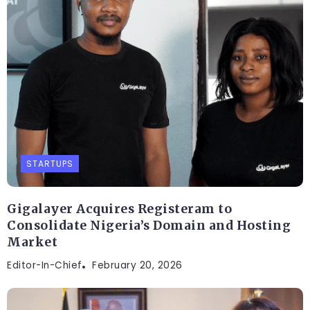
STARTUPS
Gigalayer Acquires Registeram to
Consolidate Nigeria’s Domain and Hosting
Market
Editor-In-Chief
February 20, 2026