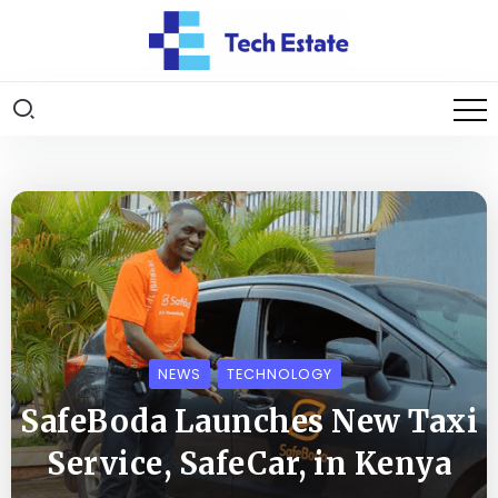
NEWS
TECHNOLOGY
SafeBoda Launches New Taxi
Service, SafeCar, in Kenya