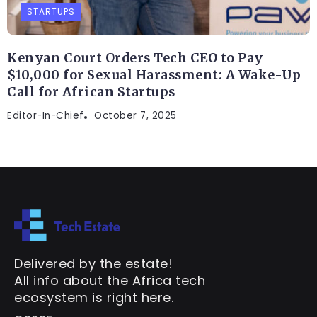
STARTUPS
Kenyan Court Orders Tech CEO to Pay
$10,000 for Sexual Harassment: A Wake-Up
Call for African Startups
Editor-In-Chief
October 7, 2025
Delivered by the estate!
All info about the Africa tech
ecosystem is right here.