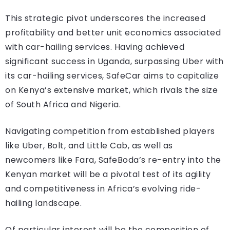
This strategic pivot underscores the increased
profitability and better unit economics associated
with car-hailing services. Having achieved
significant success in Uganda, surpassing Uber with
its car-hailing services, SafeCar aims to capitalize
on Kenya’s extensive market, which rivals the size
of South Africa and Nigeria.
Navigating competition from established players
like Uber, Bolt, and Little Cab, as well as
newcomers like Fara, SafeBoda’s re-entry into the
Kenyan market will be a pivotal test of its agility
and competitiveness in Africa’s evolving ride-
hailing landscape.
Of particular interest will be the composition of