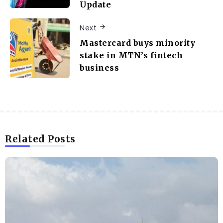
Update
Next
Mastercard buys minority
stake in MTN’s fintech
business
Related Posts