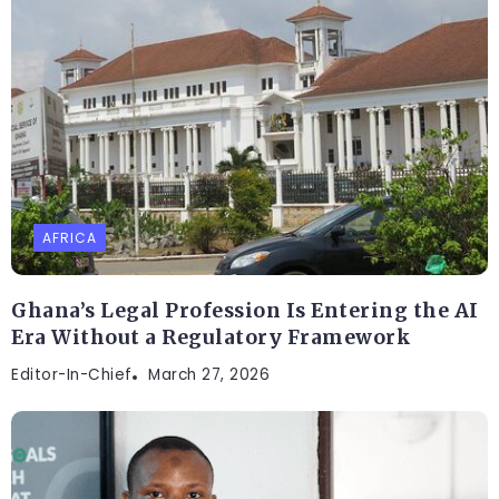
AFRICA
Ghana’s Legal Profession Is Entering the AI
Era Without a Regulatory Framework
Editor-In-Chief
March 27, 2026