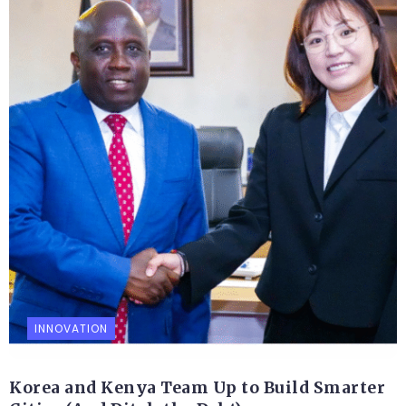
INNOVATION
Korea and Kenya Team Up to Build Smarter