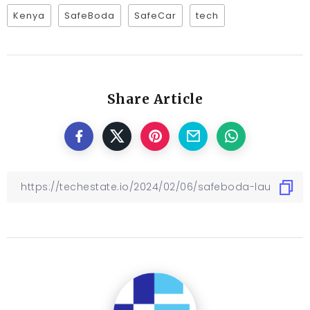
Kenya
SafeBoda
SafeCar
tech
Share Article