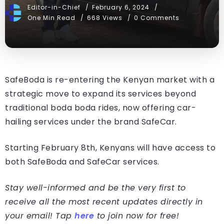
Editor-in-Chief
February 6, 2024
One Min Read
668 Views
0 Comments
SafeBoda is re-entering the Kenyan market with a
strategic move to expand its services beyond
traditional boda boda rides, now offering car-
hailing services under the brand SafeCar.
Starting February 8th, Kenyans will have access to
both SafeBoda and SafeCar services.
Stay well-informed and be the very first to
receive all the most recent updates directly in
your email! Tap
here
to join now for free!