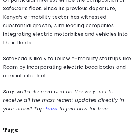
SafeCar’s fleet. Since its previous departure,
Kenya’s e-mobility sector has witnessed
substantial growth, with leading companies
integrating electric motorbikes and vehicles into
their fleets.
SafeBoda is likely to follow e-mobility startups like
Roam by incorporating electric boda bodas and
cars into its fleet.
Stay well-informed and be the very first to
receive all the most recent updates directly in
your email! Tap
here
to join now for free!
Tags: