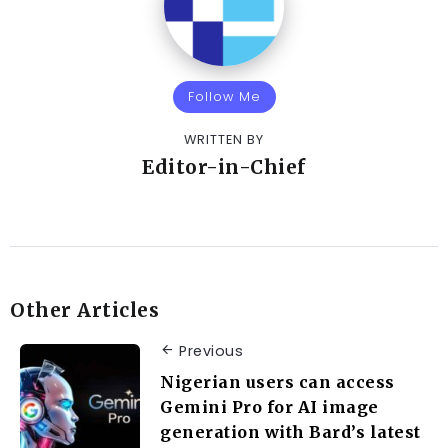
Follow Me
WRITTEN BY
Editor-in-Chief
Other Articles
Previous
Nigerian users can access
Gemini Pro for AI image
generation with Bard’s latest