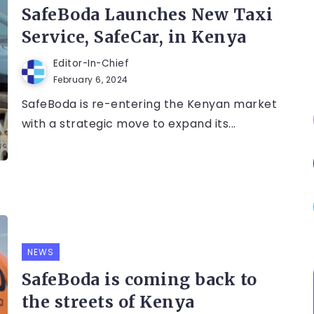
SafeBoda Launches New Taxi
Service, SafeCar, in Kenya
Editor-In-Chief
February 6, 2024
SafeBoda is re-entering the Kenyan market
with a strategic move to expand its...
NEWS
SafeBoda is coming back to
the streets of Kenya