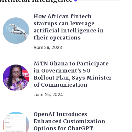
How African fintech
startups can leverage
artificial intelligence in
their operations
April 28, 2023
MTN Ghana to Participate
in Government’s 5G
Rollout Plan, Says Minister
of Communication
June 25, 2024
OpenAI Introduces
Enhanced Customization
Options for ChatGPT