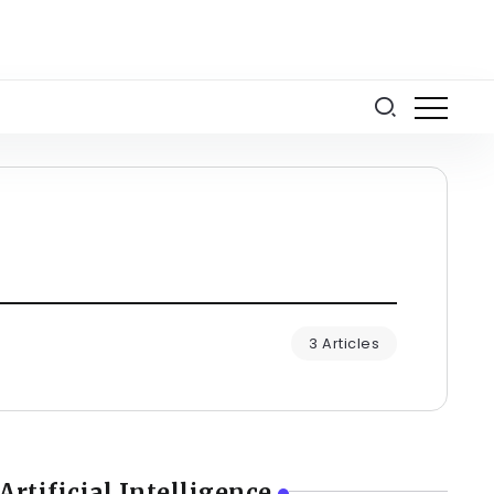
3 Articles
Artificial Intelligence