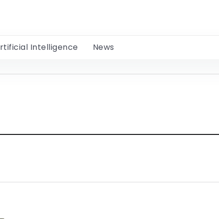
rtificial Intelligence
News