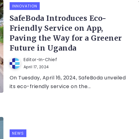
INNOVATION
SafeBoda Introduces Eco-
Friendly Service on App,
Paving the Way for a Greener
Future in Uganda
Editor-In-Chief
April 17, 2024
On Tuesday, April 16, 2024, SafeBoda unveiled
its eco-friendly service on the...
NEWS