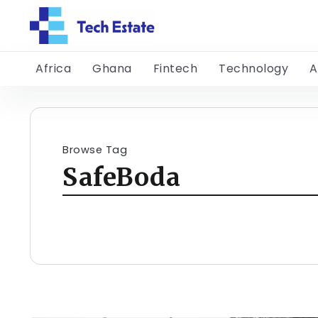
Africa
Ghana
Fintech
Technology
A
Browse Tag
SafeBoda