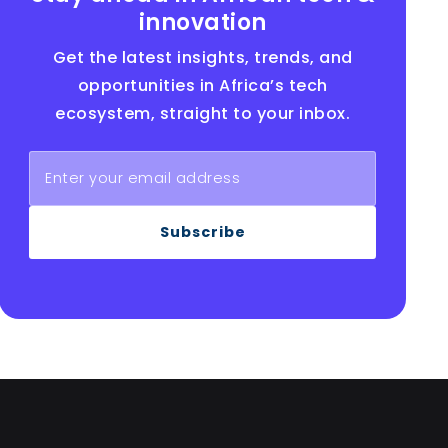
innovation
Get the latest insights, trends, and
opportunities in Africa’s tech
ecosystem, straight to your inbox.
Subscribe