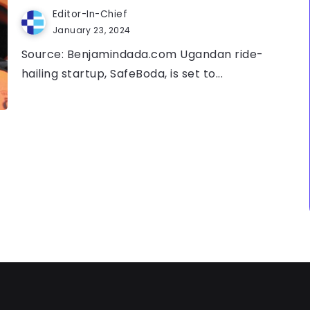
Editor-In-Chief
January 23, 2024
Source: Benjamindada.com Ugandan ride-
hailing startup, SafeBoda, is set to...