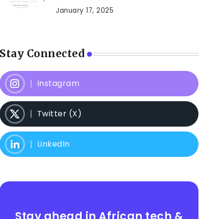
January 17, 2025
Stay Connected
Instagram
Twitter (X)
LinkedIn
Stay ahead in African tech &