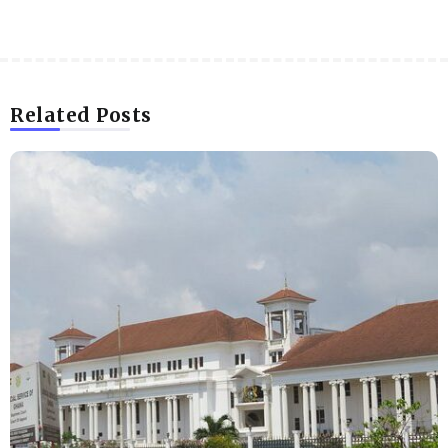
Related Posts