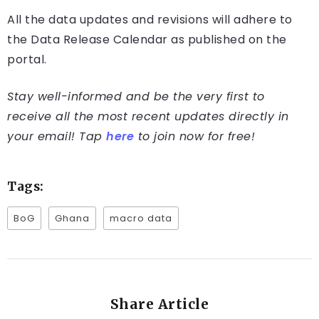
All the data updates and revisions will adhere to
the Data Release Calendar as published on the
portal.
Stay well-informed and be the very first to
receive all the most recent updates directly in
your email! Tap
here
to join now for free!
Tags:
BoG
Ghana
macro data
Share Article