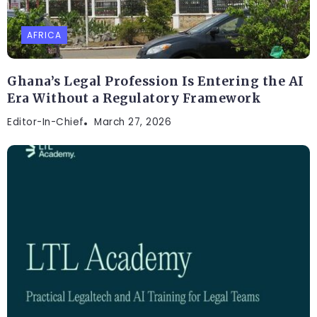
AFRICA
Ghana’s Legal Profession Is Entering the AI
Era Without a Regulatory Framework
Editor-In-Chief
March 27, 2026