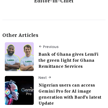
Editor-in-Chief
Other Articles
Previous
Bank of Ghana gives LemFi
the green light for Ghana
Remittance Services
Next
Nigerian users can access
Gemini Pro for AI image
generation with Bard’s latest
Update