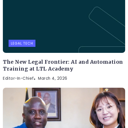
LEGAL TECH
The New Legal Frontier: AI and Automation
Training at LTL Academy
Editor-In-Chief
March 4, 2026