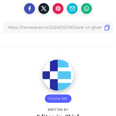
Follow Me
WRITTEN BY