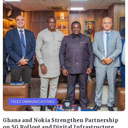
TELECOMMUNICATIONS
Ghana and Nokia Strengthen Partnership
on 5G Rollout and Digital Infrastructure