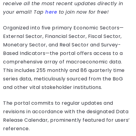
receive all the most recent updates directly in
your email! Tap
here
to join now for free!
Organized into five primary Economic Sectors—
External Sector, Financial Sector, Fiscal Sector,
Monetary Sector, and Real Sector and Survey-
Based Indicators—the portal offers access to a
comprehensive array of macroeconomic data.
This includes 255 monthly and 86 quarterly time
series data, meticulously sourced from the BoG
and other vital stakeholder institutions.
The portal commits to regular updates and
revisions in accordance with the designated Data
Release Calendar, prominently featured for users’
reference.