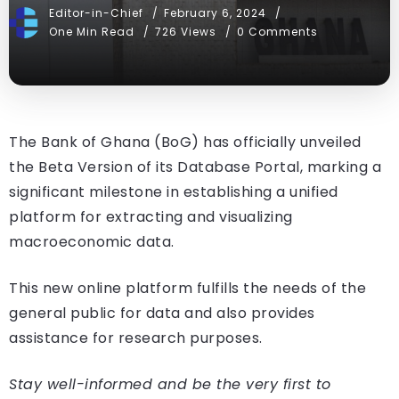
Editor-in-Chief
February 6, 2024
One Min Read
726 Views
0 Comments
The Bank of Ghana (BoG) has officially unveiled
the Beta Version of its Database Portal, marking a
significant milestone in establishing a unified
platform for extracting and visualizing
macroeconomic data.
This new online platform fulfills the needs of the
general public for data and also provides
assistance for research purposes.
Stay well-informed and be the very first to