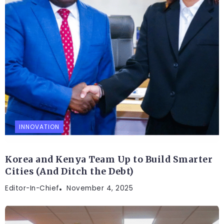
INNOVATION
Korea and Kenya Team Up to Build Smarter
Cities (And Ditch the Debt)
Editor-In-Chief
November 4, 2025