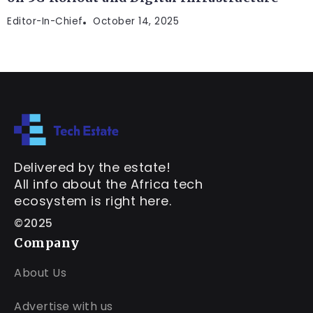
Editor-In-Chief
October 14, 2025
Delivered by the estate!
All info about the Africa tech
ecosystem is right here.
©2025
Company
About Us
Advertise with us