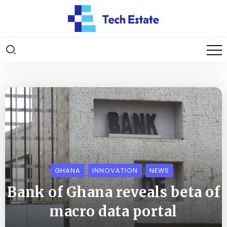
GHANA
INNOVATION
NEWS
Bank of Ghana reveals beta of
macro data portal