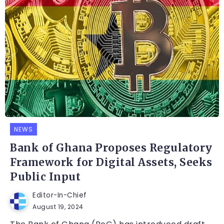
NEWS
Bank of Ghana Proposes Regulatory
Framework for Digital Assets, Seeks
Public Input
Editor-In-Chief
August 19, 2024