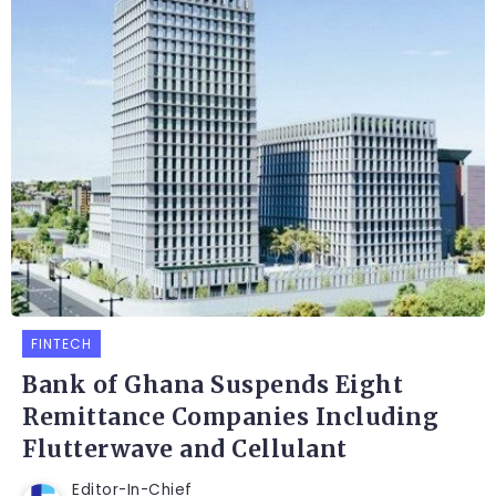
FINTECH
Bank of Ghana Suspends Eight
Remittance Companies Including
Flutterwave and Cellulant
Editor-In-Chief