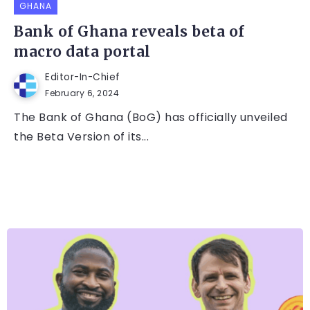
GHANA
Bank of Ghana reveals beta of
macro data portal
Editor-In-Chief
February 6, 2024
The Bank of Ghana (BoG) has officially unveiled
the Beta Version of its...