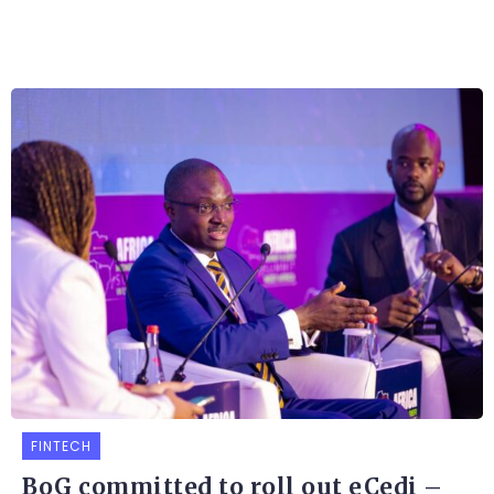
FINTECH
BoG committed to roll out eCedi –