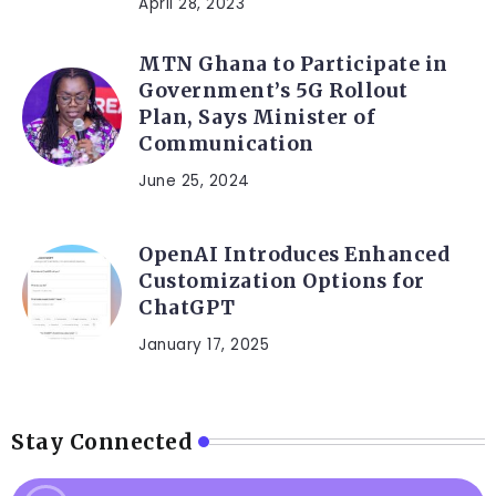
April 28, 2023
MTN Ghana to Participate in
Government’s 5G Rollout
Plan, Says Minister of
Communication
June 25, 2024
OpenAI Introduces Enhanced
Customization Options for
ChatGPT
January 17, 2025
Stay Connected