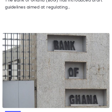
The Bank of Ghana (BoG) has introduced draft
guidelines aimed at regulating...