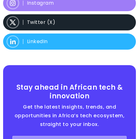
Instagram
Twitter (X)
LinkedIn
Stay ahead in African tech &
innovation
Get the latest insights, trends, and
opportunities in Africa’s tech ecosystem,
straight to your inbox.