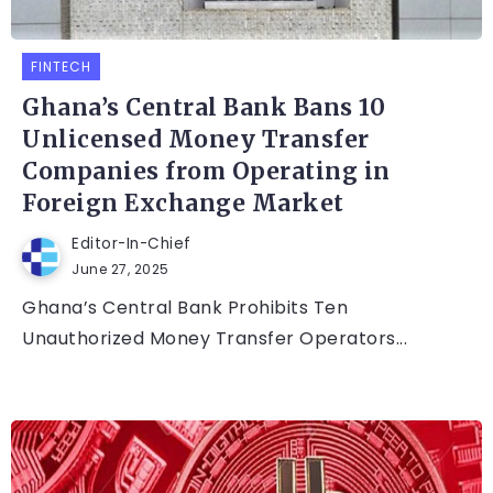
FINTECH
Ghana’s Central Bank Bans 10
Unlicensed Money Transfer
Companies from Operating in
Foreign Exchange Market
Editor-In-Chief
June 27, 2025
Ghana’s Central Bank Prohibits Ten
Unauthorized Money Transfer Operators...