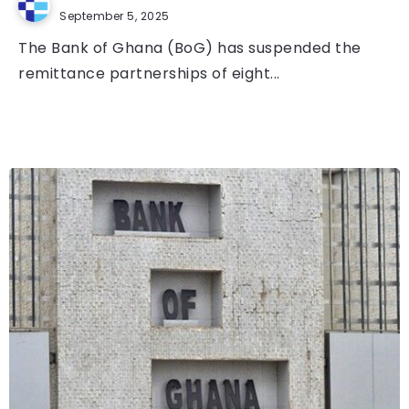
September 5, 2025
The Bank of Ghana (BoG) has suspended the
remittance partnerships of eight...