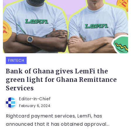
FINTECH
Bank of Ghana gives LemFi the
green light for Ghana Remittance
Services
Editor-In-Chief
February 6, 2024
Rightcard payment services, LemFi, has
announced that it has obtained approval...