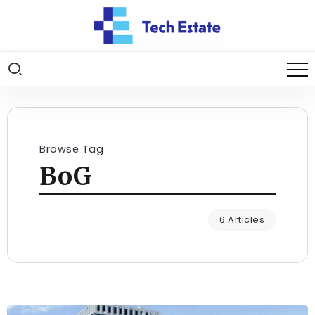
Browse Tag
BoG
6 Articles