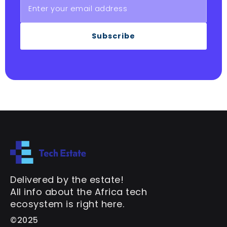
Subscribe
Delivered by the estate!
All info about the Africa tech
ecosystem is right here.
©2025