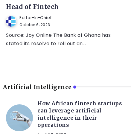
Head of Fintech
Editor-In-Chief
October 6, 2023
Source: Joy Online The Bank of Ghana has
stated its resolve to roll out an...
Artificial Intelligence
How African fintech startups
can leverage artificial
intelligence in their
operations