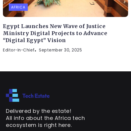
AFRICA
Egypt Launches New Wave of Justice
Ministry Digital Projects to Advance
“Digital Egypt” Vision
Editor-In-Chief
September 30, 2025
Delivered by the estate!
All info about the Africa tech
ecosystem is right here.