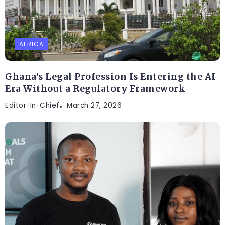
AFRICA
Ghana’s Legal Profession Is Entering the AI
Era Without a Regulatory Framework
Editor-In-Chief
March 27, 2026