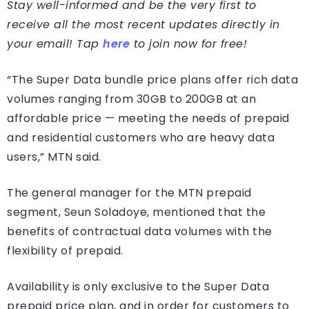
Stay well-informed and be the very first to
receive all the most recent updates directly in
your email! Tap
here
to join now for free!
“The Super Data bundle price plans offer rich data
volumes ranging from 30GB to 200GB at an
affordable price — meeting the needs of prepaid
and residential customers who are heavy data
users,” MTN said.
The general manager for the MTN prepaid
segment, Seun Soladoye, mentioned that the
benefits of contractual data volumes with the
flexibility of prepaid.
Availability is only exclusive to the Super Data
prepaid price plan, and in order for customers to