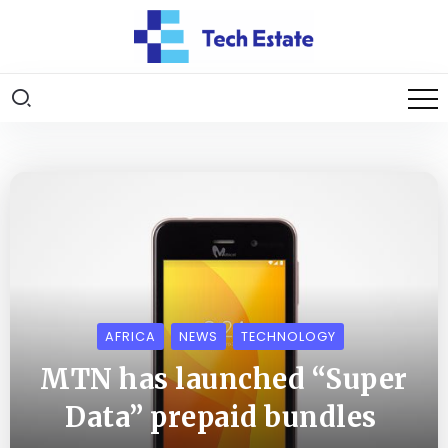
AFRICA
NEWS
TECHNOLOGY
MTN has launched “Super
Data” prepaid bundles