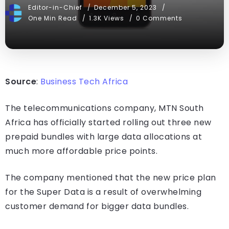
Editor-in-Chief
December 5, 2023
One Min Read
1.3K Views
0 Comments
Source
:
Business Tech Africa
The telecommunications company, MTN South
Africa has officially started rolling out three new
prepaid bundles with large data allocations at
much more affordable price points.
The company mentioned that the new price plan
for the Super Data is a result of overwhelming
customer demand for bigger data bundles.