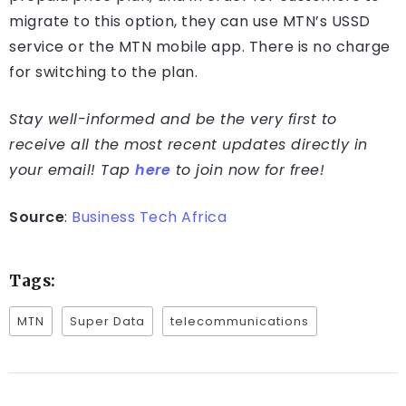
migrate to this option, they can use MTN’s USSD
service or the MTN mobile app. There is no charge
for switching to the plan.
Stay well-informed and be the very first to
receive all the most recent updates directly in
your email! Tap
here
to join now for free!
Source
:
Business Tech Africa
Tags:
MTN
Super Data
telecommunications