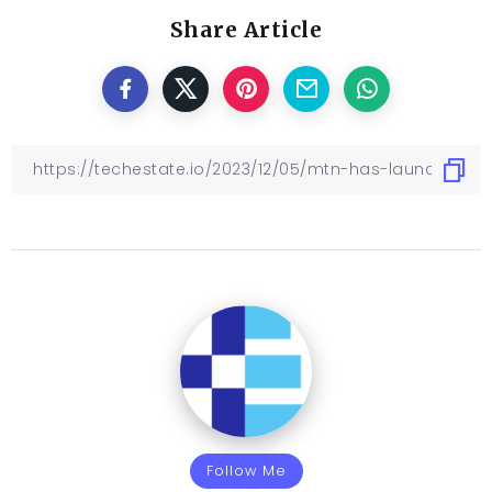
Share Article
Follow Me