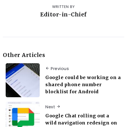
WRITTEN BY
Editor-in-Chief
Other Articles
Previous
Google could be working on a
shared phone number
blocklist for Android
Next
Google Chat rolling out a
wild navigation redesign on