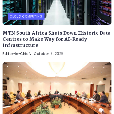
CLOUD COMPUTING
MTN South Africa Shuts Down Historic Data
Centres to Make Way for AI-Ready
Infrastructure
Editor-In-Chief
October 7, 2025