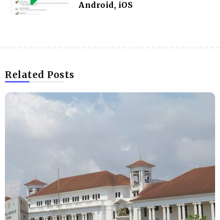
Android, iOS
Related Posts