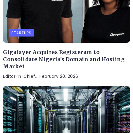
STARTUPS
Gigalayer Acquires Registeram to
Consolidate Nigeria’s Domain and Hosting
Market
Editor-In-Chief
February 20, 2026