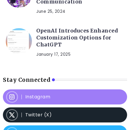
Communication
June 25, 2024
OpenAI Introduces Enhanced
Customization Options for
ChatGPT
January 17, 2025
Stay Connected
Instagram
Twitter (X)