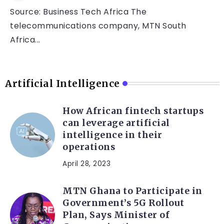
Source: Business Tech Africa The
telecommunications company, MTN South
Africa...
Artificial Intelligence
How African fintech startups
can leverage artificial
intelligence in their
operations
April 28, 2023
MTN Ghana to Participate in
Government’s 5G Rollout
Plan, Says Minister of