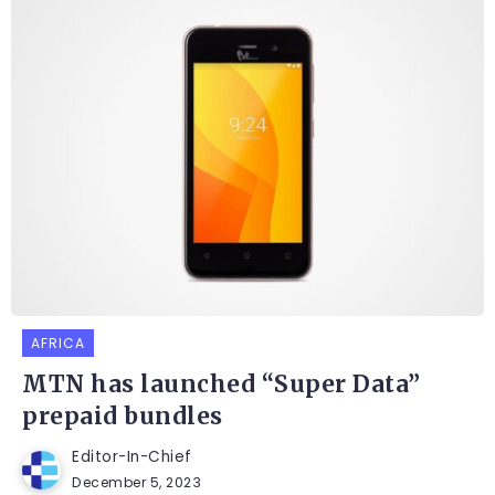
AFRICA
MTN has launched “Super Data”
prepaid bundles
Editor-In-Chief
December 5, 2023