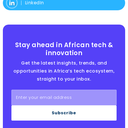
LinkedIn
Stay ahead in African tech &
innovation
Get the latest insights, trends, and
opportunities in Africa’s tech ecosystem,
straight to your inbox.
Subscribe