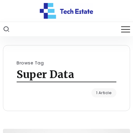
Browse Tag
Super Data
1 Article