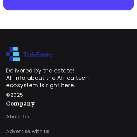
Delivered by the estate!
All info about the Africa tech
ecosystem is right here.
©2025
Company
About Us
Advertise with us