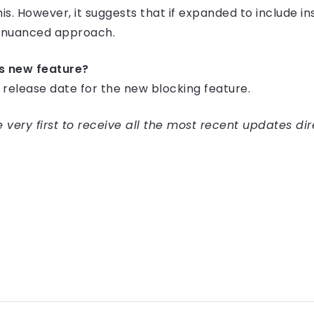
his. However, it suggests that if expanded to include i
e nuanced approach.
is new feature?
d release date for the new blocking feature.
very first to receive all the most recent updates dir