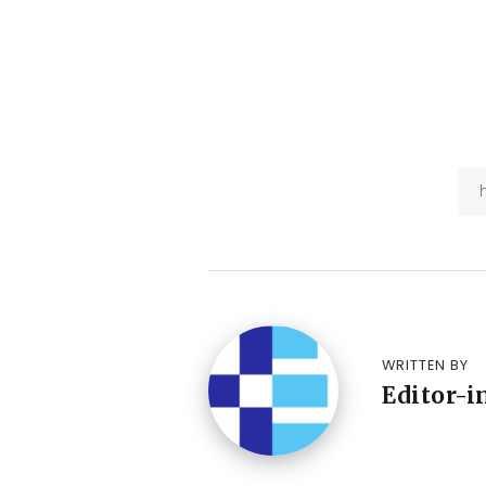
WRITTEN BY
Editor-i