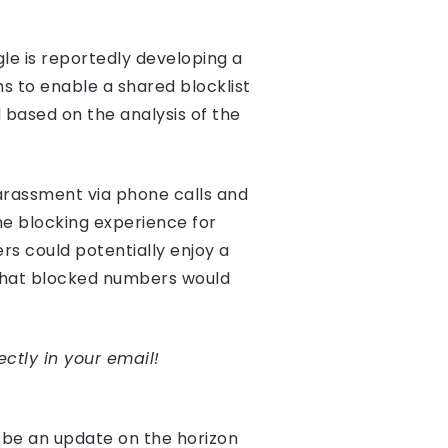
e is reportedly developing a
s to enable a shared blocklist
 based on the analysis of the
harassment via phone calls and
he blocking experience for
ers could potentially enjoy a
that blocked numbers would
ectly in your email!
 be an update on the horizon