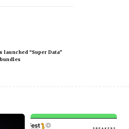
 launched “Super Data”
 bundles