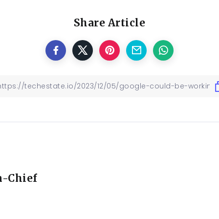
Share Article
n-Chief