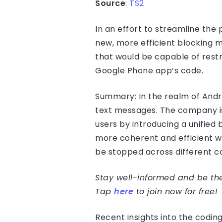
Source
:
TS2
In an effort to streamline th
new, more efficient blocking m
that would be capable of restr
Google Phone app’s code.
Summary: In the realm of Andro
text messages. The company is 
users by introducing a unified b
more coherent and efficient 
be stopped across different 
Stay well-informed and be the 
Tap
here
to join now for free!
Recent insights into the codi