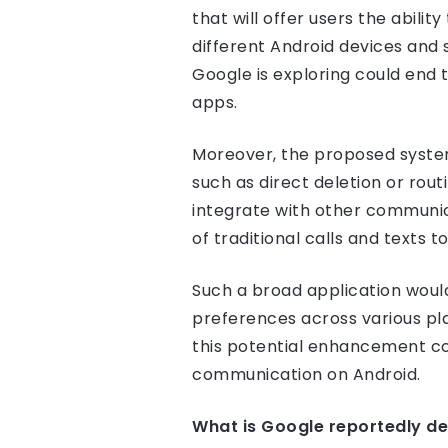
that will offer users the abilit
different Android devices and 
Google is exploring could end 
apps.
Moreover, the proposed system
such as direct deletion or rout
integrate with other communic
of traditional calls and texts 
Such a broad application wou
preferences across various pla
this potential enhancement co
communication on Android.
What is Google reportedly de