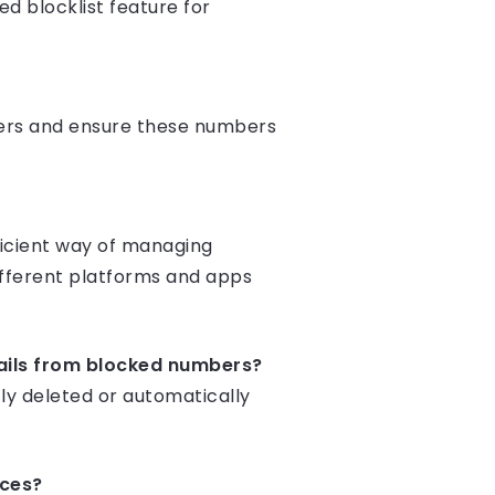
d blocklist feature for
mbers and ensure these numbers
ficient way of managing
fferent platforms and apps
ails from blocked numbers?
ly deleted or automatically
ices?