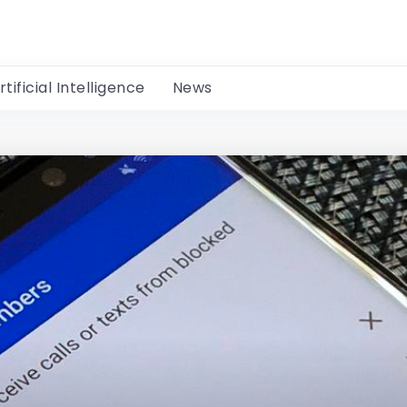
rtificial Intelligence
News