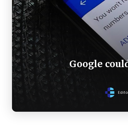
Google coul
Edit