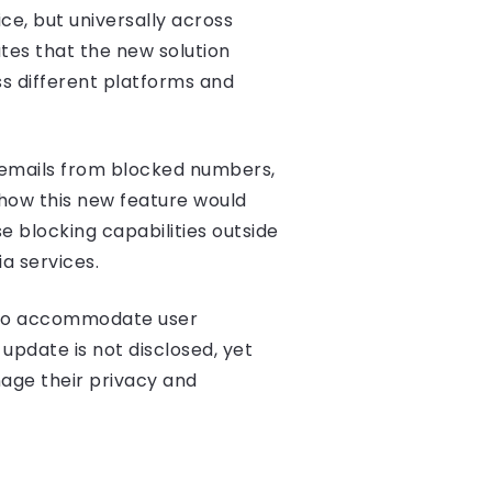
ice, but universally across
tes that the new solution
ss different platforms and
cemails from blocked numbers,
n how this new feature would
 blocking capabilities outside
ia services.
 to accommodate user
update is not disclosed, yet
age their privacy and