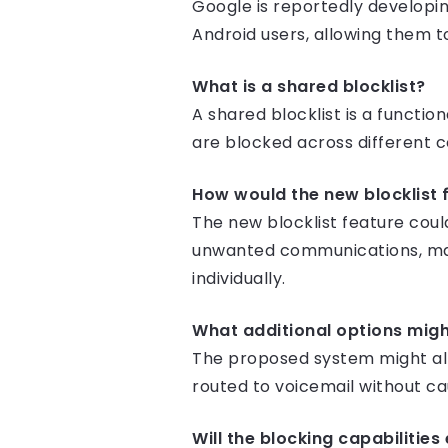
Google is reportedly developin
Android users, allowing them to
What is a shared blocklist?
A shared blocklist is a functi
are blocked across different 
How would the new blocklist 
The new blocklist feature cou
unwanted communications, mak
individually.
What additional options mig
The proposed system might all
routed to voicemail without ca
Will the blocking capabilitie