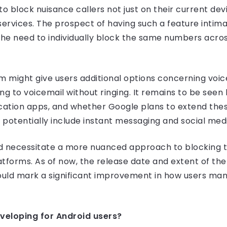
y to block nuisance callers not just on their current dev
services. The prospect of having such a feature intima
the need to individually block the same numbers acro
 might give users additional options concerning voi
ing to voicemail without ringing. It remains to be see
ation apps, and whether Google plans to extend these
to potentially include instant messaging and social med
ld necessitate a more nuanced approach to blocking
tforms. As of now, the release date and extent of the 
uld mark a significant improvement in how users man
veloping for Android users?