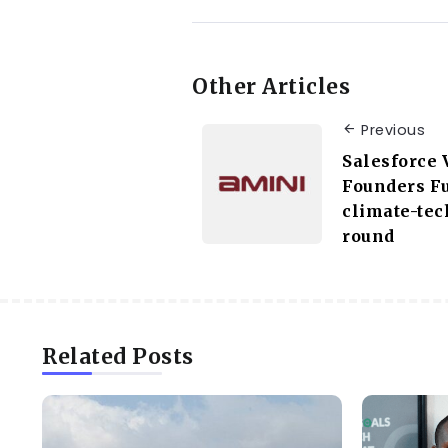
Other Articles
Previous
Salesforce 
Founders F
climate-tec
round
Related Posts