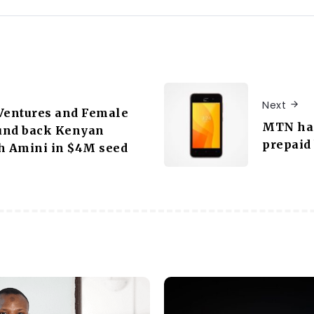
Next
Ventures and Female
MTN has
und back Kenyan
prepaid
h Amini in $4M seed