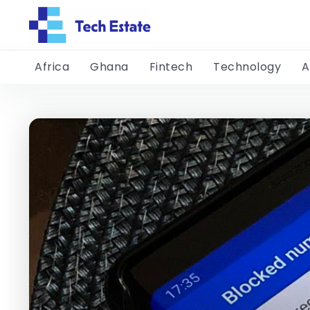
Africa
Ghana
Fintech
Technology
A