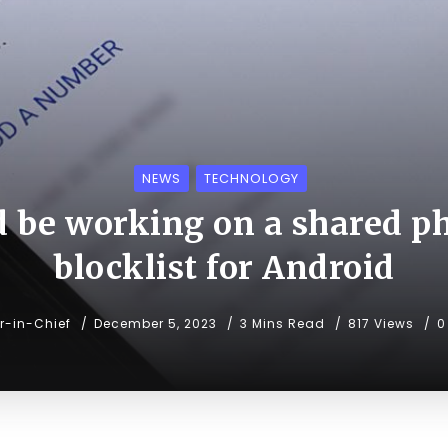
NEWS
TECHNOLOGY
d be working on a shared 
blocklist for Android
or-in-Chief
December 5, 2023
3 Mins Read
817 Views
0