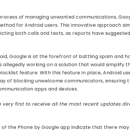
e process of managing unwanted communications, Googl
ethod for Android users. This innovative approach aim
icting both calls and texts, as reports have suggested
id, Google is at the forefront of battling spam and 
allegedly working on a solution that would simplify t
locklist feature. With this feature in place, Android us
way of blocking unwelcome communicators, ensuring 
communication apps and devices.
very first to receive all the most recent updates dir
ng of the Phone by Google app indicate that there may