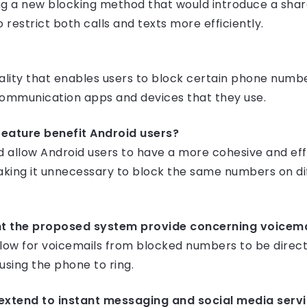
g a new blocking method that would introduce a share
 restrict both calls and texts more efficiently.
onality that enables users to block certain phone nu
communication apps and devices that they use.
feature benefit Android users?
ld allow Android users to have a more cohesive and ef
ing it unnecessary to block the same numbers on di
ht the proposed system provide concerning voicem
ow for voicemails from blocked numbers to be direct
using the phone to ring.
s extend to instant messaging and social media serv