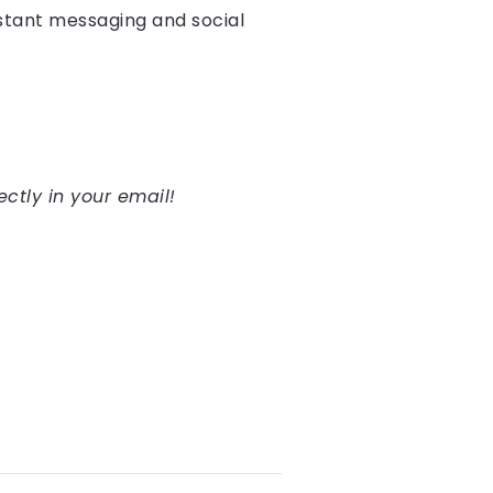
nstant messaging and social
ectly in your email!