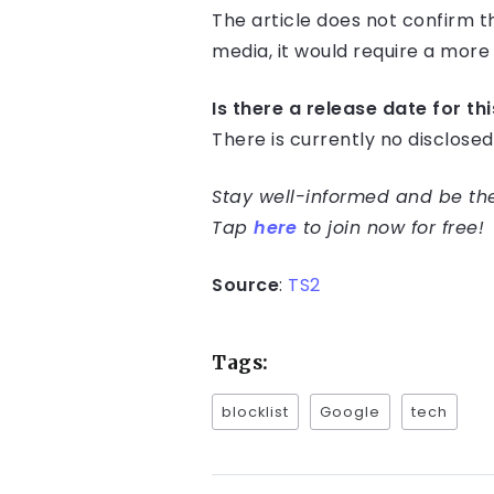
The article does not confirm t
media, it would require a mor
Is there a release date for th
There is currently no disclose
Stay well-informed and be the 
Tap
here
to join now for free!
Source
:
TS2
Tags:
blocklist
Google
tech