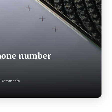
phone number
 Comments