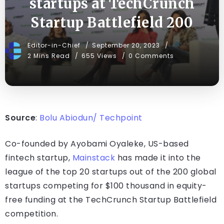
startups at TechCrunch
Startup Battlefield 200
Editor-in-Chief
September 20, 2023
2 Mins Read
655 Views
0 Comments
Source
:
Bolu Abiodun/ Techpoint
Co-founded by Ayobami Oyaleke, US-based
fintech startup,
Mainstack
has made it into the
league of the top 20 startups out of the 200 global
startups competing for $100 thousand in equity-
free funding at the TechCrunch Startup Battlefield
competition.