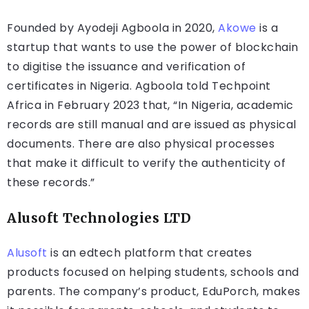
Founded by Ayodeji Agboola in 2020,
Akowe
is a
startup that wants to use the power of blockchain
to digitise the issuance and verification of
certificates in Nigeria. Agboola told Techpoint
Africa in February 2023 that, “In Nigeria, academic
records are still manual and are issued as physical
documents. There are also physical processes
that make it difficult to verify the authenticity of
these records.”
Alusoft Technologies LTD
Alusoft
is an edtech platform that creates
products focused on helping students, schools and
parents. The company’s product, EduPorch, makes