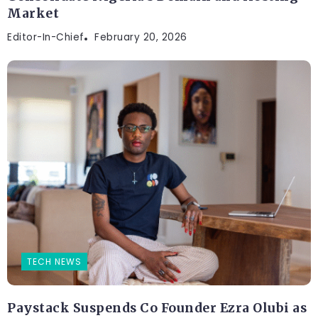
Market
Editor-In-Chief
February 20, 2026
TECH NEWS
Paystack Suspends Co Founder Ezra Olubi as