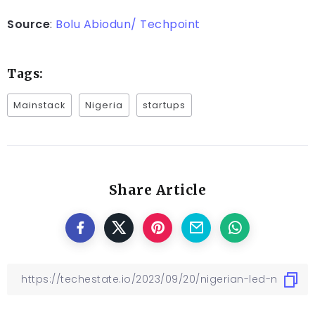
Source
:
Bolu Abiodun/ Techpoint
Tags:
Mainstack
Nigeria
startups
Share Article