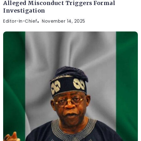
Alleged Misconduct Triggers Formal
Investigation
Editor-In-Chief
November 14, 2025