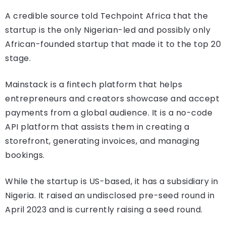
A credible source told Techpoint Africa that the
startup is the only Nigerian-led and possibly only
African-founded startup that made it to the top 20
stage.
Mainstack is a fintech platform that helps
entrepreneurs and creators showcase and accept
payments from a global audience. It is a no-code
API platform that assists them in creating a
storefront, generating invoices, and managing
bookings.
While the startup is US-based, it has a subsidiary in
Nigeria. It raised an undisclosed pre-seed round in
April 2023 and is currently raising a seed round.