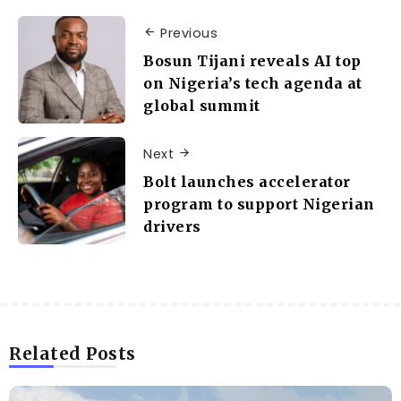
Previous
Bosun Tijani reveals AI top
on Nigeria’s tech agenda at
global summit
Next
Bolt launches accelerator
program to support Nigerian
drivers
Related Posts