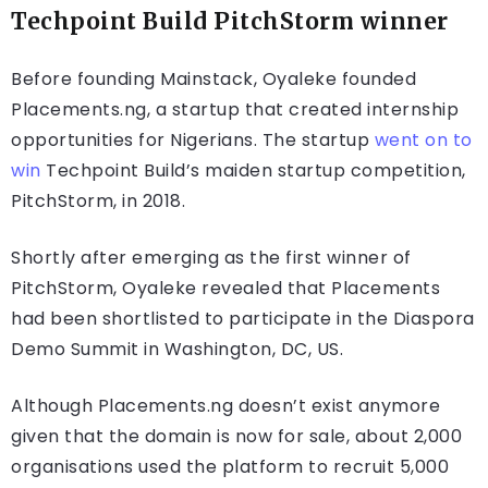
Techpoint Build PitchStorm winner
Before founding Mainstack, Oyaleke founded
Placements.ng, a startup that created internship
opportunities for Nigerians. The startup
went on to
win
Techpoint Build’s maiden startup competition,
PitchStorm, in 2018.
Shortly after emerging as the first winner of
PitchStorm, Oyaleke revealed that Placements
had been shortlisted to participate in the Diaspora
Demo Summit in Washington, DC, US.
Although Placements.ng doesn’t exist anymore
given that the domain is now for sale, about 2,000
organisations used the platform to recruit 5,000