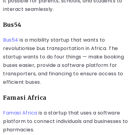
it possible for parents, schools, and students to
interact seamlessly.
Bus54
Bus54
is a mobility startup that wants to
revolutionise bus transportation in Africa. The
startup wants to do four things — make booking
buses easier, provide a software platform for
transporters, and financing to ensure access to
efficient buses.
Famasi Africa
Famasi Africa
is a startup that uses a software
platform to connect individuals and businesses to
pharmacies.