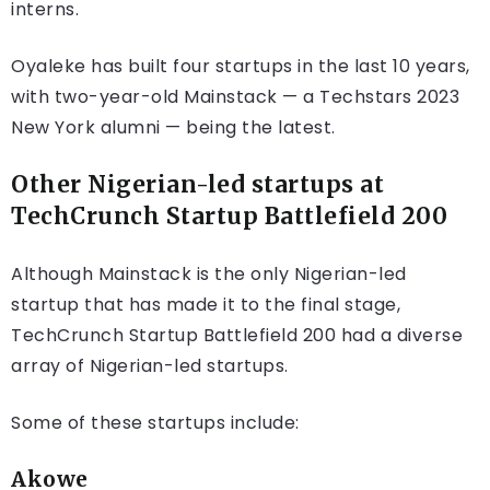
interns.
Oyaleke has built four startups in the last 10 years,
with two-year-old Mainstack — a Techstars 2023
New York alumni — being the latest.
Other Nigerian-led startups at
TechCrunch Startup Battlefield 200
Although Mainstack is the only Nigerian-led
startup that has made it to the final stage,
TechCrunch Startup Battlefield 200 had a diverse
array of Nigerian-led startups.
Some of these startups include:
Akowe