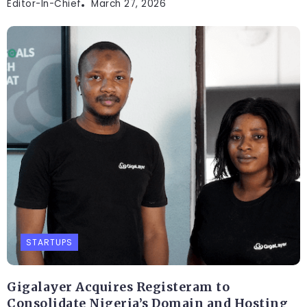
Editor-In-Chief
March 27, 2026
STARTUPS
Gigalayer Acquires Registeram to
Consolidate Nigeria’s Domain and Hosting