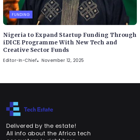
FUNDING
Nigeria to Expand Startup Funding Through
iDICE Programme With New Tech and
Creative Sector Funds
Editor-In-Chief
November 12, 2025
Delivered by the estate!
All info about the Africa tech