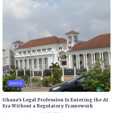
AFRICA
Ghana’s Legal Profession Is Entering the AI
Era Without a Regulatory Framework