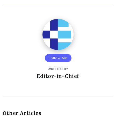
Follow Me
WRITTEN BY
Editor-in-Chief
Other Articles