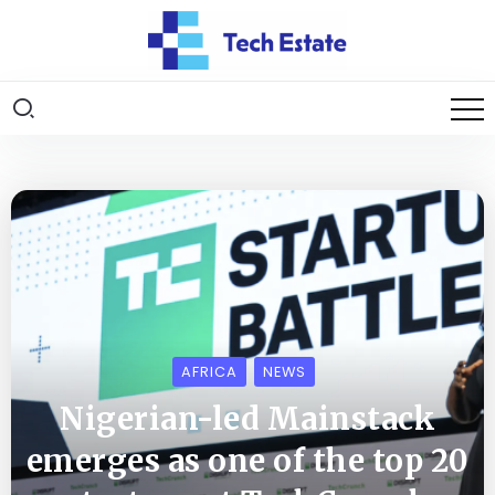
AFRICA
NEWS
Nigerian-led Mainstack
emerges as one of the top 20