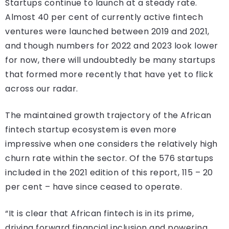
Startups continue to launch at a steady rate.
Almost 40 per cent of currently active fintech
ventures were launched between 2019 and 2021,
and though numbers for 2022 and 2023 look lower
for now, there will undoubtedly be many startups
that formed more recently that have yet to flick
across our radar.
The maintained growth trajectory of the African
fintech startup ecosystem is even more
impressive when one considers the relatively high
churn rate within the sector. Of the 576 startups
included in the 2021 edition of this report, 115 – 20
per cent – have since ceased to operate.
“It is clear that African fintech is in its prime,
driving forward financial inclusion and powering