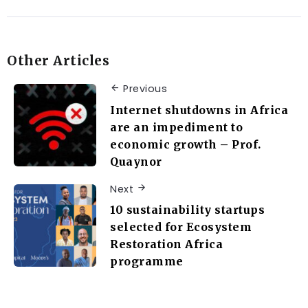
Other Articles
Previous
Internet shutdowns in Africa
are an impediment to
economic growth – Prof.
Quaynor
Next
10 sustainability startups
selected for Ecosystem
Restoration Africa
programme