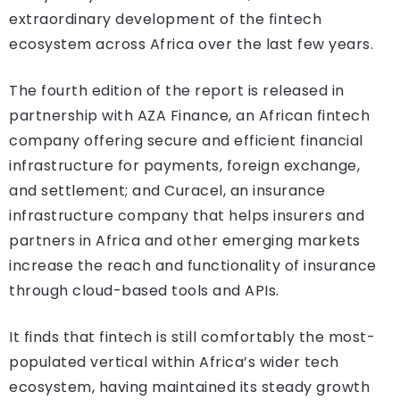
extraordinary development of the fintech
ecosystem across Africa over the last few years.
The fourth edition of the report is released in
partnership with AZA Finance, an African fintech
company offering secure and efficient financial
infrastructure for payments, foreign exchange,
and settlement; and Curacel, an insurance
infrastructure company that helps insurers and
partners in Africa and other emerging markets
increase the reach and functionality of insurance
through cloud-based tools and APIs.
It finds that fintech is still comfortably the most-
populated vertical within Africa’s wider tech
ecosystem, having maintained its steady growth