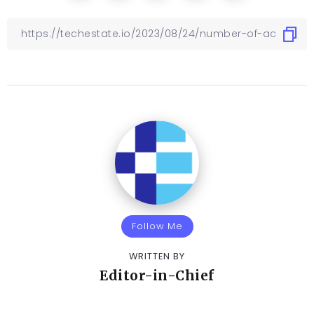
Follow Me
WRITTEN BY
Editor-in-Chief