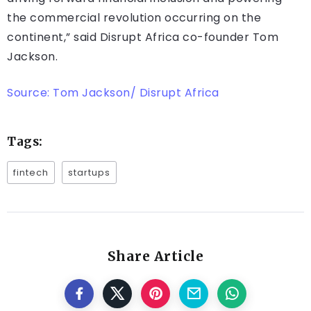
the commercial revolution occurring on the
continent,” said Disrupt Africa co-founder Tom
Jackson.
Source: Tom Jackson/ Disrupt Africa
Tags:
fintech
startups
Share Article