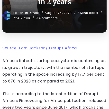
in 2 years
Editor-in-Chief
August 24, 2023
2 Mins Read
724 Views
0 Comments
Source: Tom Jackson/ Disrupt Africa
Africa’s fintech startup ecosystem is continuing on
its growth trajectory, with the number of startups
operating in the space increasing by 17.7 per cent
to 678 in 2023 as compared to 2021.
This is according to the latest edition of Disrupt
Africa’s Finnovating for Africa publication, released
every two years since June 2017, which tracks the