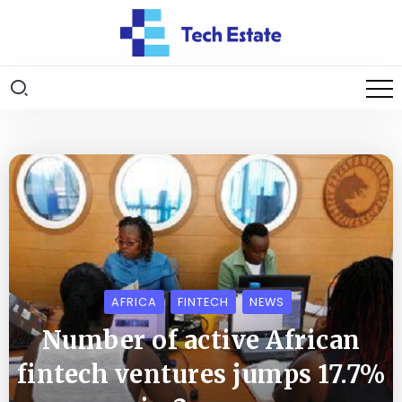
AFRICA
FINTECH
NEWS
Number of active African
fintech ventures jumps 17.7%