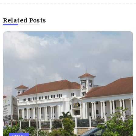
Related Posts