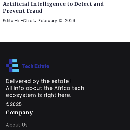
Artificial Intelligence to Detect and
Prevent Fraud
Editor-In-Chief
February 10, 2026
Delivered by the estate!
All info about the Africa tech
ecosystem is right here.
©2025
Company
About Us