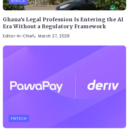
AFRICA
Ghana’s Legal Profession Is Entering the AI
Era Without a Regulatory Framework
Editor-In-Chief
March 27, 2026
FINTECH