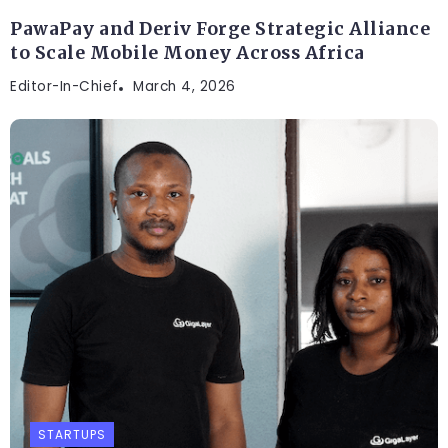
PawaPay and Deriv Forge Strategic Alliance
to Scale Mobile Money Across Africa
Editor-In-Chief
March 4, 2026
STARTUPS