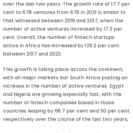
over the last two years. The growth rate of 17.7 per
cent to 678 ventures from 576 in 2021 is similar to
that witnessed between 2019 and 2017, when the
number of active ventures increased by 17.3 per
cent. Overall, the number of fintech startups
active in Africa has increased by 125.2 per cent
between 2017 and 2023.
This growth is taking place across the continent,
with all major markets bar South Africa posting an
increase in the number of active ventures. Egypt
and Nigeria are growing especially fast, with the
number of fintech companies based in those
countries leaping by 66.7 per cent and 50 per cent
respectively over the course of the last two years,