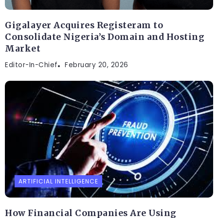
Gigalayer Acquires Registeram to
Consolidate Nigeria’s Domain and Hosting
Market
Editor-In-Chief
February 20, 2026
ARTIFICIAL INTELLIGENCE
How Financial Companies Are Using